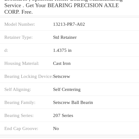
Service . Get Your BEARING PRECISION AXLE
CORP. Free.
Model Number:
13213-PR7-A02
Retainer Type:
Std Retainer
d:
1.4375 in
Housing Material:
Cast Iron
Bearing Locking Device:
Setscrew
Self Aligning:
Self Centering
Bearing Family:
Setscrew Ball Bearin
Bearing Series:
207 Series
End Cap Groove:
No