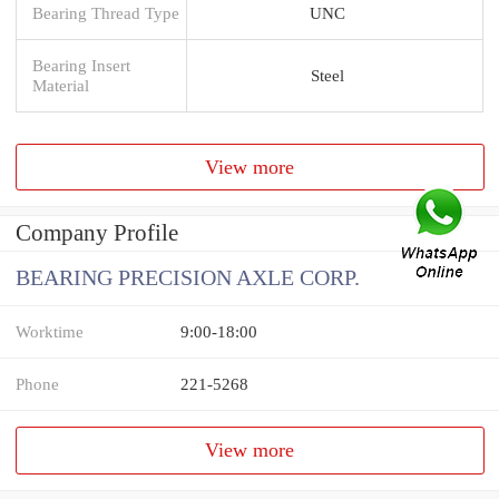
Bearing Thread Type
UNC
Bearing Insert
Steel
Material
View more
Company Profile
BEARING PRECISION AXLE CORP.
Worktime
9:00-18:00
Phone
221-5268
View more