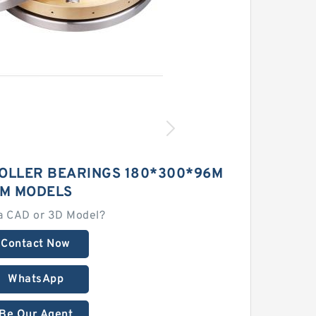
ROLLER BEARINGS 180*300*96M
M MODELS
a CAD or 3D Model?
Contact Now
WhatsApp
Be Our Agent