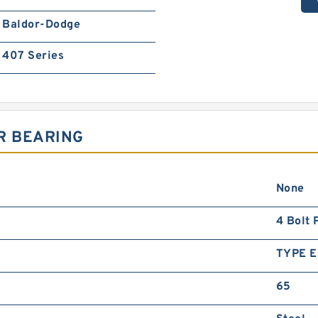
Baldor-Dodge
407 Series
R BEARING
None
4 Bolt 
TYPE E
65