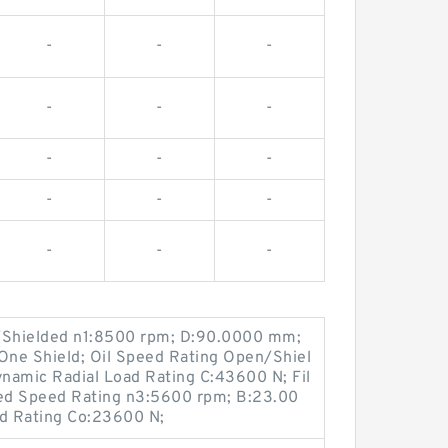
-
-
-
-
-
-
-
-
-
-
-
-
-
-
-
/Shielded n1:8500 rpm; D:90.0000 mm;
ne Shield; Oil Speed Rating Open/Shiel
namic Radial Load Rating C:43600 N; Fil
led Speed Rating n3:5600 rpm; B:23.00
ad Rating Co:23600 N;