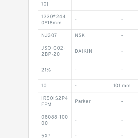
10]
-
-
1220*244
-
-
0*18mm
NJ307
NSK
-
JSO-G02-
DAIKIN
-
2BP-20
21%
-
-
10
-
101 mm
IR501S2P4
Parker
-
FPM
08088-100
-
-
00
5X7
-
-