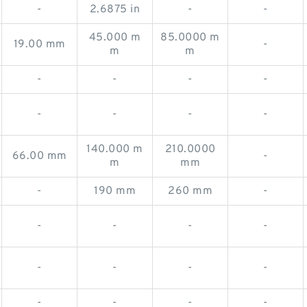
-
2.6875 in
-
-
45.000 m
85.0000 m
19.00 mm
-
m
m
-
-
-
-
-
-
-
-
140.000 m
210.0000
66.00 mm
-
m
mm
-
190 mm
260 mm
-
-
-
-
-
-
-
-
-
-
-
-
-