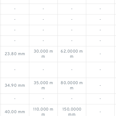
-
-
-
-
-
-
-
-
-
-
-
-
-
-
-
-
30.000 m
62.0000 m
23.80 mm
-
m
m
-
-
-
-
35.000 m
80.0000 m
34.90 mm
-
m
m
-
-
-
-
110.000 m
150.0000
40.00 mm
-
m
mm