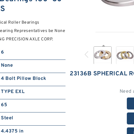
NS
ical Roller Bearings
earing Representatives be None
RING PRECISION AXLE CORP.
6
None
23136B SPHERICAL 
4 Bolt Pillow Block
Need 
TYPE EXL
65
Steel
4.4375 in