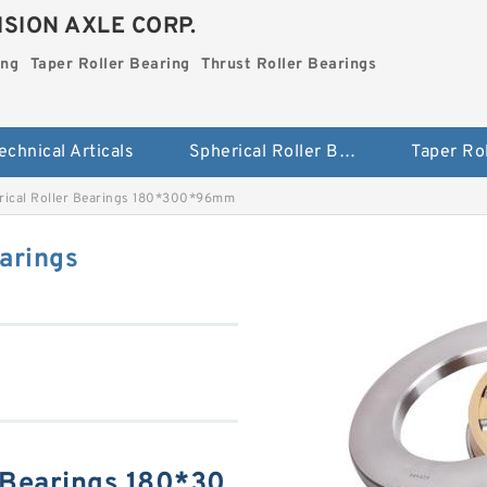
SION AXLE CORP.
ing
Taper Roller Bearing
Thrust Roller Bearings
echnical Articals
Spherical Roller Bearing
rical Roller Bearings 180*300*96mm
arings
 Bearings 180*30