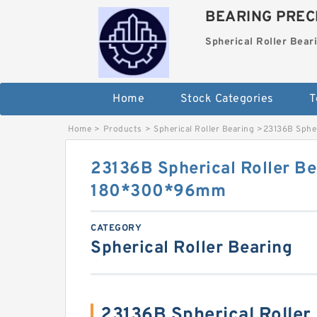
BEARING PRECI
Spherical Roller Bear
Home
Stock Categories
T
Home
>
Products
>
Spherical Roller Bearing
>
23136B Sphe
23136B Spherical Roller Be
180*300*96mm
CATEGORY
Spherical Roller Bearing
23136B Spherical Roller