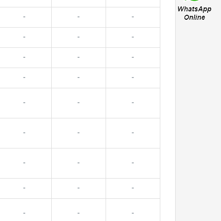
-
-
-
-
-
-
-
-
-
-
-
-
-
-
-
-
-
-
-
-
-
-
-
-
-
-
-