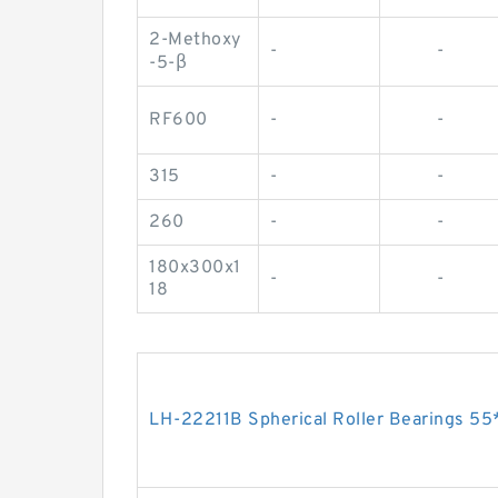
2-Methoxy
-
-
-5-β
RF600
-
-
315
-
-
260
-
-
180x300x1
-
-
18
LH-22211B Spherical Roller Bearings 