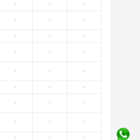
-
-
-
-
-
-
-
-
-
-
-
-
-
-
-
-
-
-
-
-
-
-
-
-
-
-
-