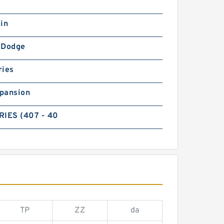
in
-Dodge
ries
pansion
RIES (407 - 40
TP
ZZ
da