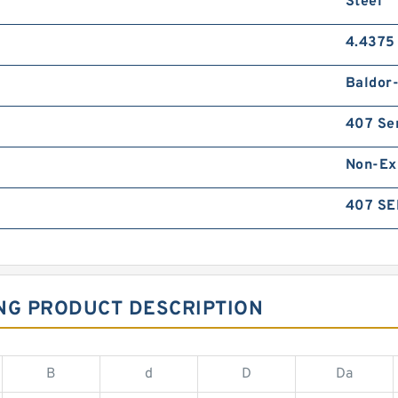
Steel
4.4375 
Baldor
407 Se
Non-Ex
407 SE
NG PRODUCT DESCRIPTION
B
d
D
Da