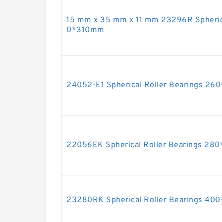
15 mm x 35 mm x 11 mm 23296R Spheric
0*310mm
24052-E1 Spherical Roller Bearings 2
22056EK Spherical Roller Bearings 2
23280RK Spherical Roller Bearings 4