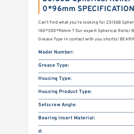
0*96mm SPECIFICATIO
Can't find what you're looking for 23136B Spher
180*300*96mm ? Our expert Spherical Roller B
Grease Type in contact with you shortly! BEA
Model Number:
Grease Type:
Housing Type:
Housing Product Type:
Setscrew Angle:
Bearing Insert Material:
d: