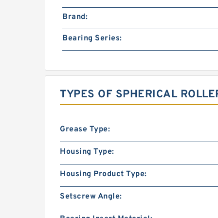
Brand:
Bearing Series:
TYPES OF SPHERICAL ROLLE
Grease Type:
Housing Type:
Housing Product Type:
Setscrew Angle: