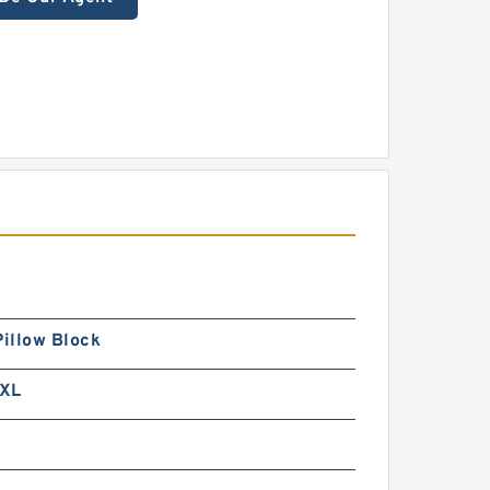
Pillow Block
XL