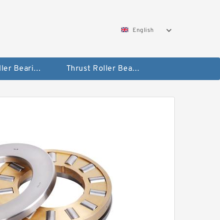
English
Taper Roller Bearing
Thrust Roller Bearings