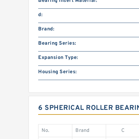
Bearing Insert Material:
d:
Brand:
Bearing Series:
Expansion Type:
Housing Series:
6 SPHERICAL ROLLER BEARI
No.
Brand
C