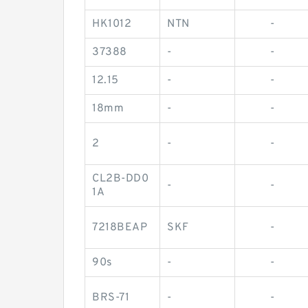
HK1012
NTN
-
37388
-
-
12.15
-
-
18mm
-
-
2
-
-
CL2B-DD0
-
-
1A
7218BEAP
SKF
-
90s
-
-
BRS-71
-
-