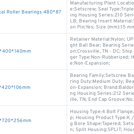
Manufacturing Plant Locatio
e:Setscrew; Seal Type:Triple
al Roller Bearings 480*87
ing Housing Series:210 Seri
LB; Bearing Insert Material:
on Pin:Yes; Size (mm):15 m
Retainer Material:Nylon; U
ght Ball Bear; Bearing Seri
60*400*140mm
on:Crossville, TN - DC; Ship
ger Type:Non-Rubberized; H
e:Non-Expansion;
Bearing Family:Setscrew Bal
ring Duty:Medium Duty; Bea
80*420*106mm
on-Expansion; Brand:Baldor
ng Housing Series:212 Seri
ille, TN; End Cap Groove:No;
Housing Type:4 Bolt Flange; 
p; Housing Product Type:K / 
00*720*256mm
g Bore Shape:Tapered; Sets
n; Split Housing:SPLIT; Hou