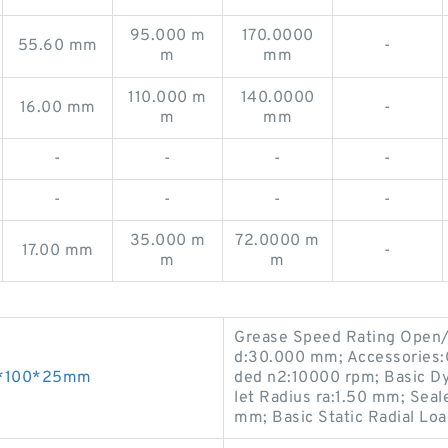
95.000 m
170.0000
55.60 mm
-
m
mm
110.000 m
140.0000
16.00 mm
-
m
mm
-
-
-
-
-
-
-
-
35.000 m
72.0000 m
17.00 mm
-
m
m
Grease Speed Rating Open
d:30.000 mm; Accessories:O
55*100*25mm
ded n2:10000 rpm; Basic Dy
let Radius ra:1.50 mm; Sea
mm; Basic Static Radial Lo