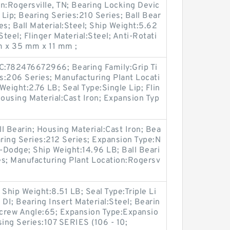
n:Rogersville, TN; Bearing Locking Devic
 Lip; Bearing Series:210 Series; Ball Bear
es; Ball Material:Steel; Ship Weight:5.62
Steel; Flinger Material:Steel; Anti-Rotati
m x 35 mm x 11 mm ;
PC:782476672966; Bearing Family:Grip Ti
es:206 Series; Manufacturing Plant Locati
 Weight:2.76 LB; Seal Type:Single Lip; Flin
ousing Material:Cast Iron; Expansion Typ
l Bearin; Housing Material:Cast Iron; Bea
ring Series:212 Series; Expansion Type:N
-Dodge; Ship Weight:14.96 LB; Ball Beari
es; Manufacturing Plant Location:Rogersv
Ship Weight:8.51 LB; Seal Type:Triple Li
DI; Bearing Insert Material:Steel; Bearin
crew Angle:65; Expansion Type:Expansio
sing Series:107 SERIES (106 - 10;