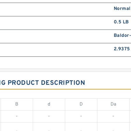
Normal
0.5 LB
Baldor
2.9375 
NG PRODUCT DESCRIPTION
B
d
D
Da
-
-
-
-