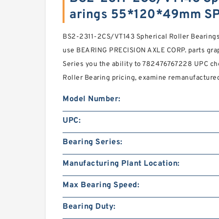
arings 55*120*49mm S
BS2-2311-2CS/VT143 Spherical Roller Bearin
use BEARING PRECISION AXLE CORP. parts graph
Series you the ability to 782476767228 UPC chec
Roller Bearing pricing, examine remanufactured
Model Number:
UPC:
Bearing Series:
Manufacturing Plant Location:
Max Bearing Speed:
Bearing Duty: