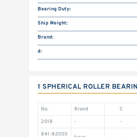
Bearing Duty:
Ship Weight:
Brand:
d:
1 SPHERICAL ROLLER BEARI
No.
Brand
C
2018
-
-
841-82003