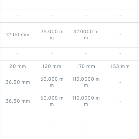
-
-
-
-
-
-
-
-
25.000 m
47.0000 m
12.00 mm
-
m
m
-
-
-
-
20 mm
120 mm
170 mm
153 mm
60.000 m
110.0000 m
36.50 mm
-
m
m
60.000 m
110.0000 m
36.50 mm
-
m
m
-
-
-
-
-
-
-
-