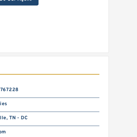
6767228
ies
lle, TN - DC
pm