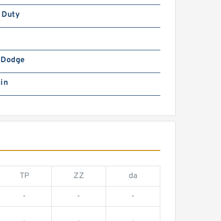
 Duty
-Dodge
in
TP
ZZ
da
-
-
-