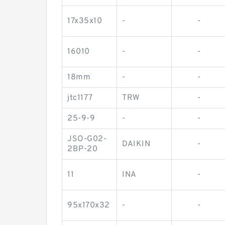
17x35x10
-
-
16010
-
-
18mm
-
-
jtc1177
TRW
-
25-9-9
-
-
JSO-G02-
DAIKIN
-
2BP-20
11
INA
-
95x170x32
-
-