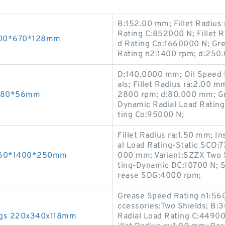
B:152.00 mm; Fillet Radius
Rating C:852000 N; Fillet R
 500*670*128mm
d Rating Co:1660000 N; Gre
Rating n2:1400 rpm; d:25
D:140.0000 mm; Oil Speed 
als; Fillet Radius ra:2.00 
0*180*56mm
2800 rpm; d:80.000 mm; Gr
Dynamic Radial Load Rating
ting Co:95000 N;
Fillet Radius ra:1.50 mm; 
al Load Rating-Static SCO:
 1060*1400*250mm
000 mm; Variant:SZZX Two S
ting-Dynamic DC:10700 N; S
rease SDG:4000 rpm;
Grease Speed Rating n1:560
ccessories:Two Shields; B
ngs 220x340x118mm
Radial Load Rating C:44900