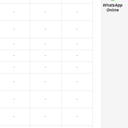
-
-
-
-
-
-
-
-
-
-
-
-
-
-
-
-
-
-
-
-
-
-
-
-