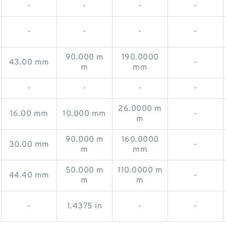
-
-
-
-
-
-
-
-
90.000 m
190.0000
43.00 mm
-
m
mm
-
-
-
-
26.0000 m
16.00 mm
10.000 mm
-
m
90.000 m
160.0000
30.00 mm
-
m
mm
50.000 m
110.0000 m
44.40 mm
-
m
m
-
1.4375 in
-
-