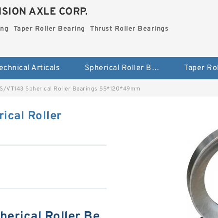
SION AXLE CORP.
ing
Taper Roller Bearing
Thrust Roller Bearings
echnical Articals
Spherical Roller Bearing
S/VT143 Spherical Roller Bearings 55*120*49mm
cal Roller
erical Roller Be