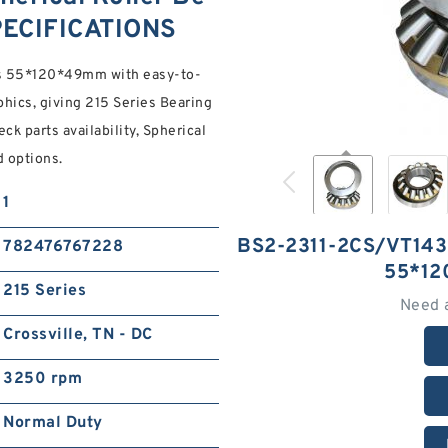
PECIFICATIONS
gs 55*120*49mm with easy-to-
ics, giving 215 Series Bearing
k parts availability, Spherical
 options.
1
BS2-2311-2CS/VT14
782476767228
55*12
215 Series
Need 
Crossville, TN - DC
3250 rpm
Normal Duty