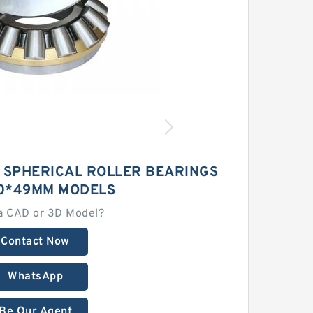
3 SPHERICAL ROLLER BEARINGS
0*49MM MODELS
a CAD or 3D Model?
Contact Now
WhatsApp
Be Our Agent