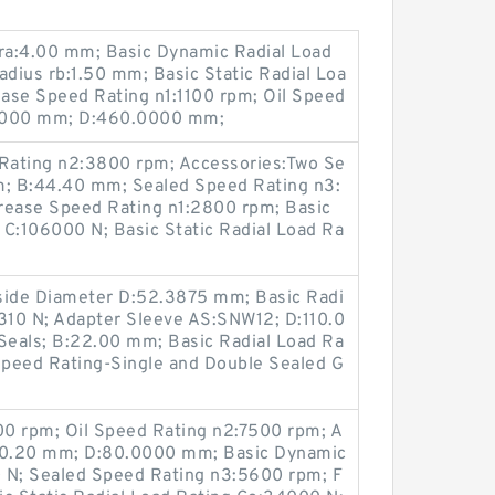
 ra:4.00 mm; Basic Dynamic Radial Load
adius rb:1.50 mm; Basic Static Radial Loa
ase Speed Rating n1:1100 rpm; Oil Speed
0.000 mm; D:460.0000 mm;
Rating n2:3800 rpm; Accessories:Two Se
mm; B:44.40 mm; Sealed Speed Rating n3:
ease Speed Rating n1:2800 rpm; Basic
 C:106000 N; Basic Static Radial Load Ra
Inside Diameter D:52.3875 mm; Basic Radi
7310 N; Adapter Sleeve AS:SNW12; D:110.0
eals; B:22.00 mm; Basic Radial Load Ra
peed Rating-Single and Double Sealed G
0 rpm; Oil Speed Rating n2:7500 rpm; A
:30.20 mm; D:80.0000 mm; Basic Dynamic
 N; Sealed Speed Rating n3:5600 rpm; F