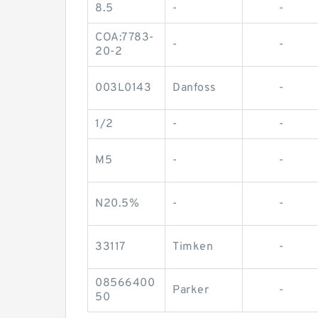
8.5
-
-
COA:7783-
-
-
20-2
003L0143
Danfoss
-
1/2
-
-
M5
-
-
N20.5%
-
-
33117
Timken
-
08566400
Parker
-
50