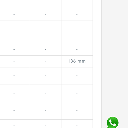
-
-
-
-
-
-
-
-
-
-
-
-
-
-
136 mm
-
-
-
-
-
-
-
-
-
-
-
-