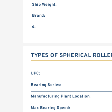
Ship Weight:
Brand:
d:
TYPES OF SPHERICAL ROLLE
UPC:
Bearing Series:
Manufacturing Plant Location:
Max Bearing Speed: