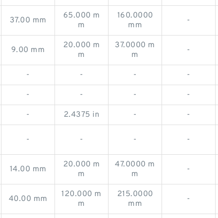
65.000 m
160.0000
37.00 mm
-
m
mm
20.000 m
37.0000 m
9.00 mm
-
m
m
-
-
-
-
-
-
-
-
-
2.4375 in
-
-
-
-
-
-
20.000 m
47.0000 m
14.00 mm
-
m
m
120.000 m
215.0000
40.00 mm
-
m
mm