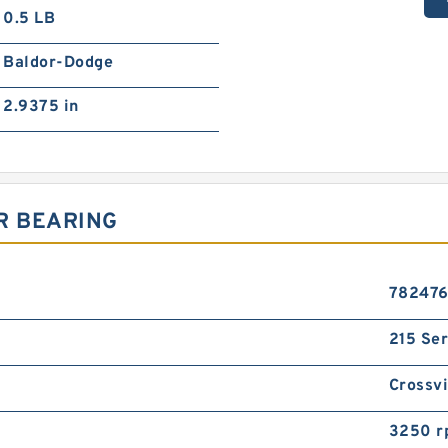
0.5 LB
Baldor-Dodge
2.9375 in
R BEARING
78247
215 Ser
Crossvi
3250 r