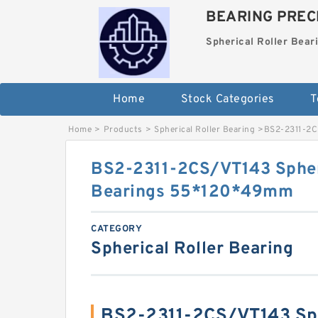
BEARING PRECI
Spherical Roller Bear
Home
Stock Categories
T
Home
>
Products
>
Spherical Roller Bearing
>
BS2-2311-2C
BS2-2311-2CS/VT143 Spheri
Bearings 55*120*49mm
CATEGORY
Spherical Roller Bearing
BS2-2311-2CS/VT143 Sph