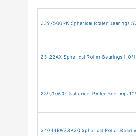
239/500RK Spherical Roller Bearings
23122AX Spherical Roller Bearings 11
239/1060E Spherical Roller Bearings
24044EW33K30 Spherical Roller Beari