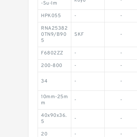
koyo
-
-Su-Im
HPK055
-
-
RNA25382
0TN9/B90
SKF
-
5
F6802ZZ
-
-
200-800
-
-
34
-
-
10mm-25m
-
-
m
40x90x36.
-
-
5
20
-
-