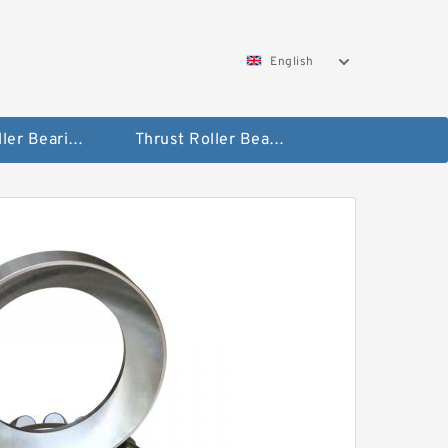
English
Taper Roller Bearing
Thrust Roller Bearings