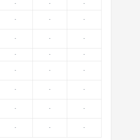
-
-
-
-
-
-
-
-
-
-
-
-
-
-
-
-
-
-
-
-
-
-
-
-