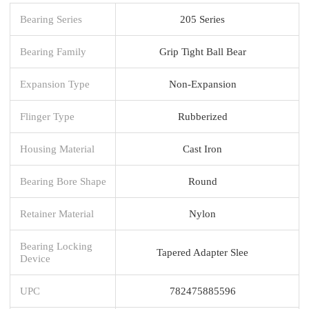
Bearing Series
205 Series
Bearing Family
Grip Tight Ball Bear
Expansion Type
Non-Expansion
Flinger Type
Rubberized
Housing Material
Cast Iron
Bearing Bore Shape
Round
Retainer Material
Nylon
Bearing Locking
Tapered Adapter Slee
Device
UPC
782475885596