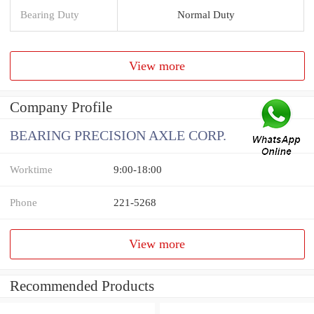
Bearing Duty
Normal Duty
View more
Company Profile
BEARING PRECISION AXLE CORP.
Worktime
9:00-18:00
Phone
221-5268
View more
Recommended Products