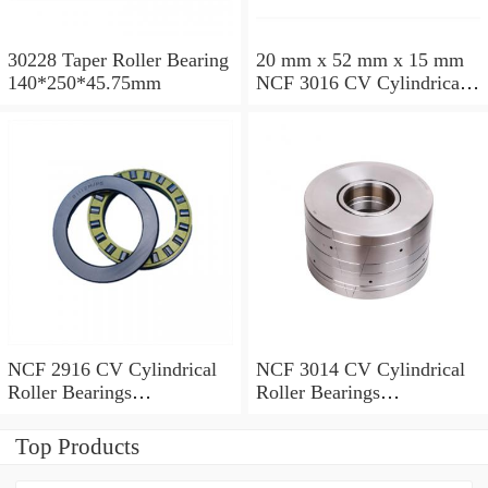
30228 Taper Roller Bearing
20 mm x 52 mm x 15 mm
140*250*45.75mm
NCF 3016 CV Cylindrical
Roller Bearings
80*125*34mm
NCF 2916 CV Cylindrical
NCF 3014 CV Cylindrical
Roller Bearings
Roller Bearings
80*110*19mm
70*110*30mm
Top Products