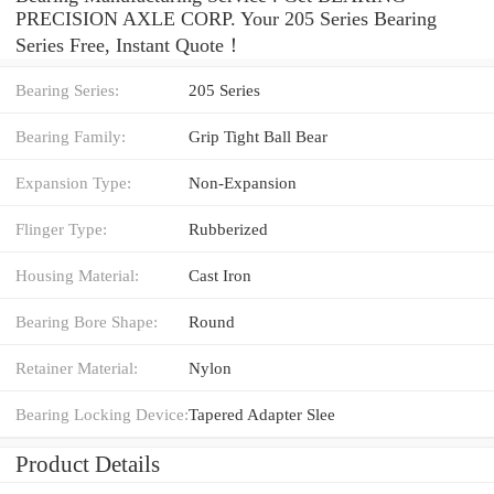
PRECISION AXLE CORP. Your 205 Series Bearing
Series Free, Instant Quote‎！
Bearing Series:
205 Series
Bearing Family:
Grip Tight Ball Bear
Expansion Type:
Non-Expansion
Flinger Type:
Rubberized
Housing Material:
Cast Iron
Bearing Bore Shape:
Round
Retainer Material:
Nylon
Bearing Locking Device:
Tapered Adapter Slee
Product Details