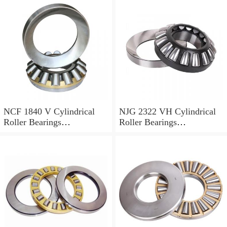
NCF 1840 V Cylindrical
NJG 2322 VH Cylindrical
Roller Bearings
Roller Bearings
200*250*24mm
110*240*80mm