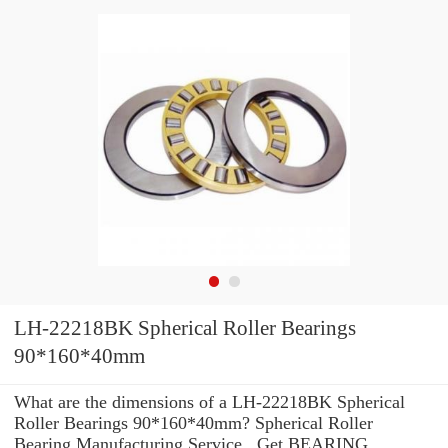
LH-22218BK Spherical Roller Bearings
90*160*40mm
What are the dimensions of a LH-22218BK Spherical
Roller Bearings 90*160*40mm? Spherical Roller
Bearing Manufacturing Service . Get BEARING