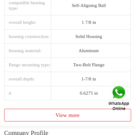
compatible bearing
Self-Aligning Ball
type:
overall height:
1 7/8 in
housing construction:
Solid Housing
housing material:
Aluminum
flange mounting type:
Two-Bolt Flange
overall depth:
1-7/8 in
d
0.6275 in
View more
Company Profile