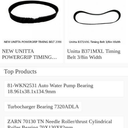
NEW UNITTA
Unitta B371MXL Timing
POWERGRIP TIMING
Belt 3/8in Width
BELT 239115X 30mm
width
Top Products
81-WKN2531 Auto Water Pump Bearing
18.961x38.1x134.9mm
Turbocharger Bearing 7320ADLA
ZARN 70130 TN Needle Roller/thrust Cylindrical
Roller Bearing 70X130X82mm