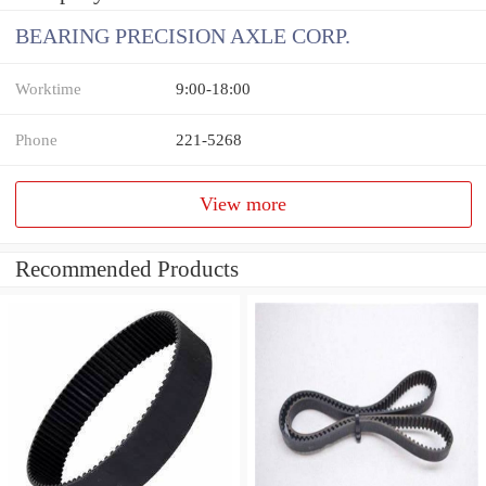
BEARING PRECISION AXLE CORP.
Worktime
9:00-18:00
Phone
221-5268
View more
Recommended Products