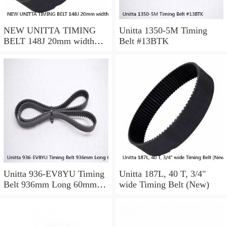
NEW UNITTA TIMING
Unitta 1350-5M Timing
BELT 148J 20mm width
Belt #13BTK
750-5-GT
Unitta 936-EV8YU Timing
Unitta 187L, 40 T, 3/4"
Belt 936mm Long 60mm
wide Timing Belt (New)
Wide