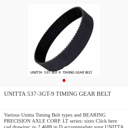
UNITTA 537-3GT-9 TIMING GEAR BELT
Various Unitta Timing Belt types and BEARING
PRECISION AXLE CORP. LT series: sizes Click here
cad drawing: to 2.4688 in D accommodate your UNITTA