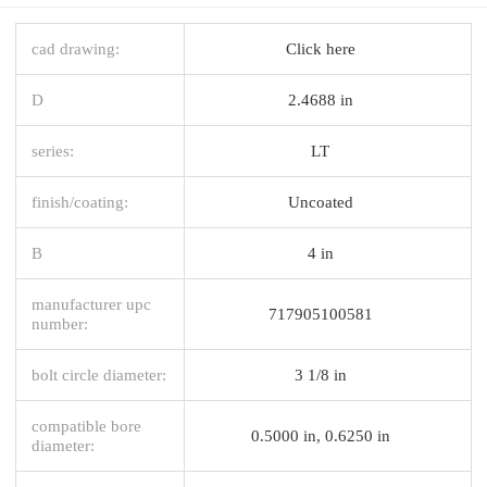
cad drawing:
Click here
D
2.4688 in
series:
LT
finish/coating:
Uncoated
B
4 in
manufacturer upc
717905100581
number:
bolt circle diameter:
3 1/8 in
compatible bore
0.5000 in, 0.6250 in
diameter: