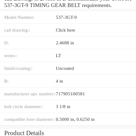
537-3GT-9 TIMING GEAR BELT requirements.
Model Number:
537-3GT-9
cad drawing::
Click here
D:
2.4688 in
series::
LT
finish/coating::
Uncoated
B:
4 in
manufacturer upc number::
717905100581
bolt circle diameter::
3 1/8 in
compatible bore diameter::
0.5000 in, 0.6250 in
Product Details