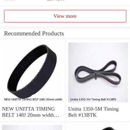
View more
Recommended Products
NEW UNITTA TIMING
Unitta 1350-5M Timing
BELT 148J 20mm width
Belt #13BTK
750-5-GT