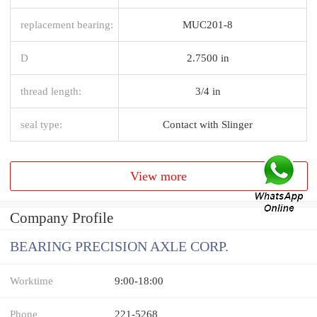
replacement bearing:
MUC201-8
D
2.7500 in
thread length:
3/4 in
seal type:
Contact with Slinger
View more
Company Profile
BEARING PRECISION AXLE CORP.
Worktime
9:00-18:00
Phone
221-5268