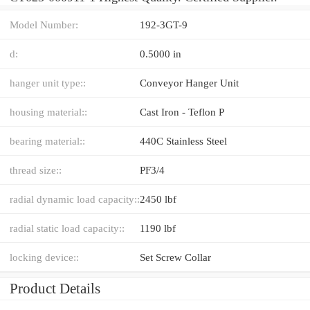
Model Number:
192-3GT-9
d:
0.5000 in
hanger unit type::
Conveyor Hanger Unit
housing material::
Cast Iron - Teflon P
bearing material::
440C Stainless Steel
thread size::
PF3/4
radial dynamic load capacity::
2450 lbf
radial static load capacity::
1190 lbf
locking device::
Set Screw Collar
Product Details