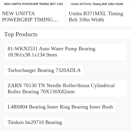
NEW UNITTA
Unitta B371MXL Timing
POWERGRIP TIMING
Belt 3/8in Width
BELT 239115X 30mm
width
Top Products
81-WKN2531 Auto Water Pump Bearing
18.961x38.1x134.9mm
Turbocharger Bearing 7320ADLA
ZARN 70130 TN Needle Roller/thrust Cylindrical
Roller Bearing 70X130X82mm
L4R6804 Bearing Inner Ring Bearing Inner Bush
Timken lm29710 Bearing