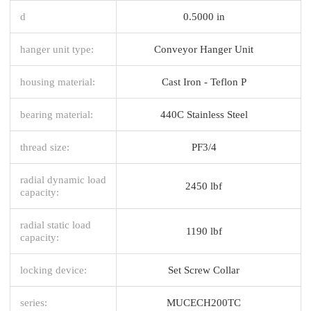
d
0.5000 in
hanger unit type:
Conveyor Hanger Unit
housing material:
Cast Iron - Teflon P
bearing material:
440C Stainless Steel
thread size:
PF3/4
radial dynamic load
2450 lbf
capacity:
radial static load
1190 lbf
capacity:
locking device:
Set Screw Collar
series:
MUCECH200TC