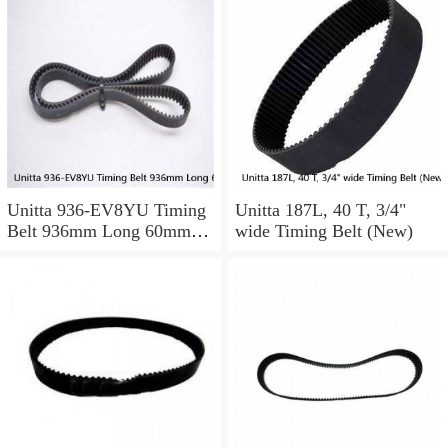
Unitta 936-EV8YU Timing
Unitta 187L, 40 T, 3/4"
Belt 936mm Long 60mm
wide Timing Belt (New)
Wide