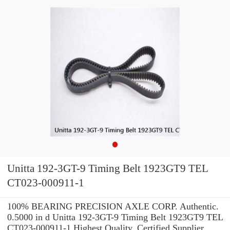
Unitta 192-3GT-9 Timing Belt 1923GT9 TEL
CT023-000911-1
100% BEARING PRECISION AXLE CORP. Authentic.
0.5000 in d Unitta 192-3GT-9 Timing Belt 1923GT9 TEL
CT023-000911-1 Highest Quality. Certified Supplier.