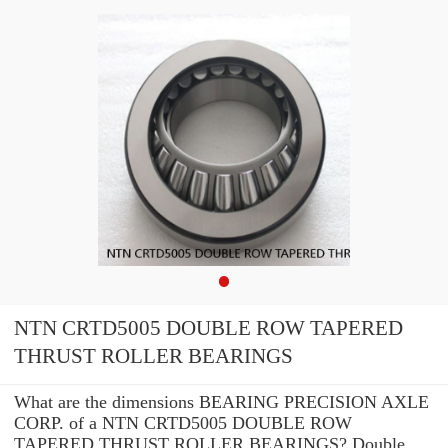
NTN CRTD5005 DOUBLE ROW TAPERED
THRUST ROLLER BEARINGS
What are the dimensions BEARING PRECISION AXLE
CORP. of a NTN CRTD5005 DOUBLE ROW
TAPERED THRUST ROLLER BEARINGS? Double