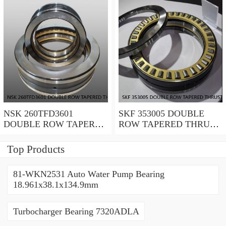
NSK 260TFD3601
SKF 353005 DOUBLE
DOUBLE ROW TAPERED
ROW TAPERED THRUST
THRUST ROLLER
ROLLER BEARINGS
BEARINGS
Top Products
81-WKN2531 Auto Water Pump Bearing
18.961x38.1x134.9mm
Turbocharger Bearing 7320ADLA