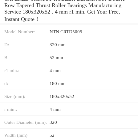
Row Tapered Thrust Roller Bearings Manufacturing
Service 180x320x52 . 4 mm r1 min. Get Your Free,
Instant Quote‎！
Model Number:
NTN CRTD5005
D:
320 mm
B:
52 mm
r1 min.:
4 mm
d:
180 mm
Size (mm):
180x320x52
r min.:
4 mm
Outer Diameter (mm):
320
Width (mm):
52