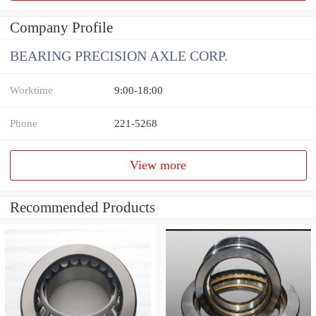
Company Profile
BEARING PRECISION AXLE CORP.
Worktime
9:00-18:00
Phone
221-5268
View more
Recommended Products