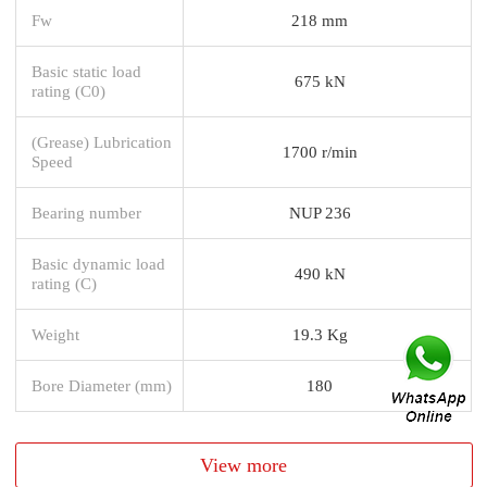
Fw
218 mm
Basic static load
675 kN
rating (C0)
(Grease) Lubrication
1700 r/min
Speed
Bearing number
NUP 236
Basic dynamic load
490 kN
rating (C)
Weight
19.3 Kg
Bore Diameter (mm)
180
View more