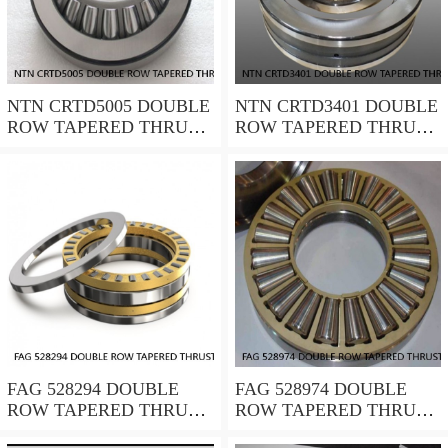
NTN CRTD5005 DOUBLE
NTN CRTD3401 DOUBLE
ROW TAPERED THRUST
ROW TAPERED THRUST
ROLLER BEARINGS
ROLLER BEARINGS
FAG 528294 DOUBLE
FAG 528974 DOUBLE
ROW TAPERED THRUST
ROW TAPERED THRUST
ROLLER BEARINGS
ROLLER BEARINGS