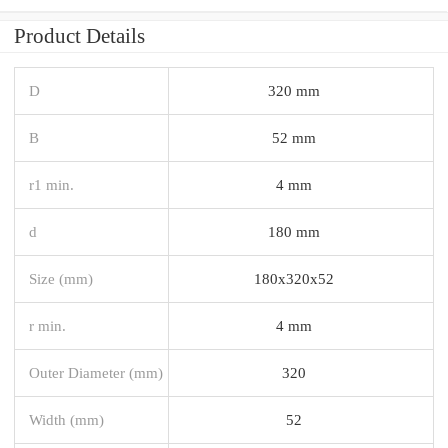
Product Details
D
320 mm
B
52 mm
r1 min.
4 mm
d
180 mm
Size (mm)
180x320x52
r min.
4 mm
Outer Diameter (mm)
320
Width (mm)
52