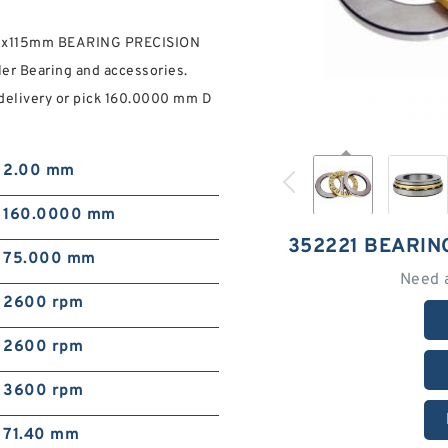
90x115mm BEARING PRECISION
ler Bearing and accessories.
 delivery or pick 160.0000 mm D
2.00 mm
160.0000 mm
352221 BEARIN
75.000 mm
Need 
2600 rpm
2600 rpm
3600 rpm
71.40 mm