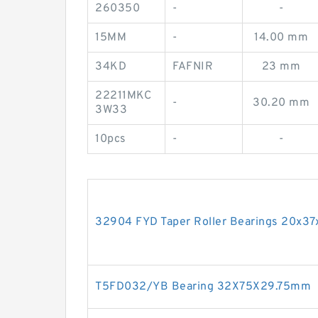
260350
-
-
15MM
-
14.00 mm
34KD
FAFNIR
23 mm
22211MKC
-
30.20 mm
3W33
10pcs
-
-
32904 FYD Taper Roller Bearings 20x3
T5FD032/YB Bearing 32X75X29.75mm