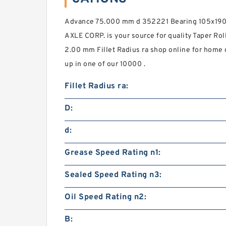
Advance 75.000 mm d 352221 Bearing 105x1
AXLE CORP. is your source for quality Taper Rol
2.00 mm Fillet Radius ra shop online for home
up in one of our 10000 .
Fillet Radius ra:
D:
d:
Grease Speed Rating n1:
Sealed Speed Rating n3:
Oil Speed Rating n2:
B: