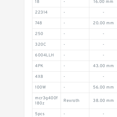
18
-
16.00 mm
22314
-
-
748
-
20.00 mm
250
-
-
320C
-
-
6004LLH
-
-
4PK
-
43.00 mm
4X8
-
-
100W
-
56.00 mm
mcr3g400f
Rexroth
38.00 mm
180z
5pcs
-
-