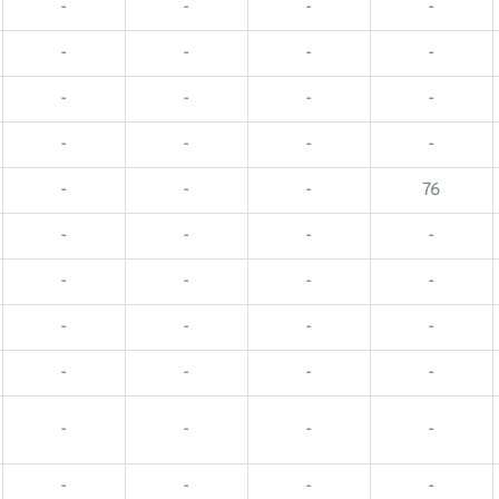
-
-
-
-
-
-
-
-
-
-
-
-
-
-
-
-
-
-
-
76
-
-
-
-
-
-
-
-
-
-
-
-
-
-
-
-
-
-
-
-
-
-
-
-