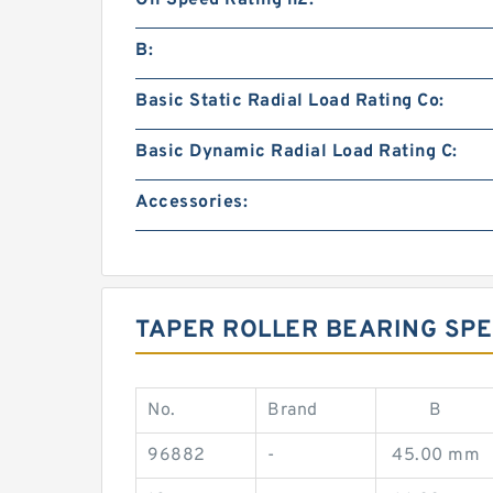
Oil Speed Rating n2:
B:
Basic Static Radial Load Rating Co:
Basic Dynamic Radial Load Rating C:
Accessories:
TAPER ROLLER BEARING SPE
No.
Brand
B
96882
-
45.00 mm