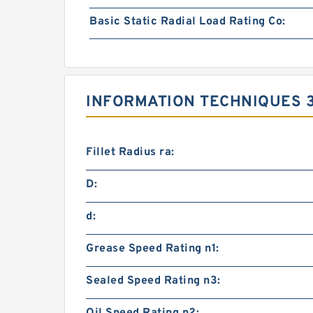
Basic Static Radial Load Rating Co:
INFORMATION TECHNIQUES 3
Fillet Radius ra:
D:
d:
Grease Speed Rating n1:
Sealed Speed Rating n3: