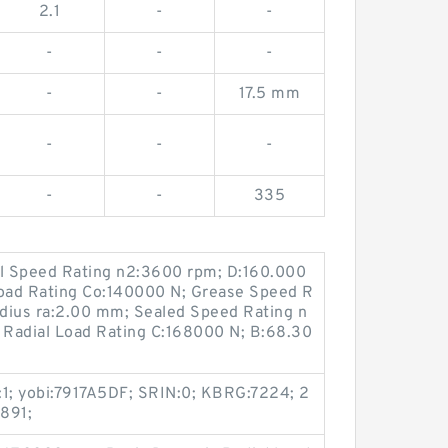
2.1
-
-
-
-
-
-
-
17.5 mm
-
-
-
-
-
335
il Speed Rating n2:3600 rpm; D:160.000
Load Rating Co:140000 N; Grease Speed R
adius ra:2.00 mm; Sealed Speed Rating n
Radial Load Rating C:168000 N; B:68.30
b:1; yobi:7917A5DF; SRIN:0; KBRG:7224; 2
891;