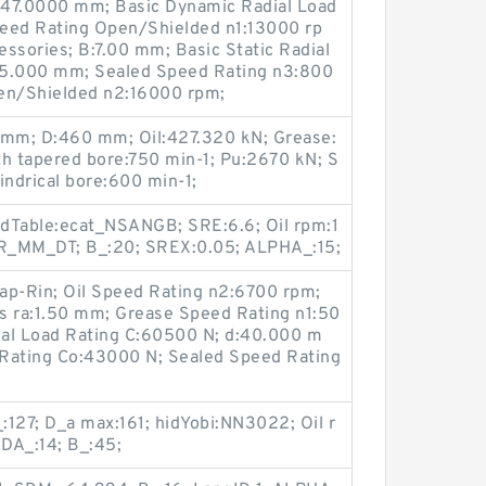
D:47.0000 mm; Basic Dynamic Radial Load
peed Rating Open/Shielded n1:13000 rp
ssories; B:7.00 mm; Basic Static Radial
35.000 mm; Sealed Speed Rating n3:800
pen/Shielded n2:16000 rpm;
 mm; D:460 mm; Oil:427.320 kN; Grease:
th tapered bore:750 min-1; Pu:2670 kN; S
lindrical bore:600 min-1;
hidTable:ecat_NSANGB; SRE:6.6; Oil rpm:1
_MM_DT; B_:20; SREX:0.05; ALPHA_:15;
ap-Rin; Oil Speed Rating n2:6700 rpm;
s ra:1.50 mm; Grease Speed Rating n1:50
ial Load Rating C:60500 N; d:40.000 m
d Rating Co:43000 N; Sealed Speed Rating
127; D_a max:161; hidYobi:NN3022; Oil r
DA_:14; B_:45;