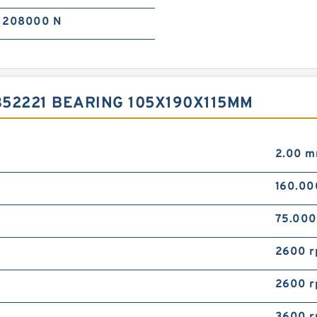
208000 N
52221 BEARING 105X190X115MM
2.00 
160.0
75.00
2600 
2600 