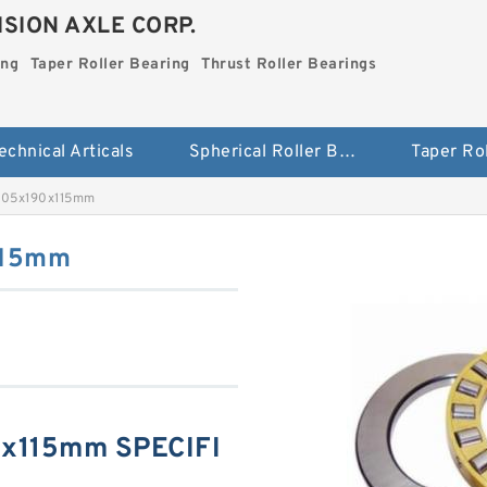
SION AXLE CORP.
ing
Taper Roller Bearing
Thrust Roller Bearings
echnical Articals
Spherical Roller Bearing
 105x190x115mm
115mm
0x115mm SPECIFI