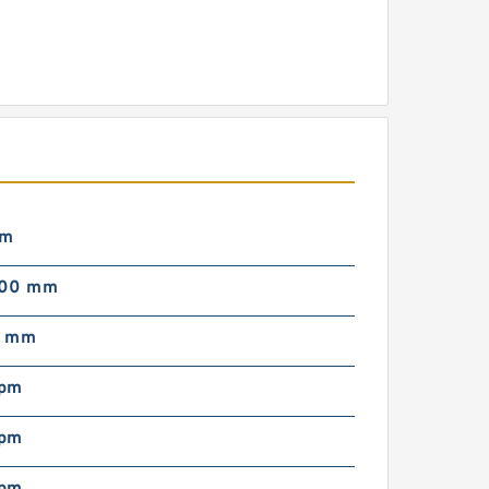
mm
000 mm
0 mm
rpm
rpm