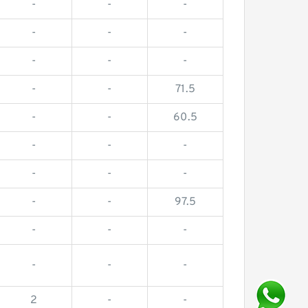
-
-
-
-
-
-
-
-
-
-
-
71.5
-
-
60.5
-
-
-
-
-
-
-
-
97.5
-
-
-
-
-
-
2
-
-