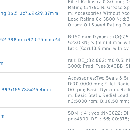
Fillet Radius ra:0.30 mm; 
Rating C:4750 N; Grease S
ing 36.513x76.2x29.37mm
m; Accessories:Without Acce
Load Rating Co:3800 N; d:
0 rpm; Oil Speed Rating O
B:160 mm; Dynamic (Cr):7.5
gs 52.388mmx92.075mmx24.
5230 kN; rs (min):4 mm; wi
tatic (Cor):13.9 mm; with cy
ra:1; DE_:82.662; m0:0.5; 
mm
3000; Prod_Type3:ACBB_SR
Accessories:Two Seals & Sn
D:90.0000 mm; Fillet Radiu
24.993x185.738x25.4mm
00 rpm; Basic Dynamic Rad
m; Basic Static Radial Loa
n3:5000 rpm; B:36.50 mm;
SDM_:141; yobi:NN3022; DI_:
mm
pm:4300; DE_:155; C0:375; 