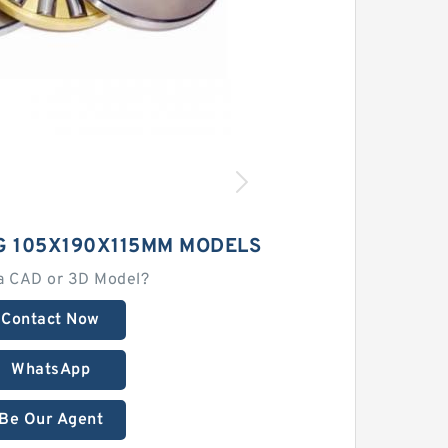
G 105X190X115MM MODELS
a CAD or 3D Model?
Contact Now
WhatsApp
Be Our Agent