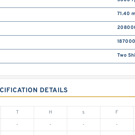
3600 
71.40 
20800
187000
Two Sh
CIFICATION DETAILS
T
H
s
F
-
-
-
-