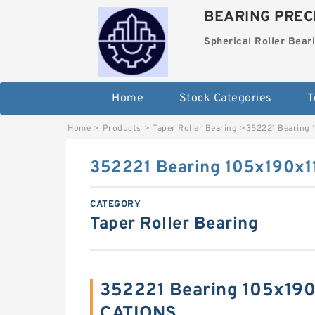
BEARING PRECI
Spherical Roller Bear
Home
Stock Categories
T
Home
>
Products
>
Taper Roller Bearing
>
352221 Bearing
352221 Bearing 105x190x
CATEGORY
Taper Roller Bearing
352221 Bearing 105x19
CATIONS