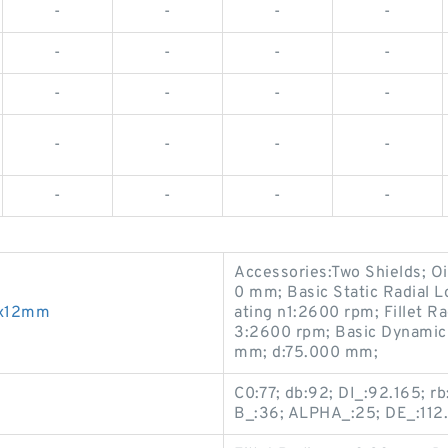
-
-
-
-
-
-
-
-
-
-
-
-
-
-
-
-
-
-
-
-
Accessories:Two Shields; O
0 mm; Basic Static Radial 
7x12mm
ating n1:2600 rpm; Fillet R
3:2600 rpm; Basic Dynamic 
mm; d:75.000 mm;
C0:77; db:92; DI_:92.165; r
B_:36; ALPHA_:25; DE_:112.