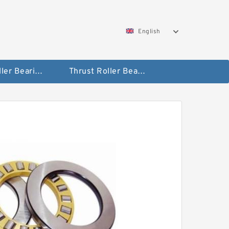
English
Taper Roller Bearing
Thrust Roller Bearings