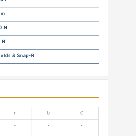
rpm
mm
0 N
 N
ields & Snap-R
r
b
C
-
-
-