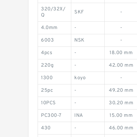
320/32X/
SKF
-
Q
4.0mm
-
-
6003
NSK
-
4pcs
-
18.00 mm
220g
-
42.00 mm
1300
koyo
-
25pc
-
49.20 mm
10PCS
-
30.20 mm
PC300-7
INA
15.00 mm
430
-
46.00 mm