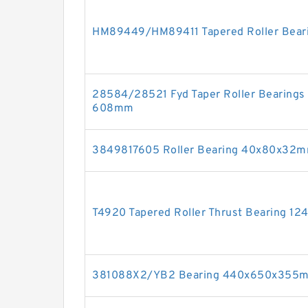
HM89449/HM89411 Tapered Roller Bear
28584/28521 Fyd Taper Roller Bearin
608mm
3849817605 Roller Bearing 40x80x32
T4920 Tapered Roller Thrust Bearing 1
381088X2/YB2 Bearing 440x650x355