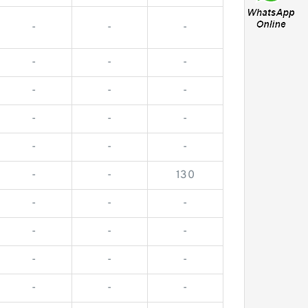
-
-
-
-
-
-
-
-
-
-
-
-
-
-
-
-
-
130
-
-
-
-
-
-
-
-
-
-
-
-