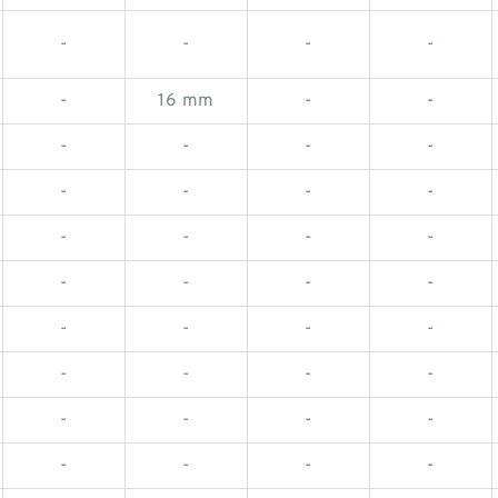
-
-
-
-
-
16 mm
-
-
-
-
-
-
-
-
-
-
-
-
-
-
-
-
-
-
-
-
-
-
-
-
-
-
-
-
-
-
-
-
-
-