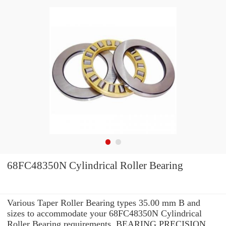
68FC48350N Cylindrical Roller Bearing
Various Taper Roller Bearing types 35.00 mm B and
sizes to accommodate your 68FC48350N Cylindrical
Roller Bearing requirements. BEARING PRECISION