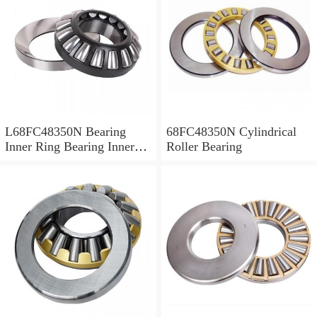
L68FC48350N Bearing
68FC48350N Cylindrical
Inner Ring Bearing Inner
Roller Bearing
Bush