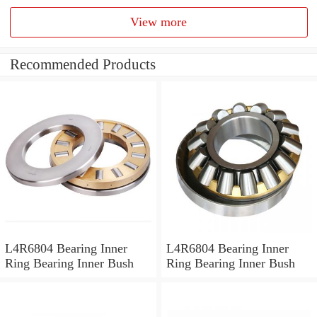
View more
Recommended Products
L4R6804 Bearing Inner
L4R6804 Bearing Inner
Ring Bearing Inner Bush
Ring Bearing Inner Bush