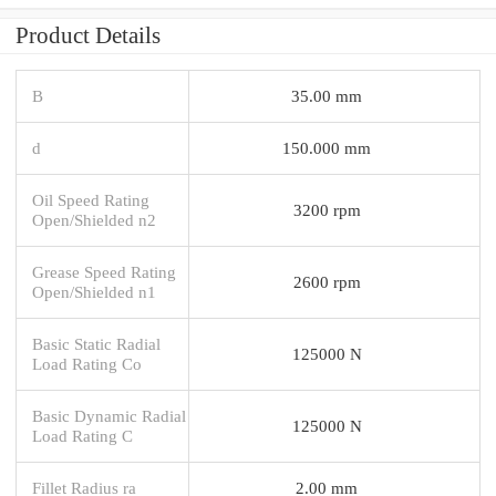
Product Details
B
35.00 mm
d
150.000 mm
Oil Speed Rating
3200 rpm
Open/Shielded n2
Grease Speed Rating
2600 rpm
Open/Shielded n1
Basic Static Radial
125000 N
Load Rating Co
Basic Dynamic Radial
125000 N
Load Rating C
Fillet Radius ra
2.00 mm