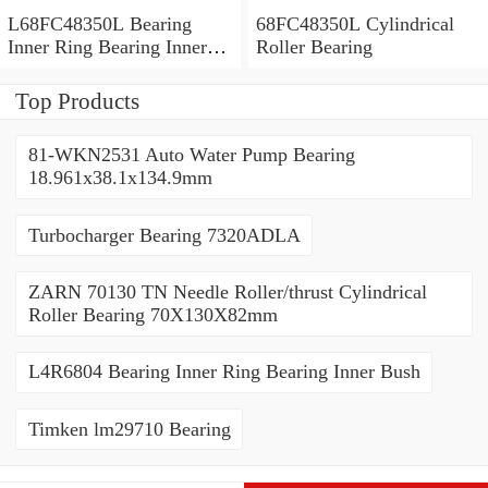
L68FC48350L Bearing
68FC48350L Cylindrical
Inner Ring Bearing Inner
Roller Bearing
Bush
Top Products
81-WKN2531 Auto Water Pump Bearing
18.961x38.1x134.9mm
Turbocharger Bearing 7320ADLA
ZARN 70130 TN Needle Roller/thrust Cylindrical
Roller Bearing 70X130X82mm
L4R6804 Bearing Inner Ring Bearing Inner Bush
Timken lm29710 Bearing