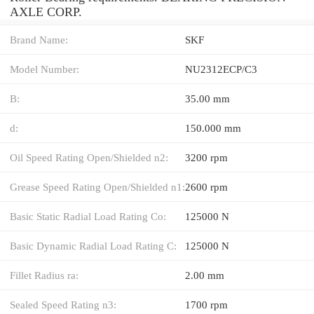
AXLE CORP.
Brand Name:
SKF
Model Number:
NU2312ECP/C3
B:
35.00 mm
d:
150.000 mm
Oil Speed Rating Open/Shielded n2:
3200 rpm
Grease Speed Rating Open/Shielded n1:
2600 rpm
Basic Static Radial Load Rating Co:
125000 N
Basic Dynamic Radial Load Rating C:
125000 N
Fillet Radius ra:
2.00 mm
Sealed Speed Rating n3:
1700 rpm