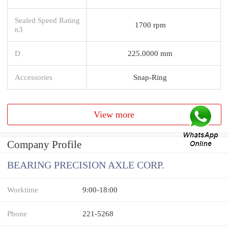
Sealed Speed Rating
1700 rpm
n3
D
225.0000 mm
Accessories
Snap-Ring
View more
Company Profile
BEARING PRECISION AXLE CORP.
Worktime
9:00-18:00
Phone
221-5268