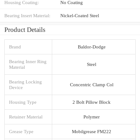
Housing Coating:
No Coating
Bearing Insert Material:
Nickel-Coated Steel
Product Details
Brand
Baldor-Dodge
Bearing Inner Ring
Steel
Material
Bearing Locking
Concentric Clamp Col
Device
Housing Type
2 Bolt Pillow Block
Retainer Material
Polymer
Grease Type
Mobilgrease FM222