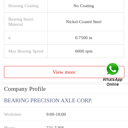
Housing Coating
No Coating
Bearing Insert
Nickel-Coated Steel
Material
d
0.7500 in
Max Bearing Speed
6000 rpm
View more
Company Profile
BEARING PRECISION AXLE CORP.
Worktime
9:00-18:00
Phone
221-5268