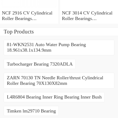
NCF 2916 CV Cylindrical
NCF 3014 CV Cylindrical
Roller Bearings
Roller Bearings
80*110*19mm
70*110*30mm
Top Products
81-WKN2531 Auto Water Pump Bearing
18.961x38.1x134.9mm
Turbocharger Bearing 7320ADLA
ZARN 70130 TN Needle Roller/thrust Cylindrical
Roller Bearing 70X130X82mm
L4R6804 Bearing Inner Ring Bearing Inner Bush
Timken lm29710 Bearing