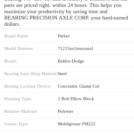
parts are priced right. within 24 hours. This helps you
maximize your productivity by saving time and
BEARING PRECISION AXLE CORP. your hard-earned
dollars.
Brand Name:
Parker
Model Number:
71215sn1mnoonol
Brand:
Baldor-Dodge
Bearing Inner Ring Material:
Steel
Bearing Locking Device:
Concentric Clamp Col
Housing Type:
2 Bolt Pillow Block
Retainer Material:
Polymer
Grease Type:
Mobilgrease FM222