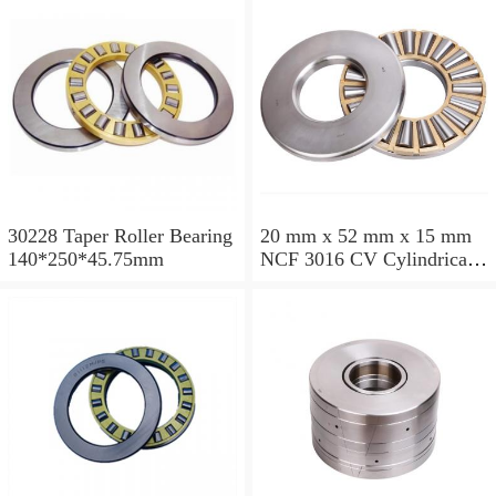
30228 Taper Roller Bearing
20 mm x 52 mm x 15 mm
140*250*45.75mm
NCF 3016 CV Cylindrical
Roller Bearings
80*125*34mm