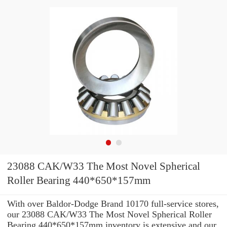
23088 CAK/W33 The Most Novel Spherical
Roller Bearing 440*650*157mm
With over Baldor-Dodge Brand 10170 full-service stores,
our 23088 CAK/W33 The Most Novel Spherical Roller
Bearing 440*650*157mm inventory is extensive and our