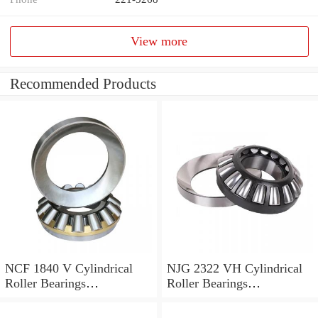
View more
Recommended Products
NCF 1840 V Cylindrical
NJG 2322 VH Cylindrical
Roller Bearings
Roller Bearings
200*250*24mm
110*240*80mm