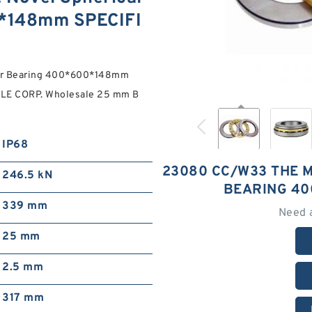
0*148mm SPECIFI
ler Bearing 400*600*148mm
XLE CORP. Wholesale 25 mm B
IP68
23080 CC/W33 THE 
246.5 kN
BEARING 40
339 mm
Need 
25 mm
2.5 mm
317 mm