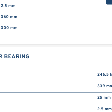
2.5 mm
360 mm
300 mm
R BEARING
246.5 
339 m
25 mm
2.5 mm