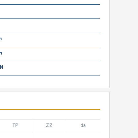
m
m
m
kN
TP
ZZ
da