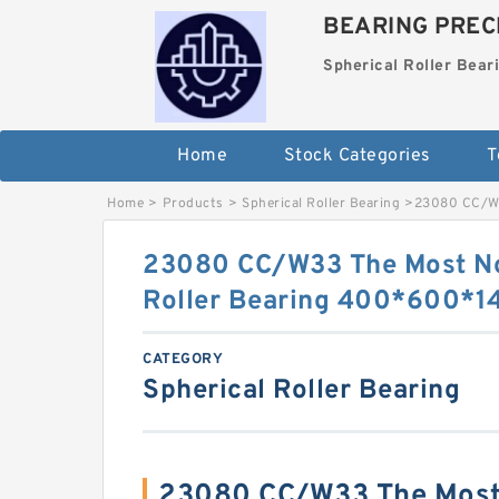
BEARING PRECI
Spherical Roller Bear
Home
Stock Categories
T
Home
>
Products
>
Spherical Roller Bearing
>
23080 CC/W3
23080 CC/W33 The Most No
Roller Bearing 400*600*
CATEGORY
Spherical Roller Bearing
23080 CC/W33 The Most 