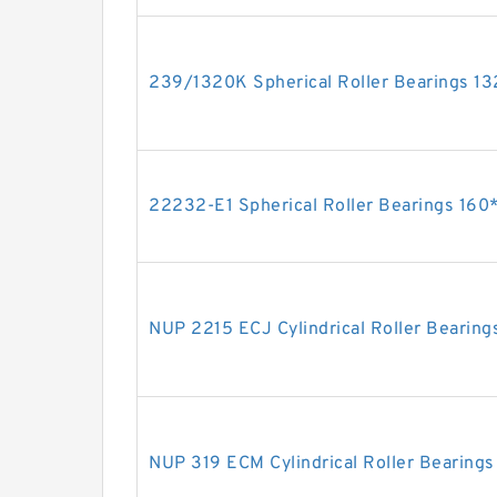
239/1320K Spherical Roller Bearings
22232-E1 Spherical Roller Bearings 1
NUP 2215 ECJ Cylindrical Roller Beari
NUP 319 ECM Cylindrical Roller Beari