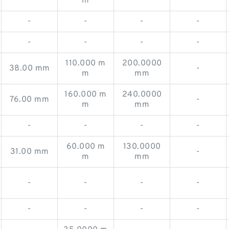
m
-
-
-
-
-
-
-
-
110.000 m
200.0000
38.00 mm
-
m
mm
160.000 m
240.0000
76.00 mm
-
m
mm
-
-
-
-
60.000 m
130.0000
31.00 mm
-
m
mm
-
-
-
-
-
-
-
-