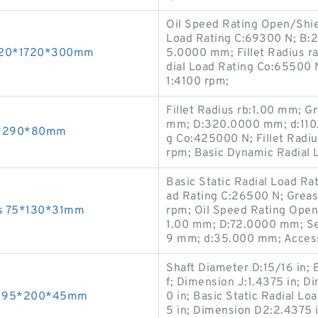
Oil Speed Rating Open/Shi
Load Rating C:69300 N; B:2
 1320*1720*300mm
5.0000 mm; Fillet Radius r
dial Load Rating Co:65500 
1:4100 rpm;
Fillet Radius rb:1.00 mm; G
mm; D:320.0000 mm; d:110.
60*290*80mm
g Co:425000 N; Fillet Radi
rpm; Basic Dynamic Radial 
Basic Static Radial Load Ra
ad Rating C:26500 N; Grea
ngs 75*130*31mm
rpm; Oil Speed Rating Open/
1.00 mm; D:72.0000 mm; Se
9 mm; d:35.000 mm; Access
Shaft Diameter D:15/16 in; 
f; Dimension J:1.4375 in; 
ngs 95*200*45mm
0 in; Basic Static Radial L
5 in; Dimension D2:2.4375 