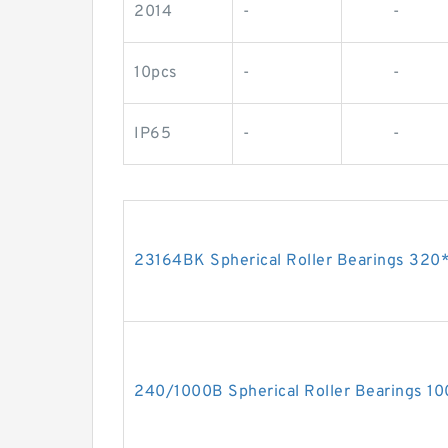
2014
-
-
10pcs
-
-
IP65
-
-
23164BK Spherical Roller Bearings 3
240/1000B Spherical Roller Bearings 