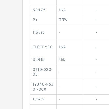
K24Z5
INA
-
2x
TRW
-
115vac
-
-
FLCTEY20
INA
-
SCR15
thk
-
0610-020-
-
-
00
12340-96J
-
-
01-0C0
18mm
-
-