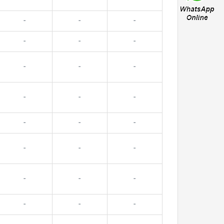
-
-
-
-
-
-
-
-
-
-
-
-
-
-
-
-
-
-
-
-
-
-
-
-