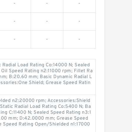
-
-
-
-
-
-
-
-
-
 Radial Load Rating Co:14000 N; Sealed
Oil Speed Rating n2:11000 rpm; Fillet Ra
mm; B:20.60 mm; Basic Dynamic Radial L
ssories:One Shield; Grease Speed Ratin
elded n2:20000 rpm; Accessories:Shield
Static Radial Load Rating Co:5400 N; Ba
ing C:11400 N; Sealed Speed Rating n3:1
a:1.00 mm; D:42.0000 mm; Grease Speed
se Speed Rating Open/Shielded n1:17000