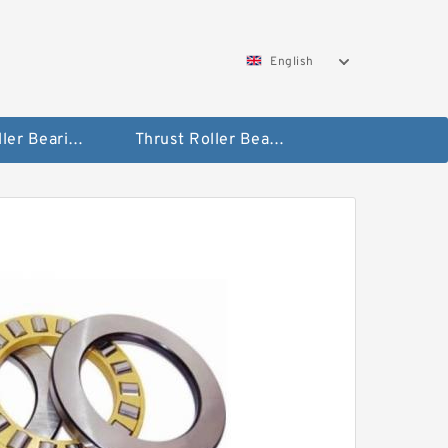
English
Taper Roller Bearing
Thrust Roller Bearings