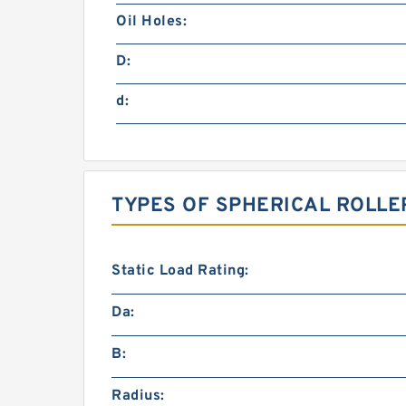
Oil Holes:
D:
d:
TYPES OF SPHERICAL ROLLE
Static Load Rating:
Da:
B:
Radius: