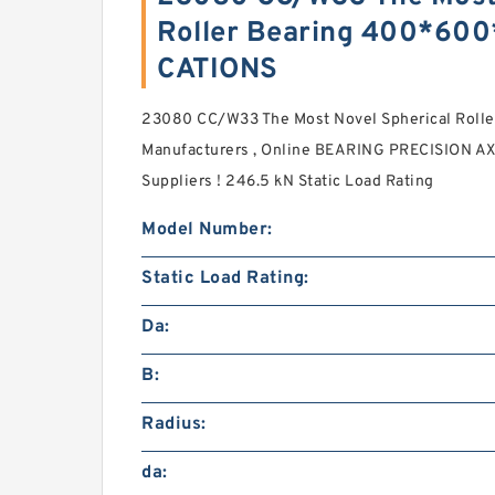
Roller Bearing 400*60
CATIONS
23080 CC/W33 The Most Novel Spherical Rol
Manufacturers , Online BEARING PRECISION A
Suppliers‎ ! 246.5 kN Static Load Rating
Model Number:
Static Load Rating:
Da:
B:
Radius:
da: