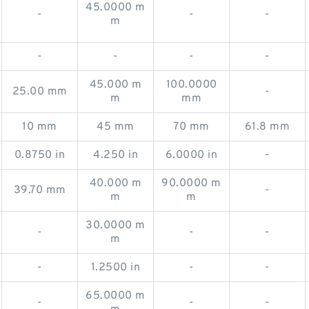
45.0000 m
-
-
-
m
-
-
-
-
45.000 m
100.0000
25.00 mm
-
m
mm
10 mm
45 mm
70 mm
61.8 mm
0.8750 in
4.250 in
6.0000 in
-
40.000 m
90.0000 m
39.70 mm
-
m
m
30.0000 m
-
-
-
m
-
1.2500 in
-
-
65.0000 m
-
-
-