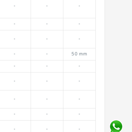
-
-
-
-
-
-
-
-
-
-
-
50 mm
-
-
-
-
-
-
-
-
-
-
-
-
-
-
-