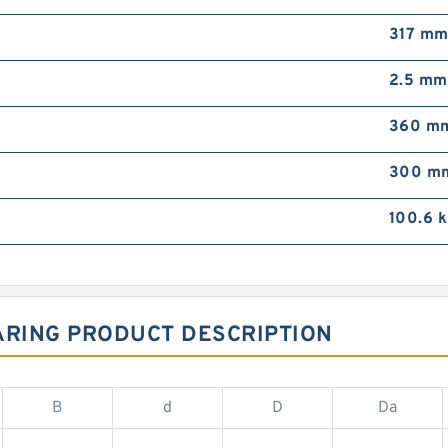
317 m
2.5 mm
360 m
300 m
100.6 
ARING PRODUCT DESCRIPTION
B
d
D
Da