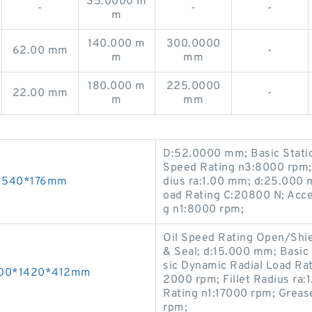
35.0000 m
-
-
-
m
140.000 m
300.0000
62.00 mm
-
m
mm
180.000 m
225.0000
22.00 mm
-
m
mm
D:52.0000 mm; Basic Static
Speed Rating n3:8000 rpm; 
20*540*176mm
dius ra:1.00 mm; d:25.000 
oad Rating C:20800 N; Acce
g n1:8000 rpm;
Oil Speed Rating Open/Shi
& Seal; d:15.000 mm; Basic 
sic Dynamic Radial Load Rat
1000*1420*412mm
2000 rpm; Fillet Radius r
Rating n1:17000 rpm; Grea
rpm;