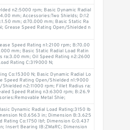
elded n2:5000 rpm; Basic Dynamic Radial
4.00 mm; Accessories:Two Shields; D:12
a:1.50 mm; d:70.000 mm; Basic Static Ra
N; Grease Speed Rating Open/Shielded n
rease Speed Rating n1:2100 rpm; B:70.00
000 mm; Basic Static Radial Load Ratin
us ra:3.00 mm; Oil Speed Rating n2:2600
Load Rating C:319000 N;
ting Co:15300 N; Basic Dynamic Radial Lo
se Speed Rating Open/Shielded n1:9000
Shielded n2:11000 rpm; Fillet Radius ra:
aled Speed Rating n3:6300 rpm; B:26.9
ories:Removable Metal Shie;
Basic Dynamic Radial Load Rating:3150 lb
Dimension N:0.6563 in; Dimension B:3.625
oad Rating Co:1750 lbf; Dimension G:0.437
in; Insert Bearing IB:ZMaRC; Dimension