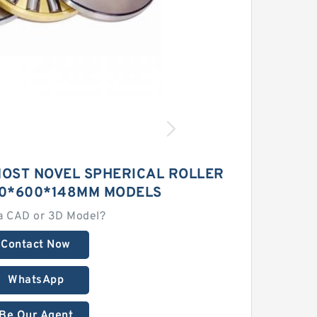
MOST NOVEL SPHERICAL ROLLER
0*600*148MM MODELS
a CAD or 3D Model?
Contact Now
WhatsApp
Be Our Agent