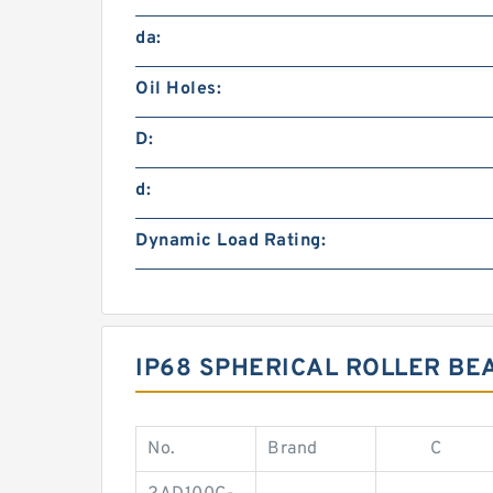
da:
Oil Holes:
D:
d:
Dynamic Load Rating:
IP68 SPHERICAL ROLLER BE
No.
Brand
C