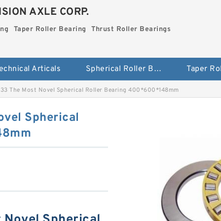
SION AXLE CORP.
ing
Taper Roller Bearing
Thrust Roller Bearings
echnical Articals
Spherical Roller Bearing
3 The Most Novel Spherical Roller Bearing 400*600*148mm
vel Spherical
148mm
Novel Spherical