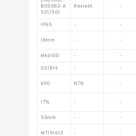
2AD100C-
B050B2-A
Rexroth
-
S01/S01
IP65
-
-
18mm
-
-
Mkb100
-
-
GS1814
-
-
690
NTN
-
17%
-
-
50mm
-
-
MT191613
-
-