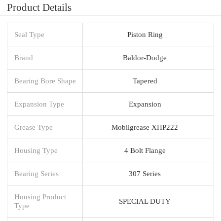
Product Details
Seal Type
Piston Ring
Brand
Baldor-Dodge
Bearing Bore Shape
Tapered
Expansion Type
Expansion
Grease Type
Mobilgrease XHP222
Housing Type
4 Bolt Flange
Bearing Series
307 Series
Housing Product
SPECIAL DUTY
Type