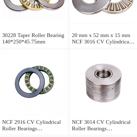
30228 Taper Roller Bearing
20 mm x 52 mm x 15 mm
140*250*45.75mm
NCF 3016 CV Cylindrical
Roller Bearings
80*125*34mm
NCF 2916 CV Cylindrical
NCF 3014 CV Cylindrical
Roller Bearings
Roller Bearings
80*110*19mm
70*110*30mm