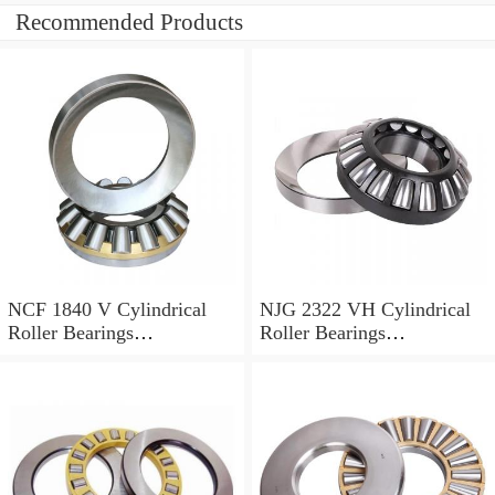
Recommended Products
NCF 1840 V Cylindrical
NJG 2322 VH Cylindrical
Roller Bearings
Roller Bearings
200*250*24mm
110*240*80mm