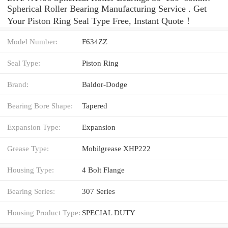
Spherical Roller Bearing Manufacturing Service . Get
Your Piston Ring Seal Type Free, Instant Quote‎！
Model Number:
F634ZZ
Seal Type:
Piston Ring
Brand:
Baldor-Dodge
Bearing Bore Shape:
Tapered
Expansion Type:
Expansion
Grease Type:
Mobilgrease XHP222
Housing Type:
4 Bolt Flange
Bearing Series:
307 Series
Housing Product Type:
SPECIAL DUTY