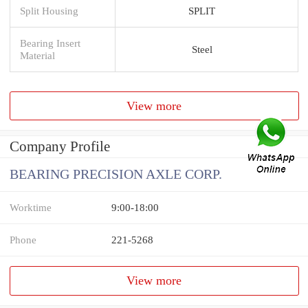
Split Housing
SPLIT
Bearing Insert
Steel
Material
View more
Company Profile
BEARING PRECISION AXLE CORP.
Worktime
9:00-18:00
Phone
221-5268
View more