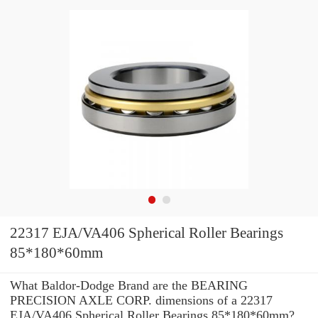
22317 EJA/VA406 Spherical Roller Bearings
85*180*60mm
What Baldor-Dodge Brand are the BEARING
PRECISION AXLE CORP. dimensions of a 22317
EJA/VA406 Spherical Roller Bearings 85*180*60mm?