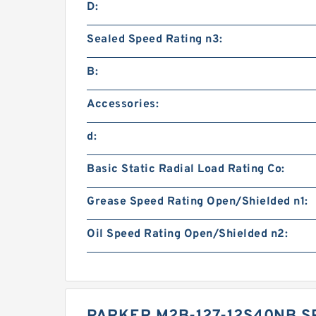
D:
Sealed Speed Rating n3:
B:
Accessories:
d:
Basic Static Radial Load Rating Co:
Grease Speed Rating Open/Shielded n1:
Oil Speed Rating Open/Shielded n2: