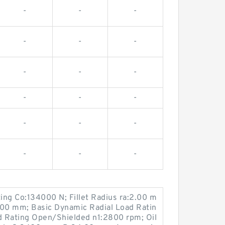
-
-
-
-
-
-
-
-
-
-
-
-
-
-
-
-
-
-
ting Co:134000 N; Fillet Radius ra:2.00 m
00 mm; Basic Dynamic Radial Load Ratin
 Rating Open/Shielded n1:2800 rpm; Oil