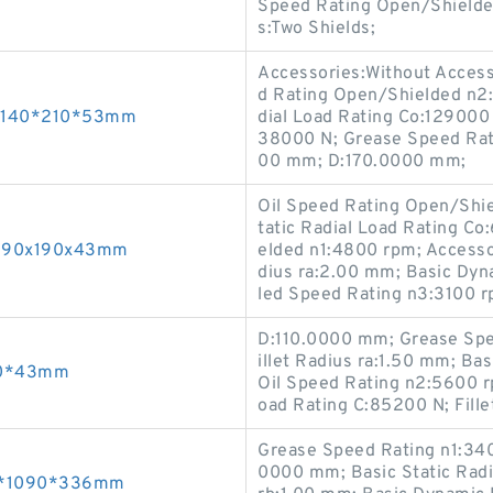
Speed Rating Open/Shielde
s:Two Shields;
Accessories:Without Accesso
d Rating Open/Shielded n2
gs 140*210*53mm
dial Load Rating Co:129000 
38000 N; Grease Speed Rat
00 mm; D:170.0000 mm;
Oil Speed Rating Open/Shi
tatic Radial Load Rating C
ng 90x190x43mm
elded n1:4800 rpm; Accesso
dius ra:2.00 mm; Basic Dyn
led Speed Rating n3:3100 
D:110.0000 mm; Grease Spe
illet Radius ra:1.50 mm; Ba
190*43mm
Oil Speed Rating n2:5600 r
oad Rating C:85200 N; Fille
Grease Speed Rating n1:340
0000 mm; Basic Static Radi
670*1090*336mm