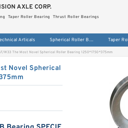
SION AXLE CORP.
ing
Taper Roller Bearing
Thrust Roller Bearings
echnical Articals
Spherical Roller Bearing
F/W33 The Most Novel Spherical Roller Bearing 1250*1750*375mm
t Novel Spherical
0*375mm
B Bearing SPECIF