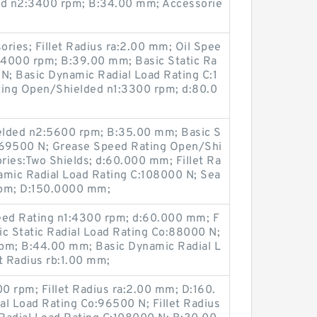
d n2:3400 rpm; B:34.00 mm; Accessorie
ries; Fillet Radius ra:2.00 mm; Oil Spee
:4000 rpm; B:39.00 mm; Basic Static Ra
N; Basic Dynamic Radial Load Rating C:1
ing Open/Shielded n1:3300 rpm; d:80.0
elded n2:5600 rpm; B:35.00 mm; Basic S
o:69500 N; Grease Speed Rating Open/Shi
ries:Two Shields; d:60.000 mm; Fillet Ra
amic Radial Load Rating C:108000 N; Sea
rpm; D:150.0000 mm;
ed Rating n1:4300 rpm; d:60.000 mm; F
sic Static Radial Load Rating Co:88000 N;
pm; B:44.00 mm; Basic Dynamic Radial L
t Radius rb:1.00 mm;
0 rpm; Fillet Radius ra:2.00 mm; D:160.
al Load Rating Co:96500 N; Fillet Radius