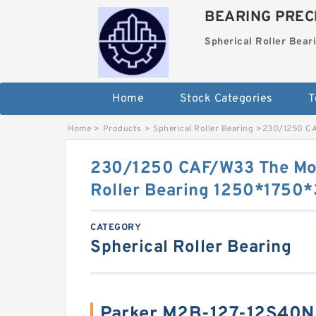
BEARING PRECI
Spherical Roller Bear
Home
Stock Categories
T
Home
>
Products
>
Spherical Roller Bearing
>
230/1250 CA
230/1250 CAF/W33 The Mos
Roller Bearing 1250*175
CATEGORY
Spherical Roller Bearing
Parker M2B-127-12S40N