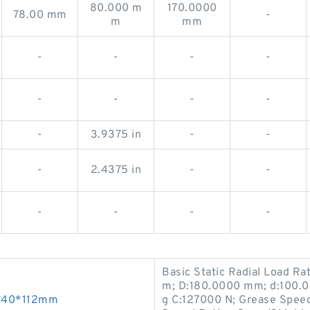
80.000 m
170.0000
78.00 mm
-
m
mm
-
-
-
-
-
-
-
-
-
3.9375 in
-
-
-
2.4375 in
-
-
-
-
-
-
Basic Static Radial Load Ra
m; D:180.0000 mm; d:100.0
*340*112mm
g C:127000 N; Grease Speed