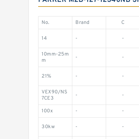
PARKER M2B-127-12S40NB S
No.
Brand
C
14
-
-
10mm-25m
-
-
m
21%
-
-
VEX90/NS
-
-
7CE3
100x
-
-
30kw
-
-