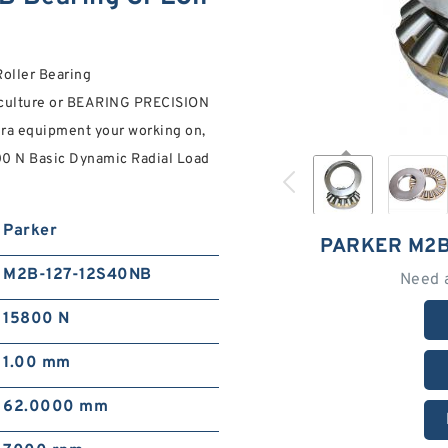
oller Bearing
culture or BEARING PRECISION
 ra equipment your working on,
00 N Basic Dynamic Radial Load
Parker
PARKER M2B
M2B-127-12S40NB
Need 
15800 N
1.00 mm
62.0000 mm