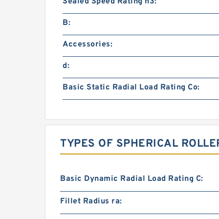
Sealed Speed Rating n3:
B:
Accessories:
d:
Basic Static Radial Load Rating Co:
TYPES OF SPHERICAL ROLLE
Basic Dynamic Radial Load Rating C:
Fillet Radius ra: