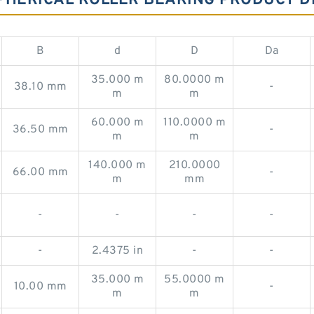
PHERICAL ROLLER BEARING PRODUCT D
B
d
D
Da
35.000 m
80.0000 m
38.10 mm
-
m
m
60.000 m
110.0000 m
36.50 mm
-
m
m
140.000 m
210.0000
66.00 mm
-
m
mm
-
-
-
-
-
2.4375 in
-
-
35.000 m
55.0000 m
10.00 mm
-
m
m