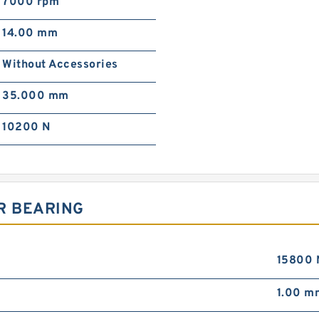
7000 rpm
14.00 mm
Without Accessories
35.000 mm
10200 N
R BEARING
15800 
1.00 m