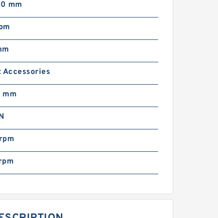
00 mm
rpm
mm
t Accessories
0 mm
N
rpm
rpm