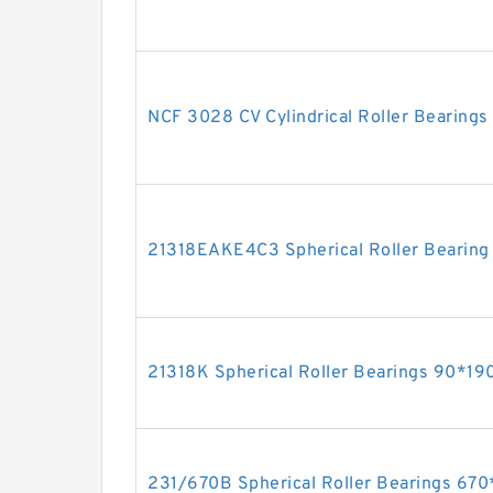
NCF 3028 CV Cylindrical Roller Bearin
21318EAKE4C3 Spherical Roller Beari
21318K Spherical Roller Bearings 90*
231/670B Spherical Roller Bearings 