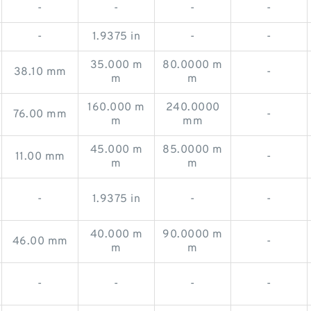
-
-
-
-
-
1.9375 in
-
-
35.000 m
80.0000 m
38.10 mm
-
m
m
160.000 m
240.0000
76.00 mm
-
m
mm
45.000 m
85.0000 m
11.00 mm
-
m
m
-
1.9375 in
-
-
40.000 m
90.0000 m
46.00 mm
-
m
m
-
-
-
-