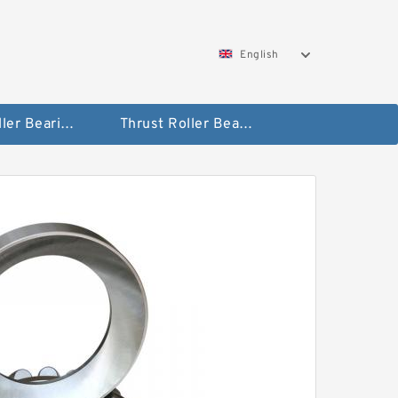
English
Taper Roller Bearing
Thrust Roller Bearings