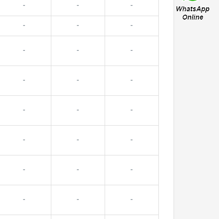
-
-
-
-
-
-
-
-
-
-
-
-
-
-
-
-
-
-
-
-
-
-
-
-