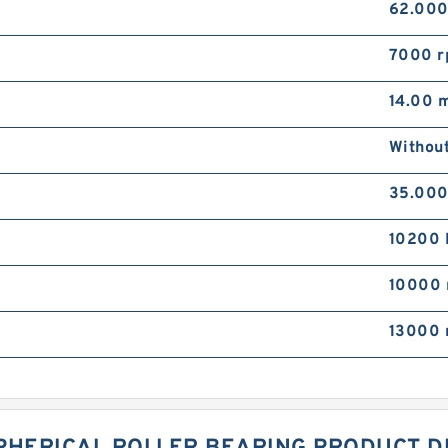
62.00
7000 
14.00 
Withou
35.00
10200 
10000 
13000 