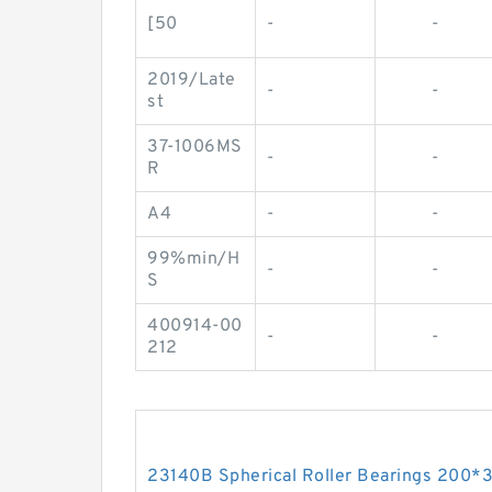
[50
-
-
2019/Late
-
-
st
37-1006MS
-
-
R
A4
-
-
99%min/H
-
-
S
400914-00
-
-
212
23140B Spherical Roller Bearings 200