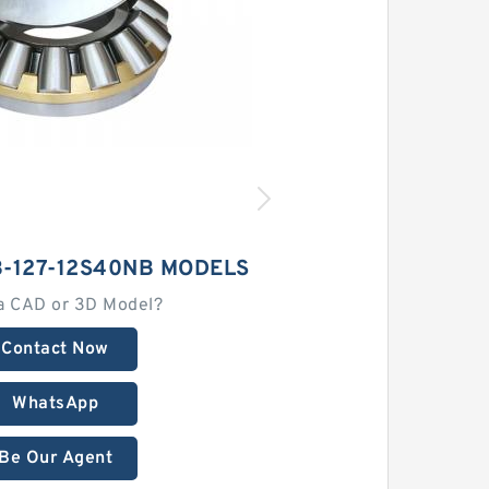
-127-12S40NB MODELS
a CAD or 3D Model?
Contact Now
WhatsApp
Be Our Agent