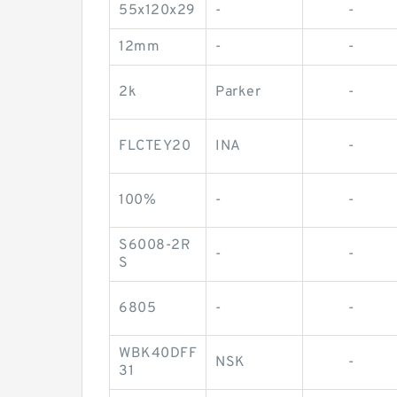
55x120x29
-
-
12mm
-
-
2k
Parker
-
FLCTEY20
INA
-
100%
-
-
S6008-2R
-
-
S
6805
-
-
WBK40DFF
NSK
-
31