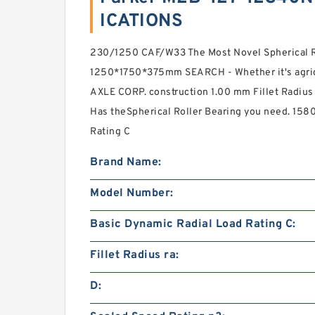
ICATIONS
230/1250 CAF/W33 The Most Novel Spherical R
1250*1750*375mm SEARCH - Whether it's agri
AXLE CORP. construction 1.00 mm Fillet Radius
Has theSpherical Roller Bearing you need. 158
Rating C
Brand Name:
Model Number:
Basic Dynamic Radial Load Rating C:
Fillet Radius ra:
D: