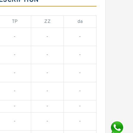
ESCRIPTION
TP
ZZ
da
-
-
-
-
-
-
-
-
-
-
-
-
-
-
-
-
-
-