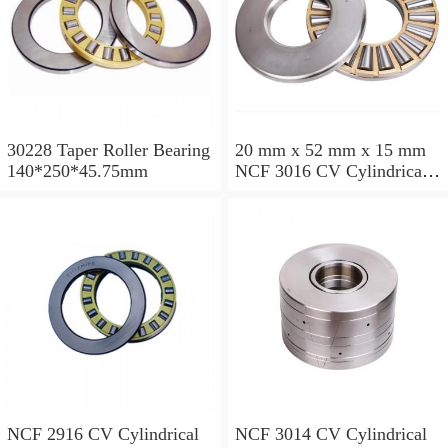
30228 Taper Roller Bearing
20 mm x 52 mm x 15 mm
140*250*45.75mm
NCF 3016 CV Cylindrical
Roller Bearings
80*125*34mm
NCF 2916 CV Cylindrical
NCF 3014 CV Cylindrical