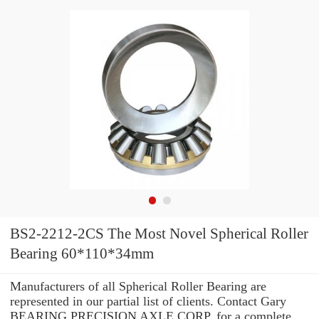
BS2-2212-2CS The Most Novel Spherical Roller
Bearing 60*110*34mm
Manufacturers of all Spherical Roller Bearing are
represented in our partial list of clients. Contact Gary
BEARING PRECISION AXLE CORP. for a complete