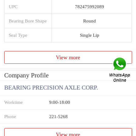
UPC
782475992089
Bearing Bore Shape
Round
Seal Type
Single Lip
View more
Company Profile
BEARING PRECISION AXLE CORP.
Worktime
9:00-18:00
Phone
221-5268
View more