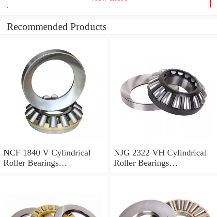
Recommended Products
NCF 1840 V Cylindrical
NJG 2322 VH Cylindrical
Roller Bearings
Roller Bearings
200*250*24mm
110*240*80mm