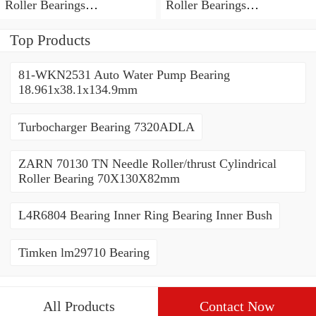
Roller Bearings
Roller Bearings
80*110*19mm
70*110*30mm
Top Products
81-WKN2531 Auto Water Pump Bearing
18.961x38.1x134.9mm
Turbocharger Bearing 7320ADLA
ZARN 70130 TN Needle Roller/thrust Cylindrical
Roller Bearing 70X130X82mm
L4R6804 Bearing Inner Ring Bearing Inner Bush
Timken lm29710 Bearing
All Products
Contact Now