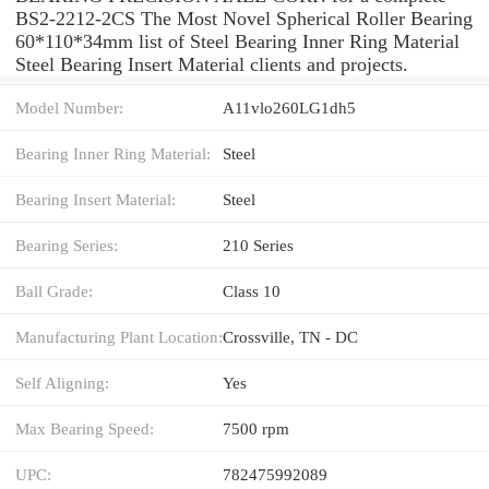
BS2-2212-2CS The Most Novel Spherical Roller Bearing
60*110*34mm list of Steel Bearing Inner Ring Material
Steel Bearing Insert Material clients and projects.
Model Number:
A11vlo260LG1dh5
Bearing Inner Ring Material:
Steel
Bearing Insert Material:
Steel
Bearing Series:
210 Series
Ball Grade:
Class 10
Manufacturing Plant Location:
Crossville, TN - DC
Self Aligning:
Yes
Max Bearing Speed:
7500 rpm
UPC:
782475992089