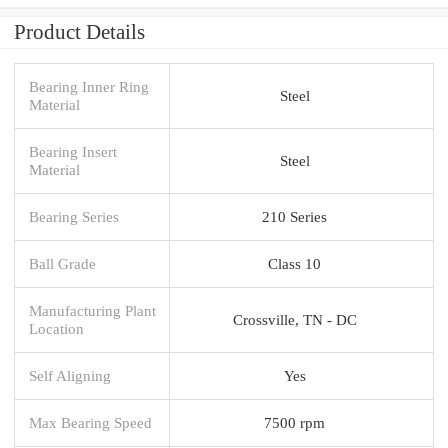
Product Details
Bearing Inner Ring
Steel
Material
Bearing Insert
Steel
Material
Bearing Series
210 Series
Ball Grade
Class 10
Manufacturing Plant
Crossville, TN - DC
Location
Self Aligning
Yes
Max Bearing Speed
7500 rpm