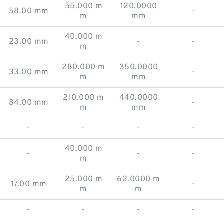
55.000 m
120.0000
58.00 mm
-
m
mm
40.000 m
23.00 mm
-
-
m
280.000 m
350.0000
33.00 mm
-
m
mm
210.000 m
440.0000
84.00 mm
-
m
mm
-
-
-
-
40.000 m
-
-
-
m
25.000 m
62.0000 m
17.00 mm
-
m
m
-
-
-
-