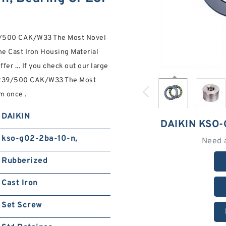
39/500 CAK/W33 The Most Novel
e Cast Iron Housing Material
er ... If you check out our large
 239/500 CAK/W33 The Most
m once .
DAIKIN
DAIKIN KSO-
kso-g02-2ba-10-n,
Need 
Rubberized
Cast Iron
Set Screw