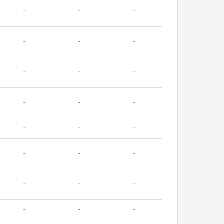
-
-
-
-
-
-
-
-
-
-
-
-
-
-
-
-
-
-
-
-
-
-
-
-