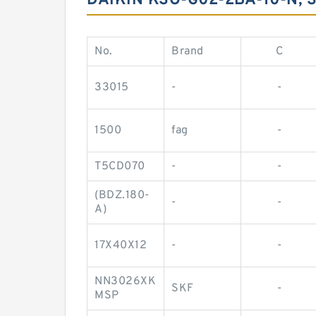
DAIKIN KSO-G02-2BA-10-N,
No.
Brand
C
33015
-
-
1500
fag
-
T5CD070
-
-
(BDZ.180-
-
-
A)
17X40X12
-
-
NN3026XK
SKF
-
MSP