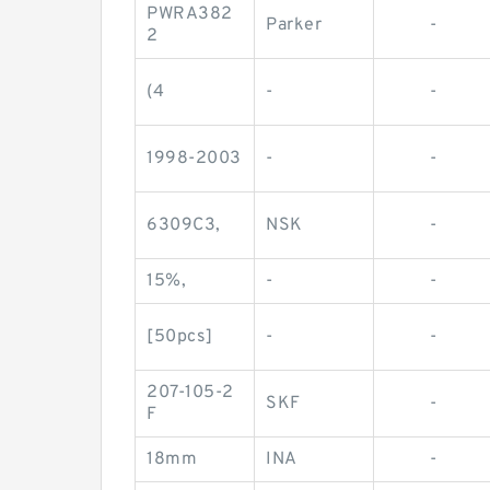
PWRA382
Parker
-
2
(4
-
-
1998-2003
-
-
6309C3,
NSK
-
15%,
-
-
[50pcs]
-
-
207-105-2
SKF
-
F
18mm
INA
-