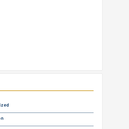
ized
on