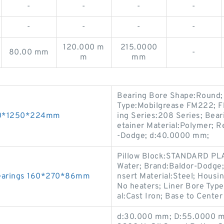
-
-
-
-
-
-
-
-
120.000 m
215.0000
80.00 mm
-
m
mm
Bearing Bore Shape:Round;
Type:Mobilgrease FM222; F
950*1250*224mm
ing Series:208 Series; Beari
etainer Material:Polymer; R
-Dodge; d:40.0000 mm;
Pillow Block:STANDARD PLA
Water; Brand:Baldor-Dodge; 
Bearings 160*270*86mm
nsert Material:Steel; Housi
No heaters; Liner Bore Ty
al:Cast Iron; Base to Cente
d:30.000 mm; D:55.0000 mm