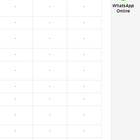
-
-
-
-
-
-
-
-
-
-
-
-
-
-
-
-
-
-
-
-
-
-
-
-
-
-
-