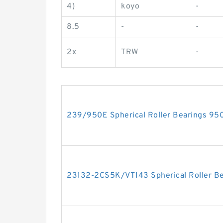
4)
koyo
-
8.5
-
-
2x
TRW
-
239/950E Spherical Roller Bearings 
23132-2CS5K/VT143 Spherical Roller 