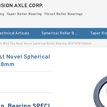
SION AXLE CORP.
ing
Taper Roller Bearing
Thrust Roller Bearings
echnical Articals
Spherical Roller Bearing
/W33 The Most Novel Spherical Roller Bearing 500*670*128mm
 Novel Spherical
128mm
n, Bearing SPECI