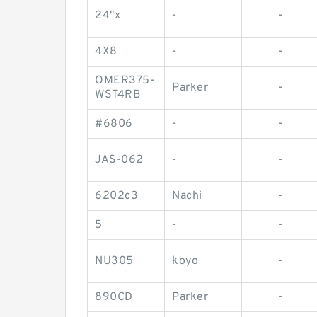
24"x
-
-
4X8
-
-
OMER375-
Parker
-
WST4RB
#6806
-
-
JAS-062
-
-
6202c3
Nachi
-
5
-
-
NU305
koyo
-
890CD
Parker
-