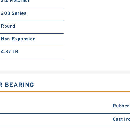
Std Retainer
208 Series
Round
Non-Expansion
4.37 LB
R BEARING
Rubber
Cast Ir