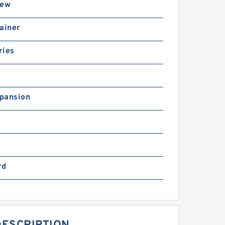
rew
ainer
ries
pansion
B
rd