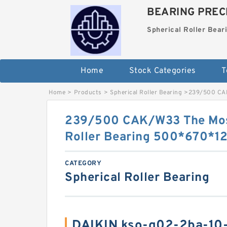
BEARING PRECI
Spherical Roller Bear
Home
Stock Categories
T
Home
>
Products
>
Spherical Roller Bearing
>
239/500 CAK
239/500 CAK/W33 The Most
Roller Bearing 500*670*
CATEGORY
Spherical Roller Bearing
DAIKIN kso-g02-2ba-10-