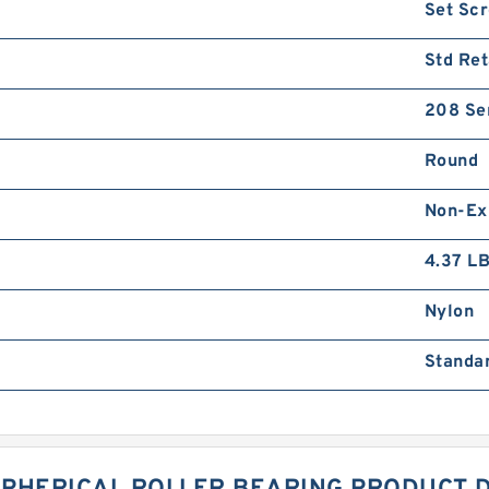
Set Sc
Std Ret
208 Se
Round
Non-Ex
4.37 L
Nylon
Standa