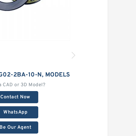
G02-2BA-10-N, MODELS
a CAD or 3D Model?
Contact Now
WhatsApp
Be Our Agent