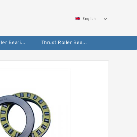
English
Taper Roller Bearing
Thrust Roller Bearings