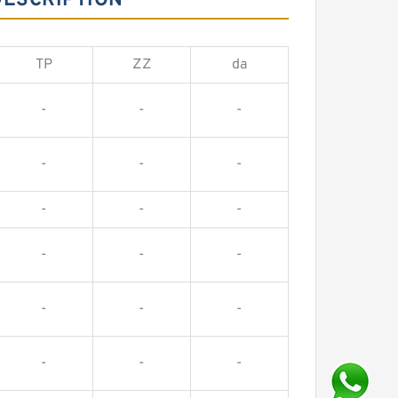
DESCRIPTION
TP
ZZ
da
-
-
-
-
-
-
-
-
-
-
-
-
-
-
-
-
-
-