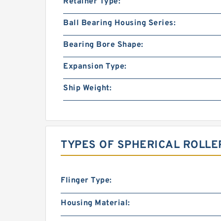
Retainer Type:
Ball Bearing Housing Series:
Bearing Bore Shape:
Expansion Type:
Ship Weight:
TYPES OF SPHERICAL ROLLE
Flinger Type:
Housing Material: