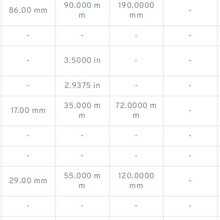
90.000 m
190.0000
86.00 mm
-
m
mm
-
-
-
-
-
3.5000 in
-
-
-
2.9375 in
-
-
35.000 m
72.0000 m
17.00 mm
-
m
m
-
-
-
-
-
-
-
-
55.000 m
120.0000
29.00 mm
-
m
mm
-
-
-
-