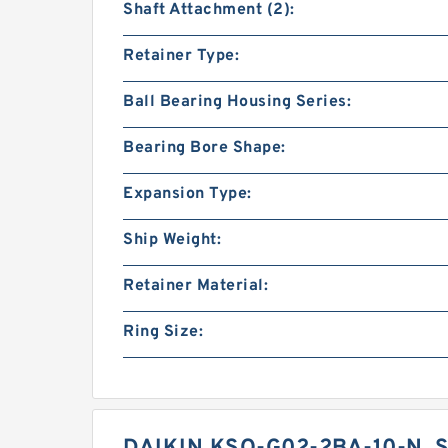
Shaft Attachment (2):
Retainer Type:
Ball Bearing Housing Series:
Bearing Bore Shape:
Expansion Type:
Ship Weight:
Retainer Material:
Ring Size: