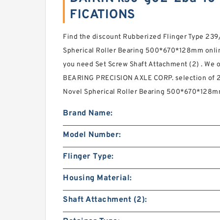
FICATIONS
Find the discount Rubberized Flinger Type 2
Spherical Roller Bearing 500*670*128mm onlin
you need Set Screw Shaft Attachment (2) . We off
BEARING PRECISION AXLE CORP. selection of
Novel Spherical Roller Bearing 500*670*128m
Brand Name:
Model Number:
Flinger Type:
Housing Material:
Shaft Attachment (2):