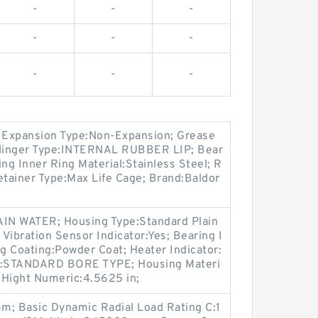
-
-
-
-
-
-
-
-
-
 Expansion Type:Non-Expansion; Grease
linger Type:INTERNAL RUBBER LIP; Bear
ng Inner Ring Material:Stainless Steel; R
etainer Type:Max Life Cage; Brand:Baldor
IN WATER; Housing Type:Standard Plain
Vibration Sensor Indicator:Yes; Bearing I
ng Coating:Powder Coat; Heater Indicator:
pe:STANDARD BORE TYPE; Housing Materi
r Hight Numeric:4.5625 in;
; Basic Dynamic Radial Load Rating C:1