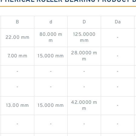
 SPHERICAL ROLLER BEARING PRODUCT 
B
d
D
Da
80.000 m
125.0000
22.00 mm
-
m
mm
28.0000 m
7.00 mm
15.000 mm
-
m
-
-
-
-
-
-
-
-
42.0000 m
13.00 mm
15.000 mm
-
m
-
-
-
-