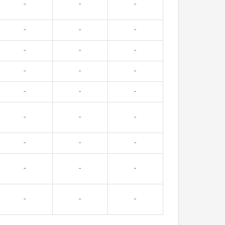
-
-
-
-
-
-
-
-
-
-
-
-
-
-
-
-
-
-
-
-
-
-
-
-
-
-
-