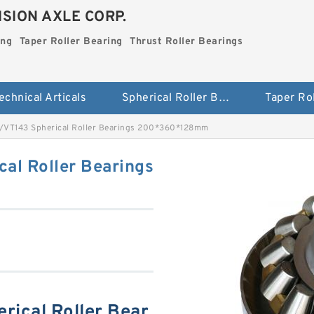
SION AXLE CORP.
ing
Taper Roller Bearing
Thrust Roller Bearings
echnical Articals
Spherical Roller Bearing
VT143 Spherical Roller Bearings 200*360*128mm
al Roller Bearings
ical Roller Bear