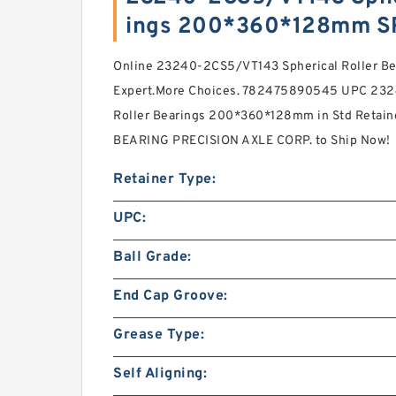
ings 200*360*128mm S
Online 23240-2CS5/VT143 Spherical Roller 
Expert.More Choices. 782475890545 UPC 232
Roller Bearings 200*360*128mm in Std Retaine
BEARING PRECISION AXLE CORP. to Ship Now!
Retainer Type:
UPC:
Ball Grade:
End Cap Groove:
Grease Type:
Self Aligning: