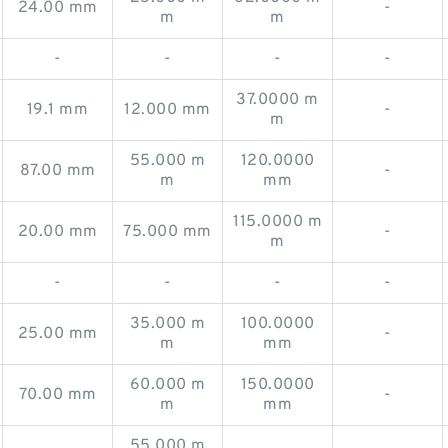
24.00 mm
-
m
m
-
-
-
-
37.0000 m
19.1 mm
12.000 mm
-
m
55.000 m
120.0000
87.00 mm
-
m
mm
115.0000 m
20.00 mm
75.000 mm
-
m
-
-
-
-
35.000 m
100.0000
25.00 mm
-
m
mm
60.000 m
150.0000
70.00 mm
-
m
mm
55.000 m