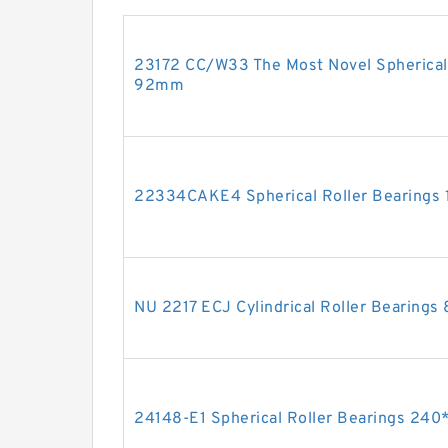
23172 CC/W33 The Most Novel Spherical
92mm
22334CAKE4 Spherical Roller Bearing
NU 2217 ECJ Cylindrical Roller Bearin
24148-E1 Spherical Roller Bearings 2