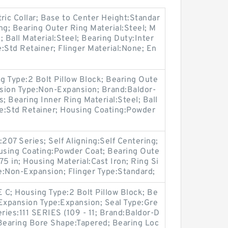
ric Collar; Base to Center Height:Standar
ing; Bearing Outer Ring Material:Steel; M
Ball Material:Steel; Bearing Duty:Inter
:Std Retainer; Flinger Material:None; En
ng Type:2 Bolt Pillow Block; Bearing Oute
nsion Type:Non-Expansion; Brand:Baldor-
; Bearing Inner Ring Material:Steel; Ball
pe:Std Retainer; Housing Coating:Powder
207 Series; Self Aligning:Self Centering;
ousing Coating:Powder Coat; Bearing Oute
375 in; Housing Material:Cast Iron; Ring Si
e:Non-Expansion; Flinger Type:Standard;
 C; Housing Type:2 Bolt Pillow Block; Be
; Expansion Type:Expansion; Seal Type:Gre
eries:111 SERIES (109 - 11; Brand:Baldor-D
 Bearing Bore Shape:Tapered; Bearing Loc