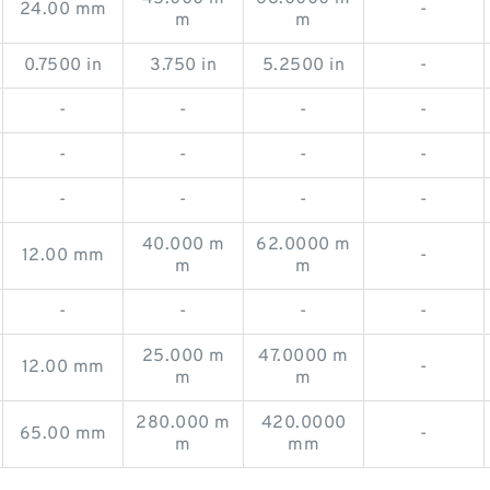
24.00 mm
-
m
m
0.7500 in
3.750 in
5.2500 in
-
-
-
-
-
-
-
-
-
-
-
-
-
40.000 m
62.0000 m
12.00 mm
-
m
m
-
-
-
-
25.000 m
47.0000 m
12.00 mm
-
m
m
280.000 m
420.0000
65.00 mm
-
m
mm