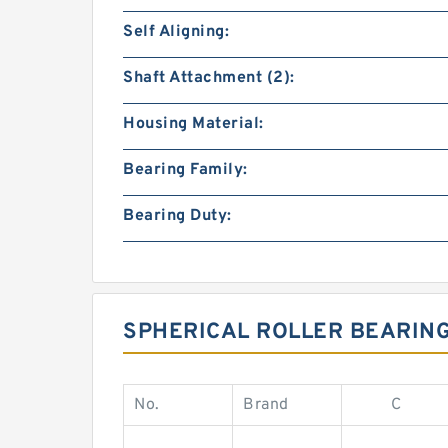
Self Aligning:
Shaft Attachment (2):
Housing Material:
Bearing Family:
Bearing Duty:
SPHERICAL ROLLER BEARIN
No.
Brand
C