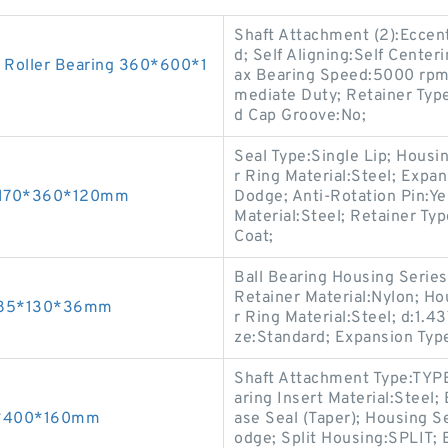
Shaft Attachment (2):Eccent
d; Self Aligning:Self Center
 Roller Bearing 360*600*1
ax Bearing Speed:5000 rpm; 
mediate Duty; Retainer Type
d Cap Groove:No;
Seal Type:Single Lip; Housi
r Ring Material:Steel; Expa
s 170*360*120mm
Dodge; Anti-Rotation Pin:Yes
Material:Steel; Retainer Ty
Coat;
Ball Bearing Housing Series:
Retainer Material:Nylon; H
gs 85*130*36mm
r Ring Material:Steel; d:1.4
ze:Standard; Expansion Typ
Shaft Attachment Type:TYPE
aring Insert Material:Steel
40*400*160mm
ase Seal (Taper); Housing S
odge; Split Housing:SPLIT;