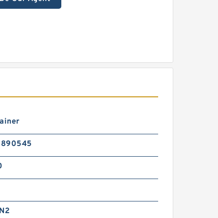
ainer
5890545
0
 N2