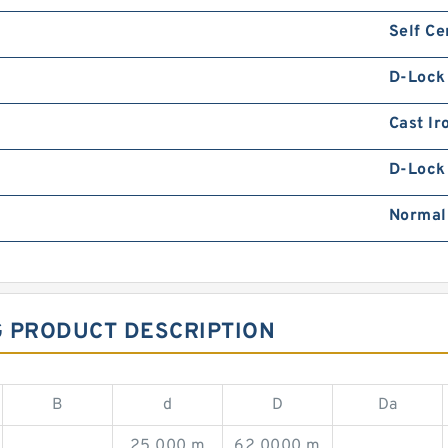
Self Ce
D-Lock
Cast Ir
D-Lock 
Normal
G PRODUCT DESCRIPTION
B
d
D
Da
25.000 m
62.0000 m