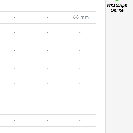
-
-
-
-
-
168 mm
-
-
-
-
-
-
-
-
-
-
-
-
-
-
-
-
-
-
-
-
-