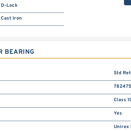
D-Lock
Cast Iron
R BEARING
Std Ret
78247
Class 1
Yes
Unirex