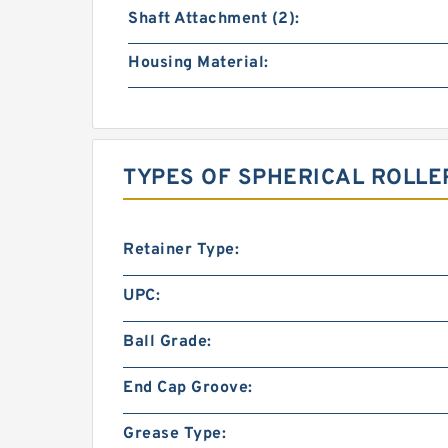
Shaft Attachment (2):
Housing Material:
TYPES OF SPHERICAL ROLLE
Retainer Type:
UPC:
Ball Grade:
End Cap Groove:
Grease Type: