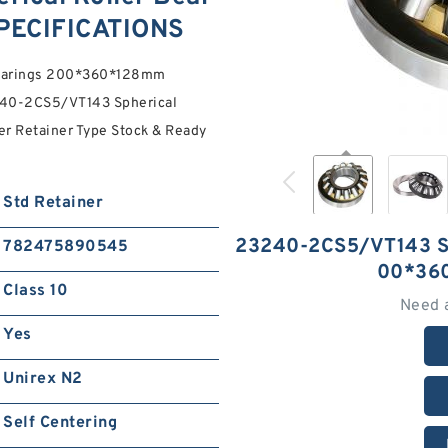
PECIFICATIONS
Bearings 200*360*128mm
40-2CS5/VT143 Spherical
r Retainer Type Stock & Ready
Std Retainer
23240-2CS5/VT143 
782475890545
00*36
Class 10
Need 
Yes
Unirex N2
Self Centering