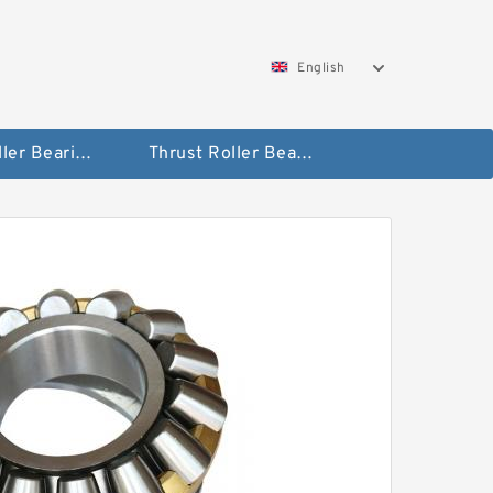
English
Taper Roller Bearing
Thrust Roller Bearings