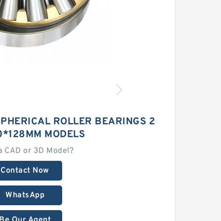
SPHERICAL ROLLER BEARINGS 2
0*128MM MODELS
a CAD or 3D Model?
Contact Now
WhatsApp
Be Our Agent