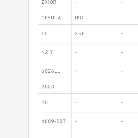
ZX10R
-
-
CF5UUA
IKO
-
13
SKF
-
N217
-
-
6026LU
-
-
2020
-
-
20
-
-
4809-28T
-
-