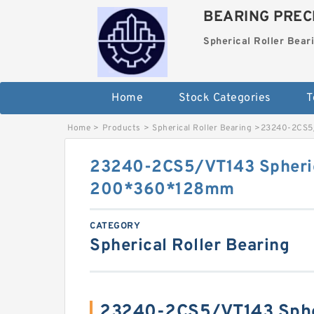
BEARING PRECI
Spherical Roller Bear
Home
Stock Categories
T
Home
>
Products
>
Spherical Roller Bearing
>
23240-2CS5/
23240-2CS5/VT143 Spheric
200*360*128mm
CATEGORY
Spherical Roller Bearing
23240-2CS5/VT143 Spher