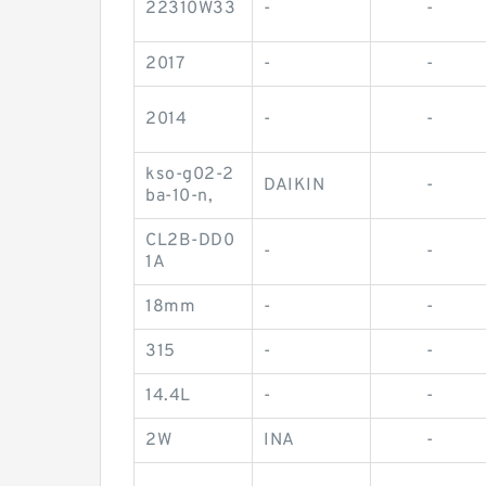
22310W33
-
-
2017
-
-
2014
-
-
kso-g02-2
DAIKIN
-
ba-10-n,
CL2B-DD0
-
-
1A
18mm
-
-
315
-
-
14.4L
-
-
2W
INA
-