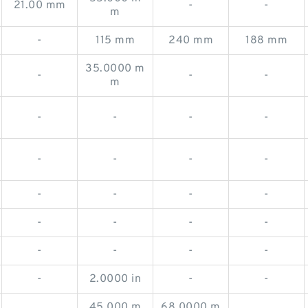
21.00 mm
-
-
m
-
115 mm
240 mm
188 mm
35.0000 m
-
-
-
m
-
-
-
-
-
-
-
-
-
-
-
-
-
-
-
-
-
-
-
-
-
2.0000 in
-
-
45.000 m
68.0000 m