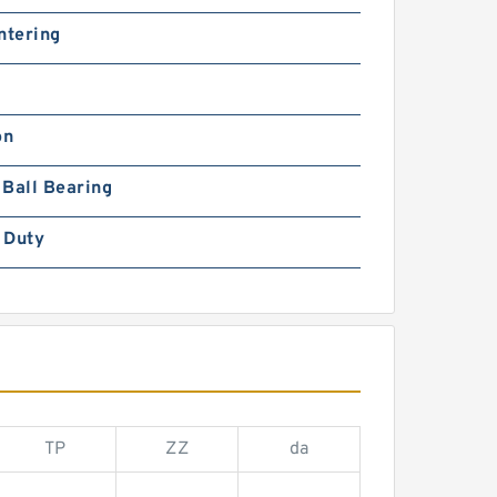
ntering
on
Ball Bearing
 Duty
TP
ZZ
da