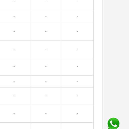
-
-
-
-
-
-
-
-
-
-
-
-
-
-
-
-
-
-
-
-
-
-
-
-