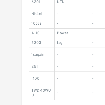
6201
NTN
-
Nh4cl
-
-
10pcs
-
-
A-10
Bower
-
6203
fag
-
1sagain
-
-
25]
-
-
[100
-
-
TWD-10WU
-
-
U