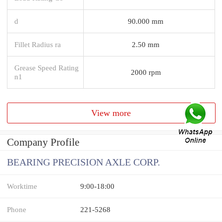
d
90.000 mm
Fillet Radius ra
2.50 mm
Grease Speed Rating
2000 rpm
n1
View more
Company Profile
BEARING PRECISION AXLE CORP.
Worktime
9:00-18:00
Phone
221-5268