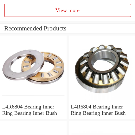
View more
Recommended Products
L4R6804 Bearing Inner
L4R6804 Bearing Inner
Ring Bearing Inner Bush
Ring Bearing Inner Bush