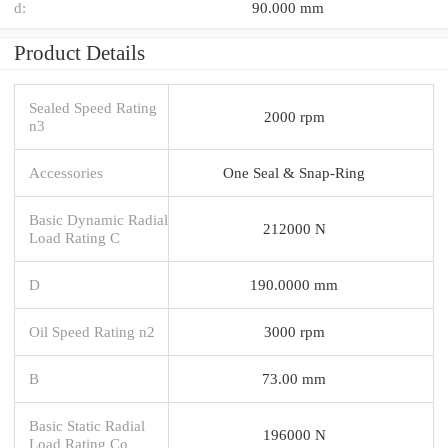
d:
90.000 mm
Product Details
Sealed Speed Rating
2000 rpm
n3
Accessories
One Seal & Snap-Ring
Basic Dynamic Radial
212000 N
Load Rating C
D
190.0000 mm
Oil Speed Rating n2
3000 rpm
B
73.00 mm
Basic Static Radial
196000 N
Load Rating Co