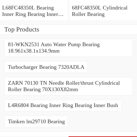
L68FC48350L Bearing
68FC48350L Cylindrical
Inner Ring Bearing Inner
Roller Bearing
Bush
Top Products
81-WKN2531 Auto Water Pump Bearing
18.961x38.1x134.9mm
Turbocharger Bearing 7320ADLA
ZARN 70130 TN Needle Roller/thrust Cylindrical
Roller Bearing 70X130X82mm
L4R6804 Bearing Inner Ring Bearing Inner Bush
Timken lm29710 Bearing