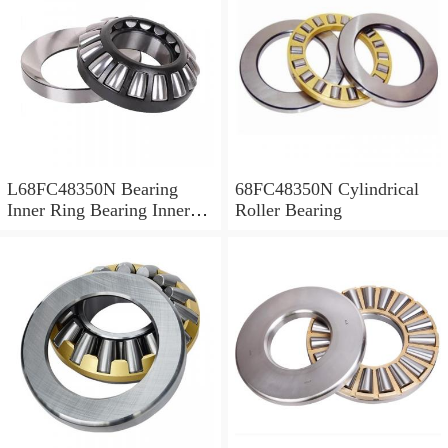
L68FC48350N Bearing
68FC48350N Cylindrical
Inner Ring Bearing Inner
Roller Bearing
Bush