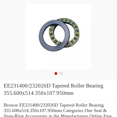
EE231400/232026D Tapered Roller Bearing
355.600x514.350x107.950mm
Browse EE231400/232026D Tapered Roller Bearing
355.600x514.350x107.950mm Categories One Seal &
Snap-Ring Accessories in the Manufacturers Online Free.