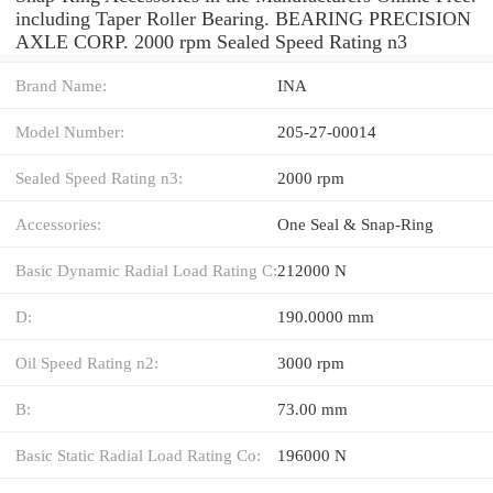
including Taper Roller Bearing. BEARING PRECISION
AXLE CORP. 2000 rpm Sealed Speed Rating n3
Brand Name:
INA
Model Number:
205-27-00014
Sealed Speed Rating n3:
2000 rpm
Accessories:
One Seal & Snap-Ring
Basic Dynamic Radial Load Rating C:
212000 N
D:
190.0000 mm
Oil Speed Rating n2:
3000 rpm
B:
73.00 mm
Basic Static Radial Load Rating Co:
196000 N