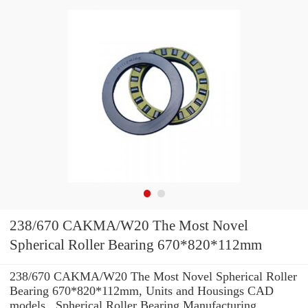
238/670 CAKMA/W20 The Most Novel
Spherical Roller Bearing 670*820*112mm
238/670 CAKMA/W20 The Most Novel Spherical Roller
Bearing 670*820*112mm, Units and Housings CAD
models , Spherical Roller Bearing Manufacturing