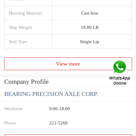
Housing Material
Cast Iron
Ship Weight
18.89 LB
Seal Type
Single Lip
View more
Company Profile
BEARING PRECISION AXLE CORP.
Worktime
9:00-18:00
Phone
221-5268