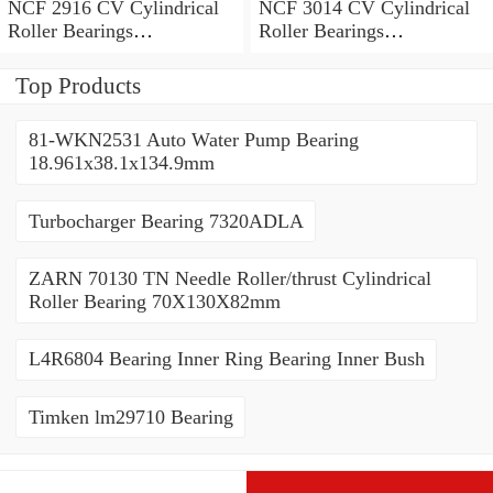
NCF 2916 CV Cylindrical
NCF 3014 CV Cylindrical
Roller Bearings
Roller Bearings
80*110*19mm
70*110*30mm
Top Products
81-WKN2531 Auto Water Pump Bearing
18.961x38.1x134.9mm
Turbocharger Bearing 7320ADLA
ZARN 70130 TN Needle Roller/thrust Cylindrical
Roller Bearing 70X130X82mm
L4R6804 Bearing Inner Ring Bearing Inner Bush
Timken lm29710 Bearing