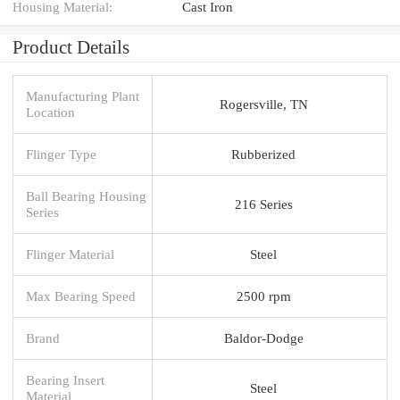
Housing Material:
Cast Iron
Product Details
Manufacturing Plant
Rogersville, TN
Location
Flinger Type
Rubberized
Ball Bearing Housing
216 Series
Series
Flinger Material
Steel
Max Bearing Speed
2500 rpm
Brand
Baldor-Dodge
Bearing Insert
Steel
Material