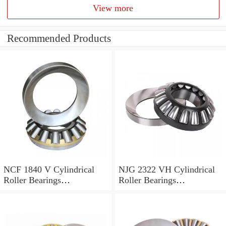
View more
Recommended Products
NCF 1840 V Cylindrical
NJG 2322 VH Cylindrical
Roller Bearings
Roller Bearings
200*250*24mm
110*240*80mm