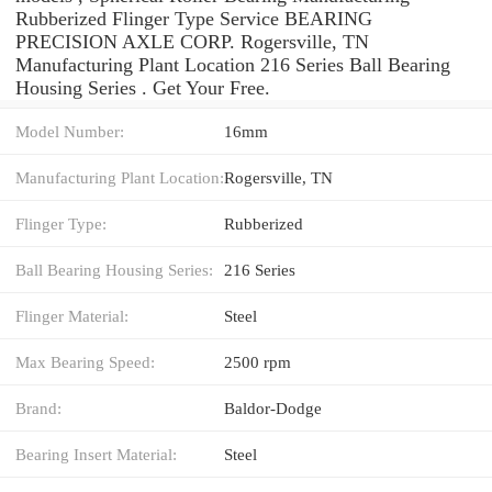
Rubberized Flinger Type Service BEARING
PRECISION AXLE CORP. Rogersville, TN
Manufacturing Plant Location 216 Series Ball Bearing
Housing Series . Get Your Free.
Model Number:
16mm
Manufacturing Plant Location:
Rogersville, TN
Flinger Type:
Rubberized
Ball Bearing Housing Series:
216 Series
Flinger Material:
Steel
Max Bearing Speed:
2500 rpm
Brand:
Baldor-Dodge
Bearing Insert Material:
Steel