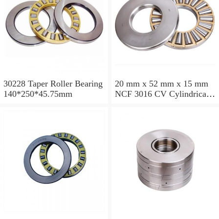
30228 Taper Roller Bearing
20 mm x 52 mm x 15 mm
140*250*45.75mm
NCF 3016 CV Cylindrical
Roller Bearings
80*125*34mm