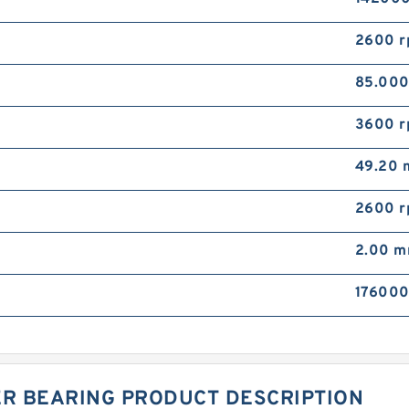
2600 
85.00
3600 
49.20
2600 
2.00 
176000
ER BEARING PRODUCT DESCRIPTION