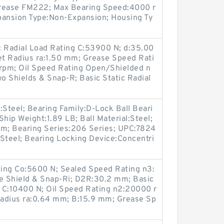
grease FM222; Max Bearing Speed:4000 r
xpansion Type:Non-Expansion; Housing Ty
 Radial Load Rating C:53900 N; d:35.00
t Radius ra:1.50 mm; Grease Speed Rati
rpm; Oil Speed Rating Open/Shielded n
o Shields & Snap-R; Basic Static Radial
:Steel; Bearing Family:D-Lock Ball Beari
hip Weight:1.89 LB; Ball Material:Steel;
m; Bearing Series:206 Series; UPC:7824
Steel; Bearing Locking Device:Concentri
ting Co:5600 N; Sealed Speed Rating n3:
e Shield & Snap-Ri; D2R:30.2 mm; Basic
 C:10400 N; Oil Speed Rating n2:20000 r
adius ra:0.64 mm; B:15.9 mm; Grease Sp