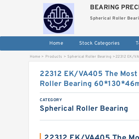
BEARING PRECI
Spherical Roller Bear
Home
Stock Categories
T
Home
>
Products
>
Spherical Roller Bearing
>
22312 EK/VA
22312 EK/VA405 The Most 
Roller Bearing 60*130*4
CATEGORY
Spherical Roller Bearing
22312 EK/VA405 The Mos