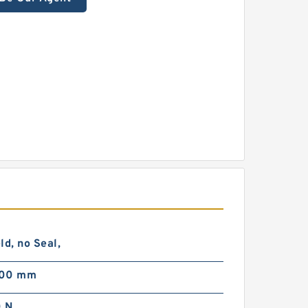
ld, no Seal,
000 mm
 N