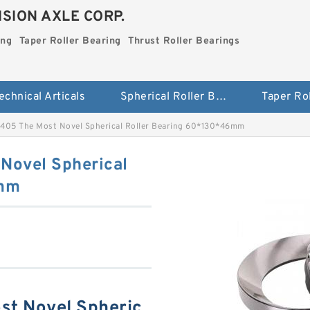
SION AXLE CORP.
ing
Taper Roller Bearing
Thrust Roller Bearings
echnical Articals
Spherical Roller Bearing
405 The Most Novel Spherical Roller Bearing 60*130*46mm
Novel Spherical
6mm
t Novel Spheric