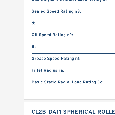
Sealed Speed Rating n3:
d:
Oil Speed Rating n2:
B:
Grease Speed Rating n1:
Fillet Radius ra:
Basic Static Radial Load Rating Co:
CL2B-DA11 SPHERICAL ROLL