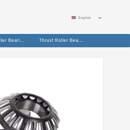
English
Taper Roller Bearing
Thrust Roller Bearings