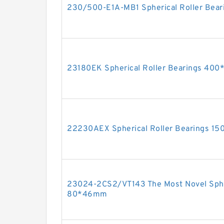
230/500-E1A-MB1 Spherical Roller Be
23180EK Spherical Roller Bearings 4
22230AEX Spherical Roller Bearings 
23024-2CS2/VT143 The Most Novel Spher
80*46mm