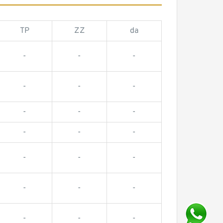
TP
ZZ
da
-
-
-
-
-
-
-
-
-
-
-
-
-
-
-
-
-
-
-
-
-