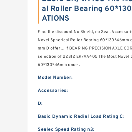
al Roller Bearing 60*1
ATIONS
Find the discount No Shield, no Seal, Access
Novel Spherical Roller Bearing 60*130*46mm o
mm D offer ... If BEARING PRECISION AXLE CORP
selection of 22312 EK/VA405 The Most Novel S
60*130*46mm once .
Model Number:
Accessories:
D:
Basic Dynamic Radial Load Rating C:
Sealed Speed Rating n3: