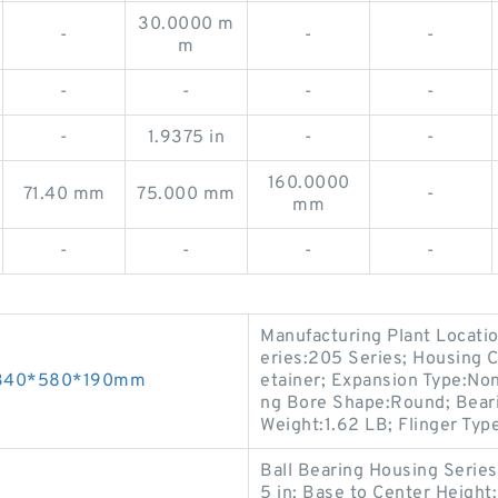
30.0000 m
-
-
-
m
-
-
-
-
-
1.9375 in
-
-
160.0000
71.40 mm
75.000 mm
-
mm
-
-
-
-
Manufacturing Plant Locatio
eries:205 Series; Housing 
s 340*580*190mm
etainer; Expansion Type:Non
ng Bore Shape:Round; Bearin
Weight:1.62 LB; Flinger Typ
Ball Bearing Housing Series
5 in; Base to Center Heigh