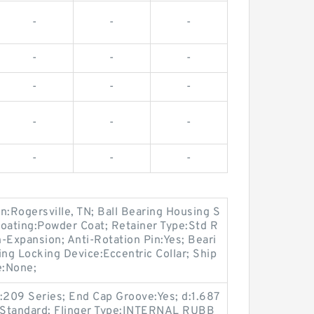
-
-
-
-
-
-
-
-
-
-
-
-
-
-
-
n:Rogersville, TN; Ball Bearing Housing S
Coating:Powder Coat; Retainer Type:Std R
-Expansion; Anti-Rotation Pin:Yes; Beari
g Locking Device:Eccentric Collar; Ship
e:None;
:209 Series; End Cap Groove:Yes; d:1.687
t:Standard; Flinger Type:INTERNAL RUBB