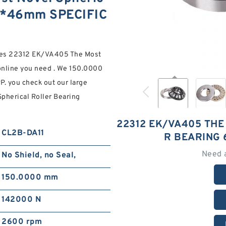
30*46mm SPECIFIC
ories 22312 EK/VA405 The Most
nline you need . We 150.0000
. you check out our large
pherical Roller Bearing
22312 EK/VA405 THE
CL2B-DA11
R BEARING
Need 
No Shield, no Seal,
150.0000 mm
142000 N
2600 rpm