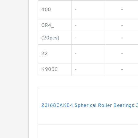
400
-
-
CR4_
-
-
(20pcs)
-
-
22
-
-
K905C
-
-
23168CAKE4 Spherical Roller Bearing