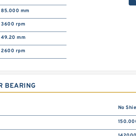
85.000 mm
3600 rpm
49.20 mm
2600 rpm
R BEARING
No Shie
150.0
142000