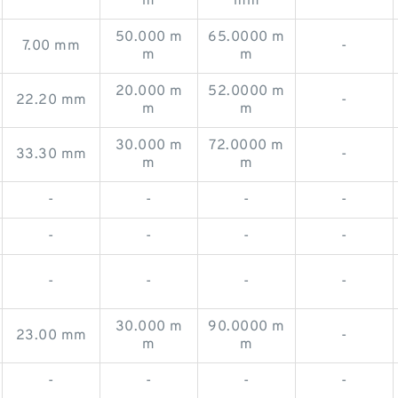
m
mm
50.000 m
65.0000 m
7.00 mm
-
m
m
20.000 m
52.0000 m
22.20 mm
-
m
m
30.000 m
72.0000 m
33.30 mm
-
m
m
-
-
-
-
-
-
-
-
-
-
-
-
30.000 m
90.0000 m
23.00 mm
-
m
m
-
-
-
-