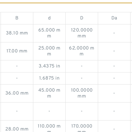
B
d
D
Da
65.000 m
120.0000
38.10 mm
-
m
mm
25.000 m
62.0000 m
17.00 mm
-
m
m
-
3.4375 in
-
-
-
1.6875 in
-
-
45.000 m
100.0000
36.00 mm
-
m
mm
-
-
-
-
110.000 m
170.0000
28.00 mm
-