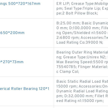
arings 500*720*167mm
ER LIP; Grease Type:Mobil
pm; Seal Type:Triple Lip; E
pe:2 Bolt Pillow Block;
B:25.00 mm; Basic Dynamic
0 mm; D:100.0000 mm; Fille
00*650*200mm
ng Open/Shielded n1:5600 
2:6800 rpm; Accessories:Tw
Load Rating Co:39000 N;
Bearing Outer Ring Material
ng; Grease Type:Unirex N2; S
150*270*73mm
Max Bearing Speed:5500 rp
75540785; Flinger Material:
c Clamp Col;
Basic Static Radial Load Ra
15000 rpm; Accessories:On
ical Roller Bearing 120*1
Dynamic Radial Load Rating
pm; D:32.0000 mm; Fillet R
eed Rating n1:15000 rpm;