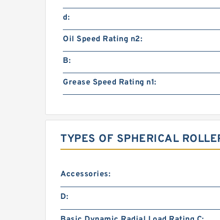
d:
Oil Speed Rating n2:
B:
Grease Speed Rating n1:
TYPES OF SPHERICAL ROLLE
Accessories:
D:
Basic Dynamic Radial Load Rating C: