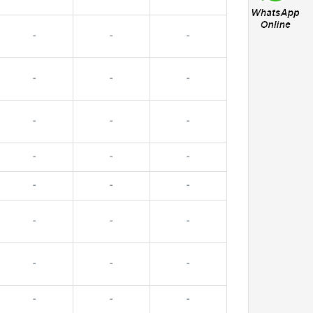
-
-
-
-
-
-
-
-
-
-
-
-
-
-
-
-
-
-
-
-
-
-
-
-