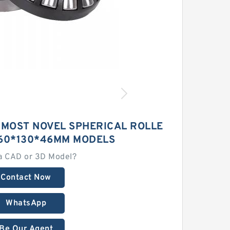
 MOST NOVEL SPHERICAL ROLLE
 60*130*46MM MODELS
a CAD or 3D Model?
Contact Now
WhatsApp
Be Our Agent