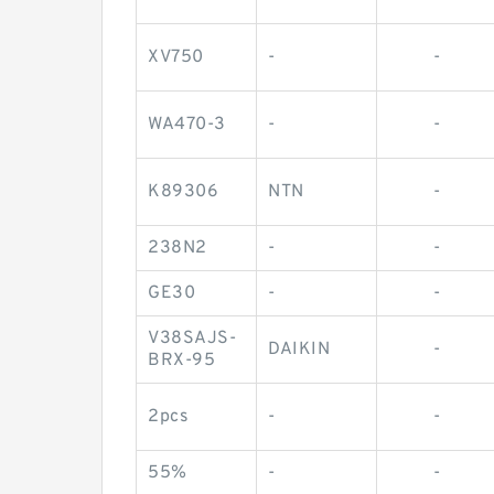
XV750
-
-
WA470-3
-
-
K89306
NTN
-
238N2
-
-
GE30
-
-
V38SAJS-
DAIKIN
-
BRX-95
2pcs
-
-
55%
-
-