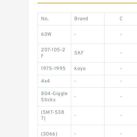
No.
Brand
C
60W
-
-
207-105-2
SKF
-
F
1975-1995
koyo
-
4x4
-
-
804-Giggle
-
-
Sticks
(SMT-538
-
-
7)
(3066)
-
-