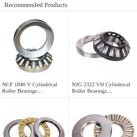
Recommended Products
NCF 1840 V Cylindrical
NJG 2322 VH Cylindrical
Roller Bearings
Roller Bearings
200*250*24mm
110*240*80mm