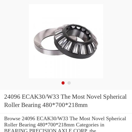
24096 ECAK30/W33 The Most Novel Spherical
Roller Bearing 480*700*218mm
Browse 24096 ECAK30/W33 The Most Novel Spherical
Roller Bearing 480*700*218mm Categories in
BEARING PRECISION AXLE CORP. the