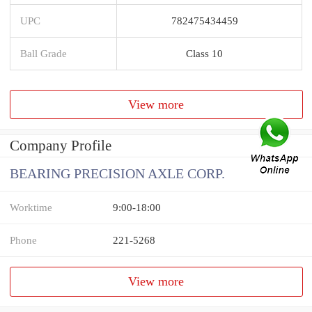
UPC
782475434459
Ball Grade
Class 10
View more
Company Profile
BEARING PRECISION AXLE CORP.
Worktime
9:00-18:00
Phone
221-5268
View more