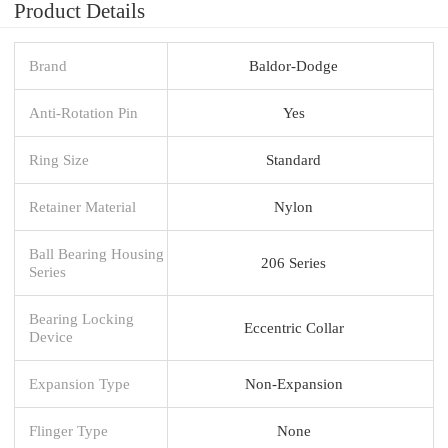
Product Details
Brand
Baldor-Dodge
Anti-Rotation Pin
Yes
Ring Size
Standard
Retainer Material
Nylon
Ball Bearing Housing
206 Series
Series
Bearing Locking
Eccentric Collar
Device
Expansion Type
Non-Expansion
Flinger Type
None