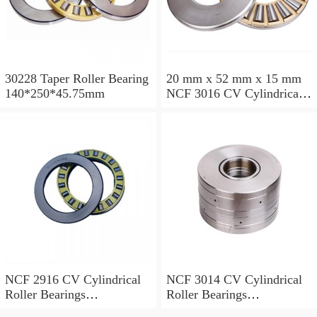
30228 Taper Roller Bearing
20 mm x 52 mm x 15 mm
140*250*45.75mm
NCF 3016 CV Cylindrical
Roller Bearings
80*125*34mm
NCF 2916 CV Cylindrical
NCF 3014 CV Cylindrical
Roller Bearings
Roller Bearings
80*110*19mm
70*110*30mm