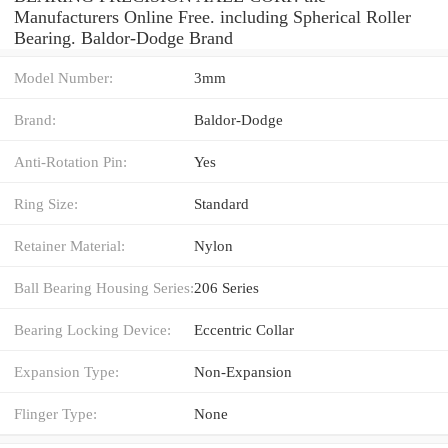
Manufacturers Online Free. including Spherical Roller
Bearing. Baldor-Dodge Brand
Model Number:
3mm
Brand:
Baldor-Dodge
Anti-Rotation Pin:
Yes
Ring Size:
Standard
Retainer Material:
Nylon
Ball Bearing Housing Series:
206 Series
Bearing Locking Device:
Eccentric Collar
Expansion Type:
Non-Expansion
Flinger Type:
None