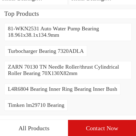
80*110*19mm
70*110*30mm
Top Products
81-WKN2531 Auto Water Pump Bearing
18.961x38.1x134.9mm
Turbocharger Bearing 7320ADLA
ZARN 70130 TN Needle Roller/thrust Cylindrical
Roller Bearing 70X130X82mm
L4R6804 Bearing Inner Ring Bearing Inner Bush
Timken lm29710 Bearing
All Products
Contact Now