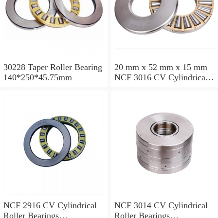
30228 Taper Roller Bearing
20 mm x 52 mm x 15 mm
140*250*45.75mm
NCF 3016 CV Cylindrical
Roller Bearings
80*125*34mm
NCF 2916 CV Cylindrical
NCF 3014 CV Cylindrical
Roller Bearings
Roller Bearings