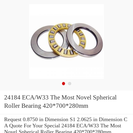
24184 ECA/W33 The Most Novel Spherical
Roller Bearing 420*700*280mm
Request 0.8750 in Dimension S1 2.0625 in Dimension C
A Quote For Your Special 24184 ECA/W33 The Most
Novel Spherical Roller Bearing 420*700*280mm