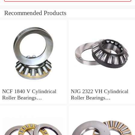
Recommended Products
NCF 1840 V Cylindrical
NJG 2322 VH Cylindrical
Roller Bearings
Roller Bearings
200*250*24mm
110*240*80mm