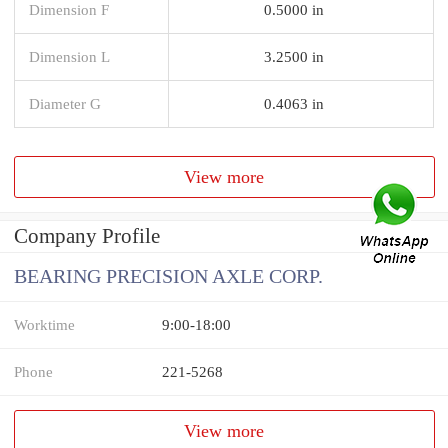
Dimension F
0.5000 in
Dimension L
3.2500 in
Diameter G
0.4063 in
View more
Company Profile
BEARING PRECISION AXLE CORP.
Worktime
9:00-18:00
Phone
221-5268
View more