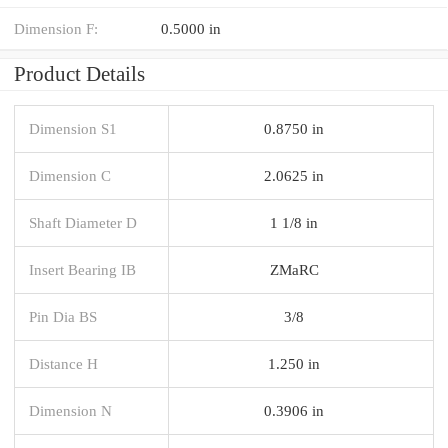
Dimension F:
0.5000 in
Product Details
Dimension S1
0.8750 in
Dimension C
2.0625 in
Shaft Diameter D
1 1/8 in
Insert Bearing IB
ZMaRC
Pin Dia BS
3/8
Distance H
1.250 in
Dimension N
0.3906 in