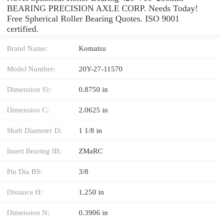
BEARING PRECISION AXLE CORP. Needs Today!
Free Spherical Roller Bearing Quotes. ISO 9001
certified.
Brand Name:
Komatsu
Model Number:
20Y-27-11570
Dimension S1:
0.8750 in
Dimension C:
2.0625 in
Shaft Diameter D:
1 1/8 in
Insert Bearing IB:
ZMaRC
Pin Dia BS:
3/8
Distance H:
1.250 in
Dimension N:
0.3906 in