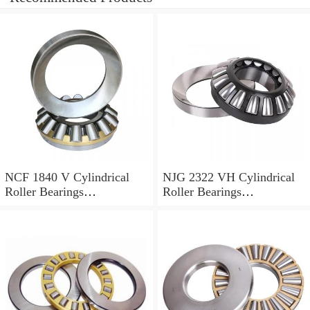
NCF 1840 V Cylindrical
NJG 2322 VH Cylindrical
Roller Bearings
Roller Bearings
200*250*24mm
110*240*80mm