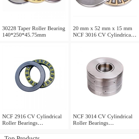
30228 Taper Roller Bearing
20 mm x 52 mm x 15 mm
140*250*45.75mm
NCF 3016 CV Cylindrical
Roller Bearings
80*125*34mm
NCF 2916 CV Cylindrical
NCF 3014 CV Cylindrical
Roller Bearings
Roller Bearings
80*110*19mm
70*110*30mm
Top Products