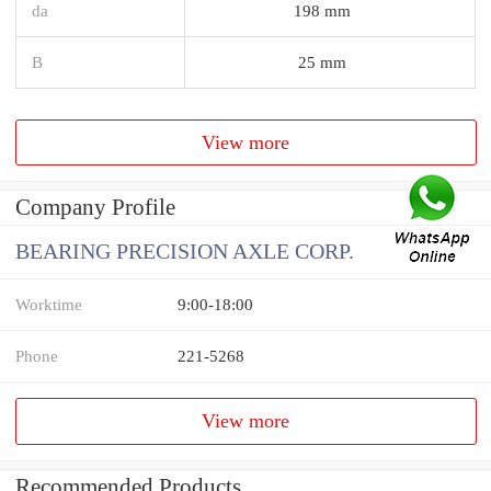
da
198 mm
B
25 mm
View more
Company Profile
BEARING PRECISION AXLE CORP.
Worktime
9:00-18:00
Phone
221-5268
View more
Recommended Products