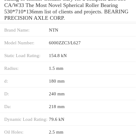
CA/W33 The Most Novel Spherical Roller Bearing
530*710*136mm list of clients and projects. BEARING
PRECISION AXLE CORP.
Brand Name:
NTN
Model Number:
6000ZZC3/L627
Static Load Rating:
154.8 kN
Radius:
1.5 mm
d:
180 mm
D:
240 mm
Da:
218 mm
Dynamic Load Rating:
79.6 kN
Oil Holes:
2.5 mm