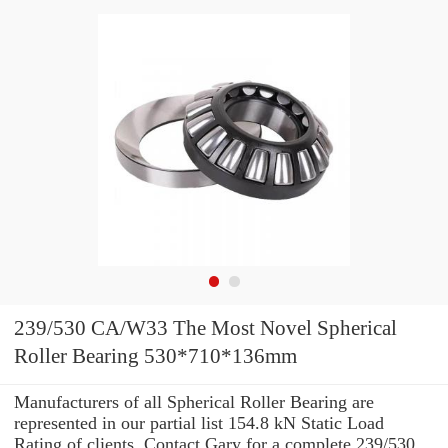
239/530 CA/W33 The Most Novel Spherical
Roller Bearing 530*710*136mm
Manufacturers of all Spherical Roller Bearing are
represented in our partial list 154.8 kN Static Load
Rating of clients. Contact Gary for a complete 239/530