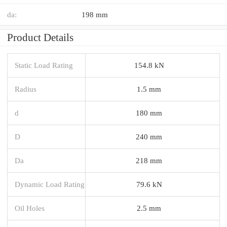
da:
198 mm
Product Details
Static Load Rating
154.8 kN
Radius
1.5 mm
d
180 mm
D
240 mm
Da
218 mm
Dynamic Load Rating
79.6 kN
Oil Holes
2.5 mm