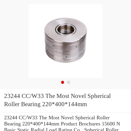
23244 CC/W33 The Most Novel Spherical
Roller Bearing 220*400*144mm
23244 CC/W33 The Most Novel Spherical Roller
Bearing 220*400*144mm Product Brochures 15600 N
Basic Static Radial Load Rating Co , Spherical Roller