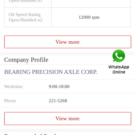
Open/Shielded n1
Oil Speed Rating
12000 rpm
Open/Shielded n2
View more
Company Profile
BEARING PRECISION AXLE CORP.
Worktime
9:00-18:00
Phone
221-5268
View more