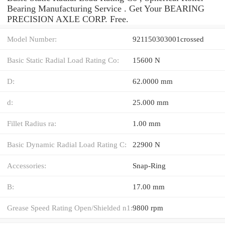
Bearing Manufacturing Service . Get Your BEARING
PRECISION AXLE CORP. Free.
Model Number:
921150303001crossed
Basic Static Radial Load Rating Co:
15600 N
D:
62.0000 mm
d:
25.000 mm
Fillet Radius ra:
1.00 mm
Basic Dynamic Radial Load Rating C:
22900 N
Accessories:
Snap-Ring
B:
17.00 mm
Grease Speed Rating Open/Shielded n1:
9800 rpm