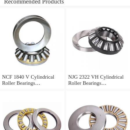
Recommended Products
NCF 1840 V Cylindrical
NJG 2322 VH Cylindrical
Roller Bearings
Roller Bearings
200*250*24mm
110*240*80mm