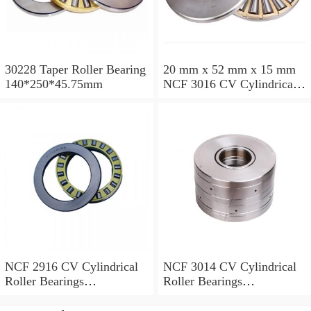
30228 Taper Roller Bearing
20 mm x 52 mm x 15 mm
140*250*45.75mm
NCF 3016 CV Cylindrical
Roller Bearings
80*125*34mm
NCF 2916 CV Cylindrical
NCF 3014 CV Cylindrical
Roller Bearings
Roller Bearings
80*110*19mm
70*110*30mm