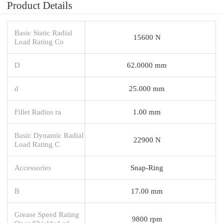
Product Details
Basic Static Radial
15600 N
Load Rating Co
D
62.0000 mm
d
25.000 mm
Fillet Radius ra
1.00 mm
Basic Dynamic Radial
22900 N
Load Rating C
Accessories
Snap-Ring
B
17.00 mm
Grease Speed Rating
9800 rpm