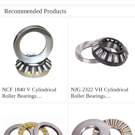
Recommended Products
NCF 1840 V Cylindrical
NJG 2322 VH Cylindrical
Roller Bearings
Roller Bearings
200*250*24mm
110*240*80mm