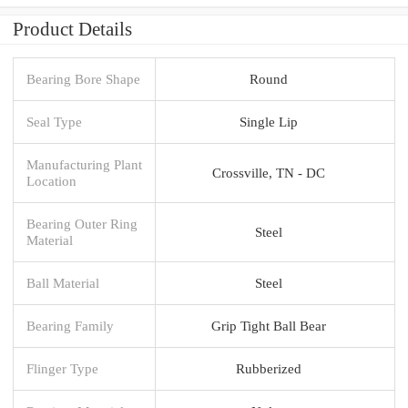
Product Details
Bearing Bore Shape
Round
Seal Type
Single Lip
Manufacturing Plant
Crossville, TN - DC
Location
Bearing Outer Ring
Steel
Material
Ball Material
Steel
Bearing Family
Grip Tight Ball Bear
Flinger Type
Rubberized