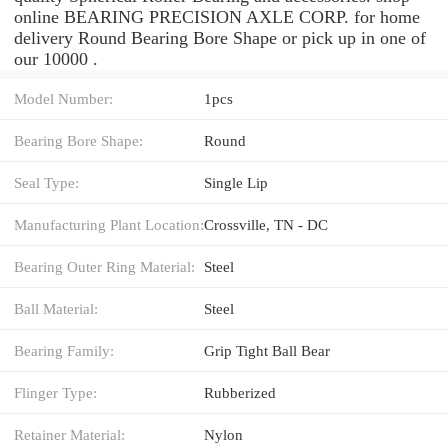
online BEARING PRECISION AXLE CORP. for home
delivery Round Bearing Bore Shape or pick up in one of
our 10000 .
Model Number:
1pcs
Bearing Bore Shape:
Round
Seal Type:
Single Lip
Manufacturing Plant Location:
Crossville, TN - DC
Bearing Outer Ring Material:
Steel
Ball Material:
Steel
Bearing Family:
Grip Tight Ball Bear
Flinger Type:
Rubberized
Retainer Material:
Nylon