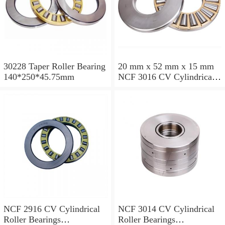
30228 Taper Roller Bearing
20 mm x 52 mm x 15 mm
140*250*45.75mm
NCF 3016 CV Cylindrical
Roller Bearings
80*125*34mm
NCF 2916 CV Cylindrical
NCF 3014 CV Cylindrical
Roller Bearings
Roller Bearings