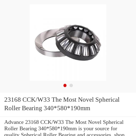
23168 CCK/W33 The Most Novel Spherical
Roller Bearing 340*580*190mm
Advance 23168 CCK/W33 The Most Novel Spherical
Roller Bearing 340*580*190mm is your source for
quality Spherical Roller Bearing and accessories. shop