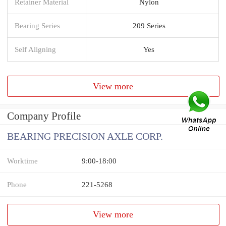
Retainer Material
Nylon
Bearing Series
209 Series
Self Aligning
Yes
View more
Company Profile
BEARING PRECISION AXLE CORP.
Worktime
9:00-18:00
Phone
221-5268
View more