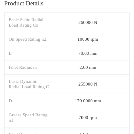
Product Details
Basic Static Radial
260000 N
Load Rating Co
Oil Speed Rating n2
10000 rpm
B
78.00 mm
Fillet Radius ra
2.00 mm
Basic Dynamic
255000 N
Radial Load Rating C
D
170.0000 mm
Grease Speed Rating
7000 rpm
n1