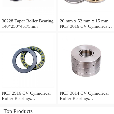
30228 Taper Roller Bearing
20 mm x 52 mm x 15 mm
140*250*45.75mm
NCF 3016 CV Cylindrical
Roller Bearings
80*125*34mm
NCF 2916 CV Cylindrical
NCF 3014 CV Cylindrical
Roller Bearings
Roller Bearings
80*110*19mm
70*110*30mm
Top Products