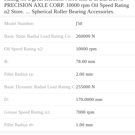
PRECISION AXLE CORP. 10000 rpm Oil Speed Rating
n2 Store. ... Spherical Roller Bearing Accessories.
Model Number:
[50
Basic Static Radial Load Rating Co:
260000 N
Oil Speed Rating n2:
10000 rpm
B:
78.00 mm
Fillet Radius ra:
2.00 mm
Basic Dynamic Radial Load Rating C:
255000 N
D:
170.0000 mm
Grease Speed Rating n1:
7000 rpm
Fillet Radius rb:
1.00 mm