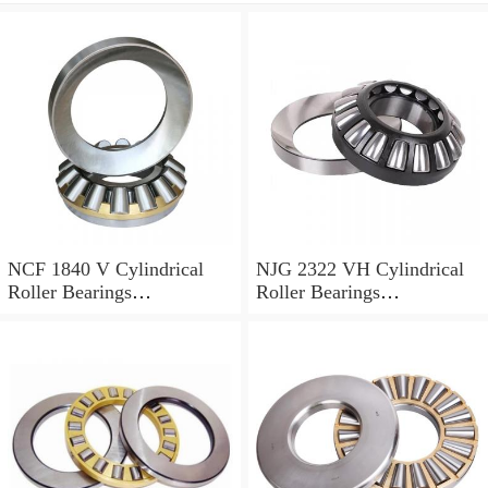
NCF 1840 V Cylindrical
NJG 2322 VH Cylindrical
Roller Bearings
Roller Bearings
200*250*24mm
110*240*80mm