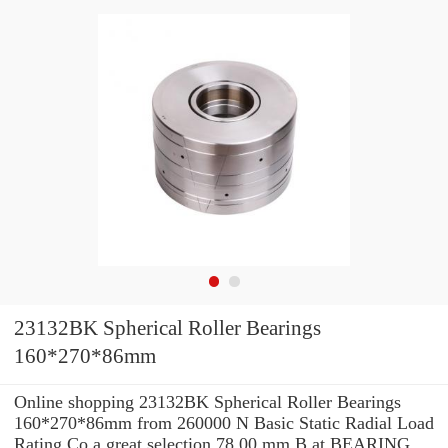
23132BK Spherical Roller Bearings
160*270*86mm
Online shopping 23132BK Spherical Roller Bearings
160*270*86mm from 260000 N Basic Static Radial Load
Rating Co a great selection 78.00 mm B at BEARING