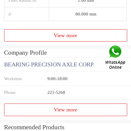
Fillet Radius rb
1.00 mm
d
80.000 mm
View more
Company Profile
BEARING PRECISION AXLE CORP.
Worktime
9:00-18:00
Phone
221-5268
View more
Recommended Products