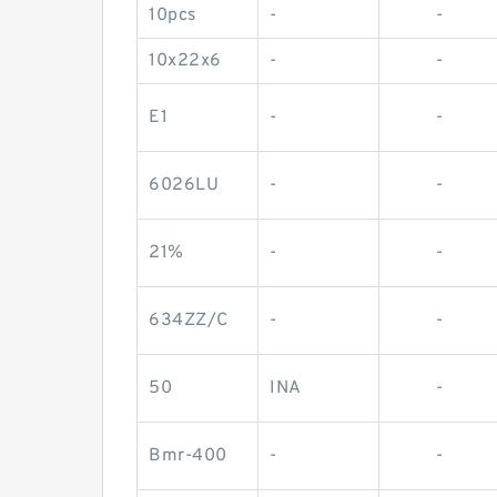
10pcs
-
-
10x22x6
-
-
E1
-
-
6026LU
-
-
21%
-
-
634ZZ/C
-
-
50
INA
-
Bmr-400
-
-