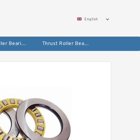
English
Taper Roller Bearing
Thrust Roller Bearings