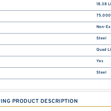
18.38 
75.00
Non-Ex
Steel
Quad L
Yes
Steel
RING PRODUCT DESCRIPTION