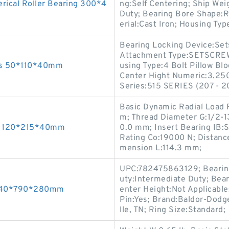
ical Roller Bearing 300*4
ng:Self Centering; Ship Wei
Duty; Bearing Bore Shape:
erial:Cast Iron; Housing Typ
Bearing Locking Device:Sets
Attachment Type:SETSCREW
ngs 50*110*40mm
using Type:4 Bolt Pillow Blo
Center Hight Numeric:3.250
Series:515 SERIES (207 - 20
Basic Dynamic Radial Load 
m; Thread Diameter G:1/2-1
gs 120*215*40mm
0.0 mm; Insert Bearing IB:S
Rating Co:19000 N; Distan
mension L:114.3 mm;
UPC:782475863129; Bearing 
uty:Intermediate Duty; Bear
 440*790*280mm
enter Height:Not Applicable
Pin:Yes; Brand:Baldor-Dodg
lle, TN; Ring Size:Standard;