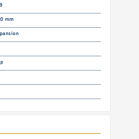
LB
00 mm
pansion
ip