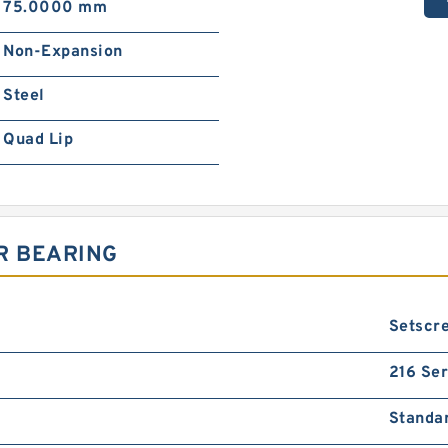
75.0000 mm
Non-Expansion
Steel
Quad Lip
R BEARING
Setscr
216 Ser
Standa