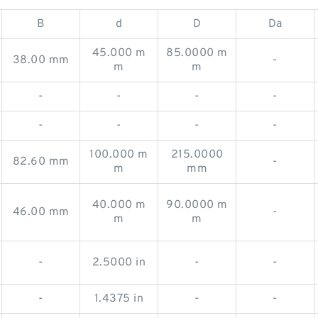
B
d
D
Da
45.000 m
85.0000 m
38.00 mm
-
m
m
-
-
-
-
-
-
-
-
100.000 m
215.0000
82.60 mm
-
m
mm
40.000 m
90.0000 m
46.00 mm
-
m
m
-
2.5000 in
-
-
-
1.4375 in
-
-