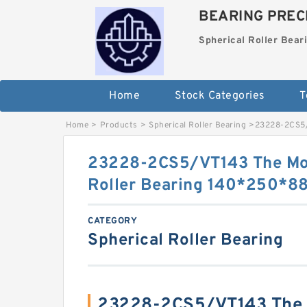
BEARING PRECI
Spherical Roller Bear
Home
Stock Categories
T
Home
>
Products
>
Spherical Roller Bearing
>
23228-2CS5/
23228-2CS5/VT143 The Mos
Roller Bearing 140*250*
CATEGORY
Spherical Roller Bearing
23228-2CS5/VT143 The 