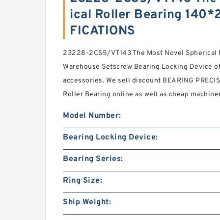
ical Roller Bearing 14
FICATIONS
23228-2CS5/VT143 The Most Novel Spherical
Warehouse Setscrew Bearing Locking Device off
accessories. We sell discount BEARING PRECI
Roller Bearing online as well as cheap machiner
Model Number:
Bearing Locking Device:
Bearing Series:
Ring Size:
Ship Weight: