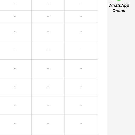
-
-
-
-
-
-
-
-
-
-
-
-
-
-
-
-
-
-
-
-
-
-
-
-