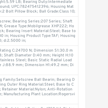
ght:5.59 LB; Bearing Duty:Intermediate
Round; UPC:782475412396; Housing Mat
e:2 Bolt Pillow Block; Ball Grade:Class 10;
crew; Bearing Series:207 Series; Shaft
; Grease Type:Mobilgrease XHP222; Ho
ck; Bearing Insert Material:Steel; Base to
0 in; Housing Product Type:TAF; Housing
; d:2.5000 in;
Rating C:24700 N; Dimension S1:30.0 m
3; Shaft Diameter D:40 mm; Height H:10
tainless Steel; Basic Static Radial Load
ce J:88.9 mm; Dimension H1:49.2 mm; Di
Family:Setscrew Ball Bearin; Bearing D
ing Outer Ring Material:Steel; Base to C
; Retainer Material:Nylon; Anti-Rotation
e; Manufacturing Plant Location:Rogersvi