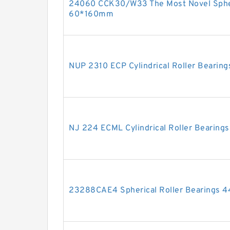
24060 CCK30/W33 The Most Novel Spher
60*160mm
NUP 2310 ECP Cylindrical Roller Beari
NJ 224 ECML Cylindrical Roller Bearin
23288CAE4 Spherical Roller Bearings