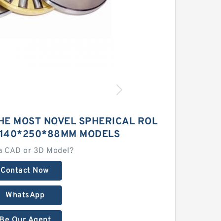
HE MOST NOVEL SPHERICAL ROL
 140*250*88MM MODELS
a CAD or 3D Model?
Contact Now
WhatsApp
Be Our Agent