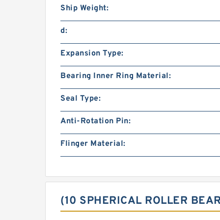
Ship Weight:
d:
Expansion Type:
Bearing Inner Ring Material:
Seal Type:
Anti-Rotation Pin:
Flinger Material:
(10 SPHERICAL ROLLER BEA