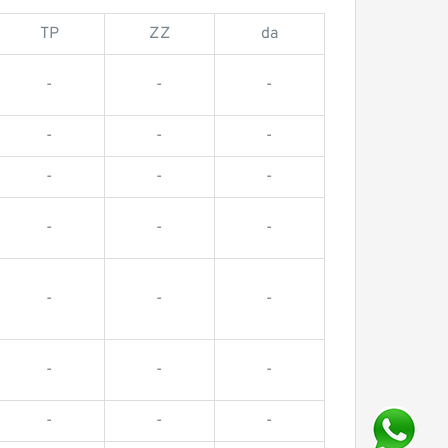
TP
ZZ
da
-
-
-
-
-
-
-
-
-
-
-
-
-
-
-
-
-
-
-
-
-