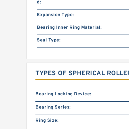
d:
Expansion Type:
Bearing Inner Ring Material:
Seal Type:
TYPES OF SPHERICAL ROLLE
Bearing Locking Device:
Bearing Series:
Ring Size: