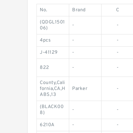
No.
Brand
C
(QDGL1501
-
-
06)
4pcs
-
-
J-41129
-
-
822
-
-
County,Cali
fornia,CA,H
Parker
-
ABS,13
(BLACK00
-
-
8)
6210A
-
-