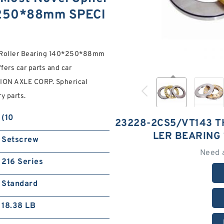
0*250*88mm SPECI
 Roller Bearing 140*250*88mm
ers car parts and car
SION AXLE CORP. Spherical
y parts.
(10
23228-2CS5/VT143 T
LER BEARING
Setscrew
Need 
216 Series
Standard
18.38 LB