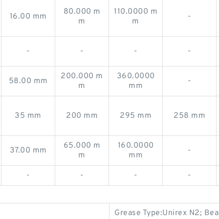
80.000 m
110.0000 m
16.00 mm
-
m
m
-
-
-
-
200.000 m
360.0000
58.00 mm
-
m
mm
35 mm
200 mm
295 mm
258 mm
65.000 m
160.0000
37.00 mm
-
m
mm
-
-
-
-
Grease Type:Unirex N2; Beari