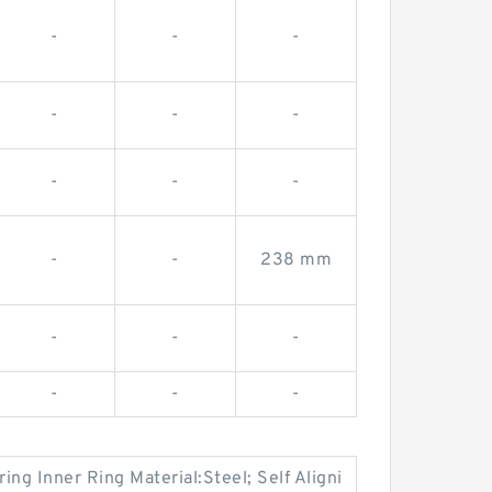
-
-
-
-
-
-
-
-
-
-
-
238 mm
-
-
-
-
-
-
ng Inner Ring Material:Steel; Self Aligni