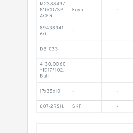
M238849/
810CD/SP
koyo
-
ACER
89438941
-
-
60
DB-033
-
-
4130,OD60
*ID17*102,
-
-
Bull
17x35x10
-
-
607-2RSH,
SKF
-