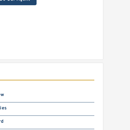
ew
ies
rd