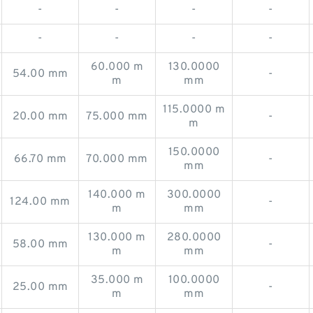
-
-
-
-
-
-
-
-
60.000 m
130.0000
54.00 mm
-
m
mm
115.0000 m
20.00 mm
75.000 mm
-
m
150.0000
66.70 mm
70.000 mm
-
mm
140.000 m
300.0000
124.00 mm
-
m
mm
130.000 m
280.0000
58.00 mm
-
m
mm
35.000 m
100.0000
25.00 mm
-
m
mm