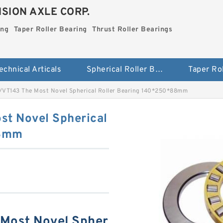
SION AXLE CORP.
ing
Taper Roller Bearing
Thrust Roller Bearings
echnical Articals
Spherical Roller Bearing
VT143 The Most Novel Spherical Roller Bearing 140*250*88mm
t Novel Spherical
88mm
Most Novel Spher