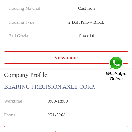
Housing Material
Cast Iron
Housing Type
2 Bolt Pillow Block
Ball Grade
Class 10
View more
Company Profile
BEARING PRECISION AXLE CORP.
Worktime
9:00-18:00
Phone
221-5268