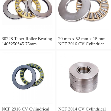
30228 Taper Roller Bearing
20 mm x 52 mm x 15 mm
140*250*45.75mm
NCF 3016 CV Cylindrical
Roller Bearings
80*125*34mm
NCF 2916 CV Cylindrical
NCF 3014 CV Cylindrical