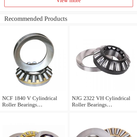
View more
Recommended Products
NCF 1840 V Cylindrical
NJG 2322 VH Cylindrical
Roller Bearings
Roller Bearings
200*250*24mm
110*240*80mm