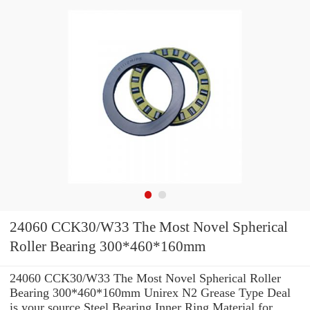
24060 CCK30/W33 The Most Novel Spherical
Roller Bearing 300*460*160mm
24060 CCK30/W33 The Most Novel Spherical Roller
Bearing 300*460*160mm Unirex N2 Grease Type Deal
is your source Steel Bearing Inner Ring Material for