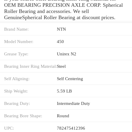
OEM BEARING PRECISION AXLE CORP. Spherical
Roller Bearing and accessories. We sell
GenuineSpherical Roller Bearing at discount prices.
Brand Name:
NTN
Model Number:
450
Grease Type:
Unirex N2
Bearing Inner Ring Material:
Steel
Self Aligning:
Self Centering
Ship Weight:
5.59 LB
Bearing Duty:
Intermediate Duty
Bearing Bore Shape:
Round
UPC:
782475412396