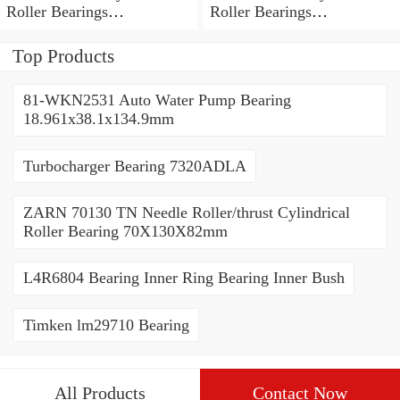
Roller Bearings
Roller Bearings
80*110*19mm
70*110*30mm
Top Products
81-WKN2531 Auto Water Pump Bearing
18.961x38.1x134.9mm
Turbocharger Bearing 7320ADLA
ZARN 70130 TN Needle Roller/thrust Cylindrical
Roller Bearing 70X130X82mm
L4R6804 Bearing Inner Ring Bearing Inner Bush
Timken lm29710 Bearing
All Products
Contact Now