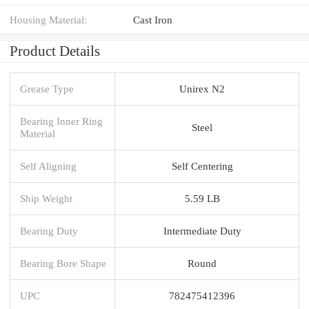
Housing Material:
Cast Iron
Product Details
Grease Type
Unirex N2
Bearing Inner Ring
Steel
Material
Self Aligning
Self Centering
Ship Weight
5.59 LB
Bearing Duty
Intermediate Duty
Bearing Bore Shape
Round
UPC
782475412396