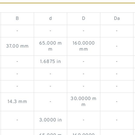
B
d
D
Da
-
-
-
-
65.000 m
160.0000
37.00 mm
-
m
mm
-
1.6875 in
-
-
-
-
-
-
-
-
-
-
30.0000 m
14.3 mm
-
-
m
-
3.0000 in
-
-