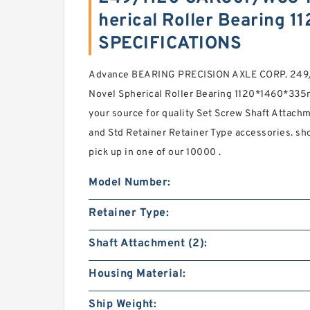
herical Roller Bearing
SPECIFICATIONS
Advance BEARING PRECISION AXLE CORP. 249
Novel Spherical Roller Bearing 1120*1460*335m
your source for quality Set Screw Shaft Attachm
and Std Retainer Retainer Type accessories. sh
pick up in one of our 10000 .
Model Number:
Retainer Type:
Shaft Attachment (2):
Housing Material:
Ship Weight: