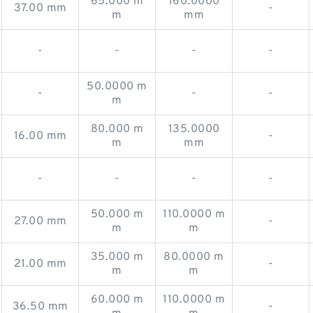
65.000 m
160.0000
37.00 mm
-
m
mm
-
-
-
-
50.0000 m
-
-
-
m
80.000 m
135.0000
16.00 mm
-
m
mm
-
-
-
-
50.000 m
110.0000 m
27.00 mm
-
m
m
35.000 m
80.0000 m
21.00 mm
-
m
m
60.000 m
110.0000 m
36.50 mm
-