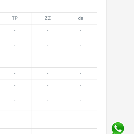
TP
ZZ
da
-
-
-
-
-
-
-
-
-
-
-
-
-
-
-
-
-
-
-
-
-