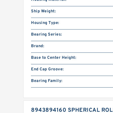
Ship Weight:
Housing Type:
Bearing Series:
Brand:
Base to Center Height:
End Cap Groove:
Bearing Family:
8943894160 SPHERICAL RO