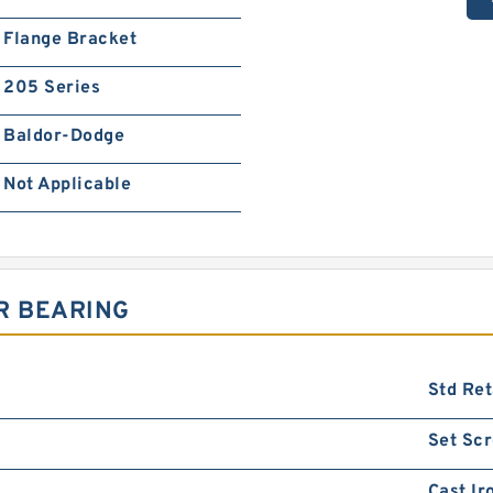
Flange Bracket
205 Series
Baldor-Dodge
Not Applicable
R BEARING
Std Ret
Set Sc
Cast Ir