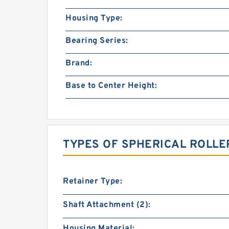
Housing Type:
Bearing Series:
Brand:
Base to Center Height:
TYPES OF SPHERICAL ROLLE
Retainer Type:
Shaft Attachment (2):
Housing Material: