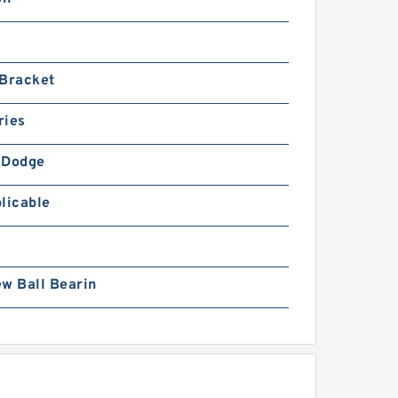
 Bracket
ries
-Dodge
licable
w Ball Bearin