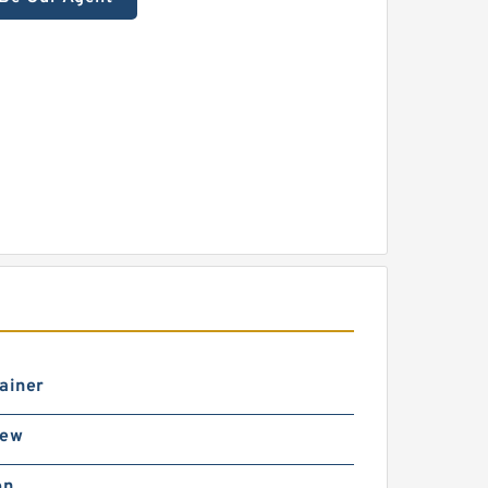
ainer
rew
on