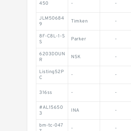
450
-
-
JLM50684
Timken
-
9
8F-C8L-1-S
Parker
-
S
6203DDUN
NSK
-
R
Listing52P
-
-
C
316ss
-
-
#AL15650
INA
-
3
bm-tc-047
-
-