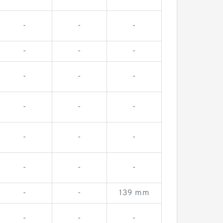
-
-
-
-
-
-
-
-
-
-
-
-
-
-
-
-
-
-
-
-
139 mm
-
-
-