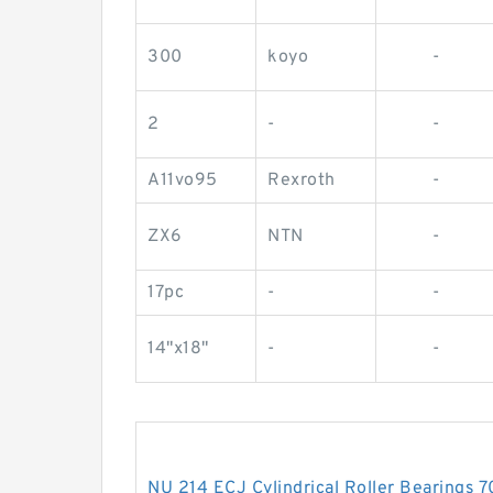
300
koyo
-
2
-
-
A11vo95
Rexroth
-
ZX6
NTN
-
17pc
-
-
14"x18"
-
-
NU 214 ECJ Cylindrical Roller Bearing