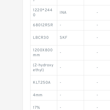
7
1220*244
INA
-
0
68012RSR
-
-
LBCR30
SKF
-
1200X800
-
-
mm
(2-hydroxy
-
-
ethyl)
KLT250A
-
-
4mm
-
-
17%
-
-