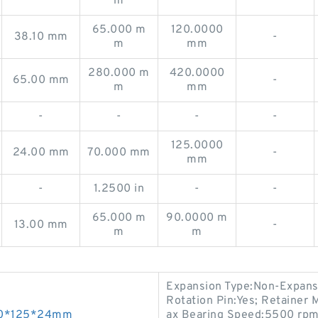
m
65.000 m
120.0000
38.10 mm
-
m
mm
280.000 m
420.0000
65.00 mm
-
m
mm
-
-
-
-
125.0000
24.00 mm
70.000 mm
-
mm
-
1.2500 in
-
-
65.000 m
90.0000 m
13.00 mm
-
m
m
Expansion Type:Non-Expansi
Rotation Pin:Yes; Retainer 
s 70*125*24mm
ax Bearing Speed:5500 rpm; 