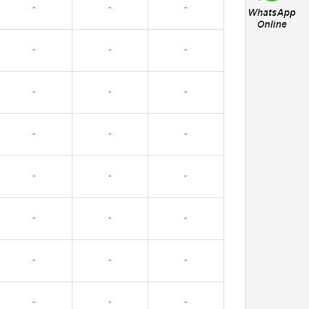
-
-
-
-
-
-
-
-
-
-
-
-
-
-
-
-
-
-
-
-
-
-
-
-