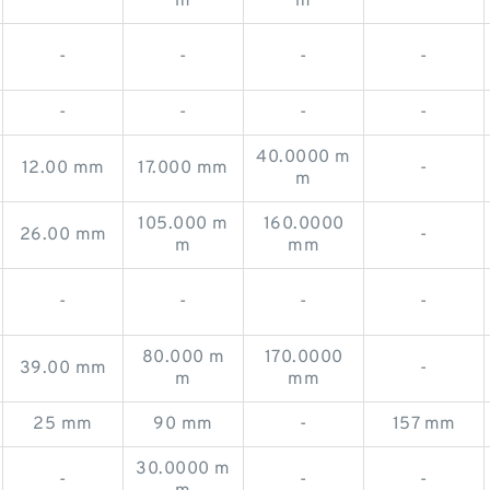
m
m
-
-
-
-
-
-
-
-
40.0000 m
12.00 mm
17.000 mm
-
m
105.000 m
160.0000
26.00 mm
-
m
mm
-
-
-
-
80.000 m
170.0000
39.00 mm
-
m
mm
25 mm
90 mm
-
157 mm
30.0000 m
-
-
-