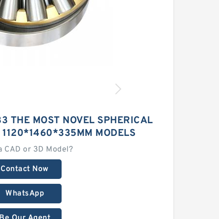
33 THE MOST NOVEL SPHERICAL
 1120*1460*335MM MODELS
a CAD or 3D Model?
Contact Now
WhatsApp
Be Our Agent