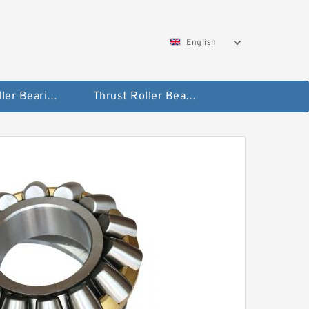
English
Taper Roller Bearing
Thrust Roller Bearings