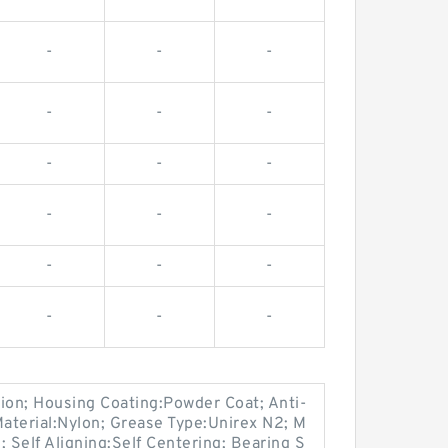
-
-
-
-
-
-
-
-
-
-
-
-
-
-
-
-
-
-
on; Housing Coating:Powder Coat; Anti-
Material:Nylon; Grease Type:Unirex N2; M
Self Aligning:Self Centering; Bearing S