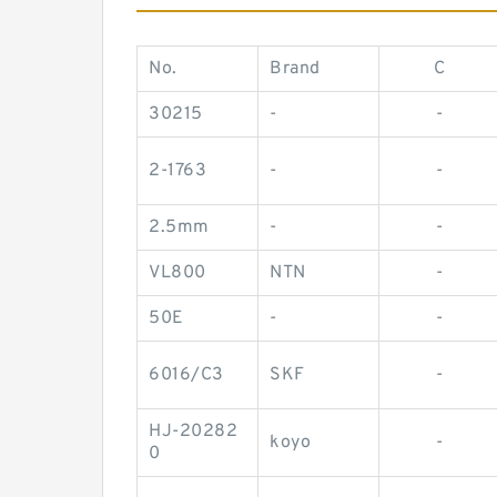
No.
Brand
C
30215
-
-
2-1763
-
-
2.5mm
-
-
VL800
NTN
-
50E
-
-
6016/C3
SKF
-
HJ-20282
koyo
-
0