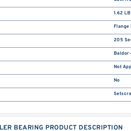
1.62 LB
Flange
205 Se
Baldor
Not App
No
Setscre
LLER BEARING PRODUCT DESCRIPTION