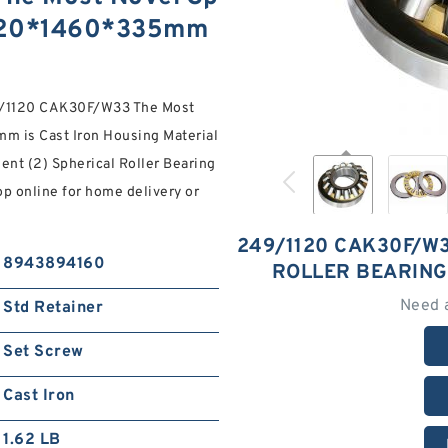
 1120*1460*335mm
/1120 CAK30F/W33 The Most
m is Cast Iron Housing Material
ent (2) Spherical Roller Bearing
op online for home delivery or
249/1120 CAK30F/W
8943894160
ROLLER BEARING
Need 
Std Retainer
Set Screw
Cast Iron
1.62 LB