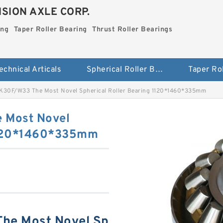
SION AXLE CORP.
ing
Taper Roller Bearing
Thrust Roller Bearings
echnical Articals
Spherical Roller Bearing
K30F/W33 The Most Novel Spherical Roller Bearing 1120*1460*335mm
 Most Novel
 1120*1460*335mm
he Most Novel Sp