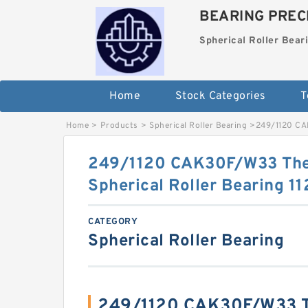
BEARING PRECI
Spherical Roller Bear
Home
Stock Categories
T
Home
>
Products
>
Spherical Roller Bearing
>
249/1120 CA
249/1120 CAK30F/W33 The
Spherical Roller Bearing
CATEGORY
Spherical Roller Bearing
249/1120 CAK30F/W33 T