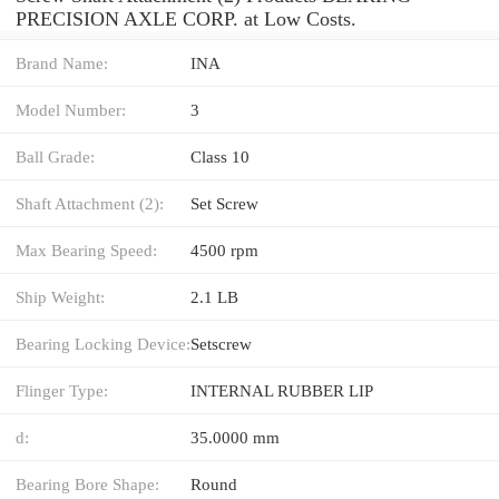
PRECISION AXLE CORP. at Low Costs.
Brand Name:
INA
Model Number:
3
Ball Grade:
Class 10
Shaft Attachment (2):
Set Screw
Max Bearing Speed:
4500 rpm
Ship Weight:
2.1 LB
Bearing Locking Device:
Setscrew
Flinger Type:
INTERNAL RUBBER LIP
d:
35.0000 mm
Bearing Bore Shape:
Round