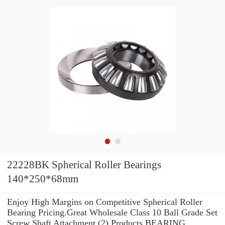
22228BK Spherical Roller Bearings
140*250*68mm
Enjoy High Margins on Competitive Spherical Roller
Bearing Pricing.Great Wholesale Class 10 Ball Grade Set
Screw Shaft Attachment (2) Products BEARING