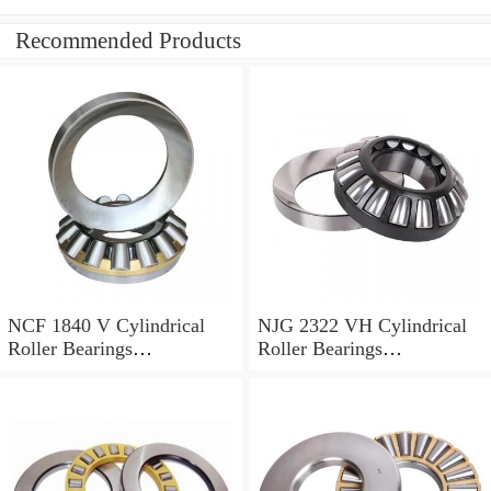
Recommended Products
NCF 1840 V Cylindrical
NJG 2322 VH Cylindrical
Roller Bearings
Roller Bearings
200*250*24mm
110*240*80mm