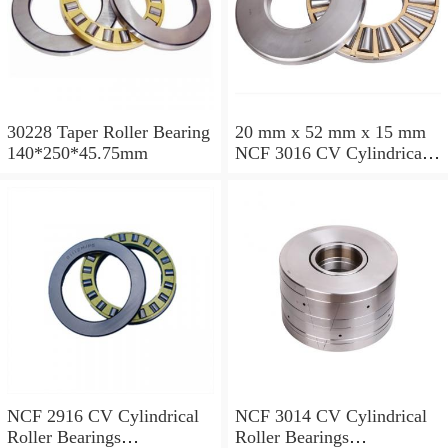
30228 Taper Roller Bearing
20 mm x 52 mm x 15 mm
140*250*45.75mm
NCF 3016 CV Cylindrical
Roller Bearings
80*125*34mm
NCF 2916 CV Cylindrical
NCF 3014 CV Cylindrical
Roller Bearings
Roller Bearings