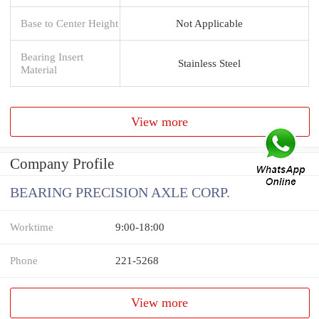
Base to Center Height
Not Applicable
Bearing Insert
Stainless Steel
Material
View more
Company Profile
BEARING PRECISION AXLE CORP.
Worktime
9:00-18:00
Phone
221-5268
View more