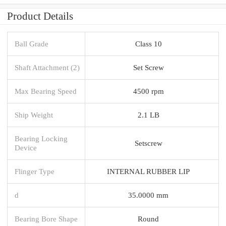
Product Details
Ball Grade
Class 10
Shaft Attachment (2)
Set Screw
Max Bearing Speed
4500 rpm
Ship Weight
2.1 LB
Bearing Locking
Setscrew
Device
Flinger Type
INTERNAL RUBBER LIP
d
35.0000 mm
Bearing Bore Shape
Round