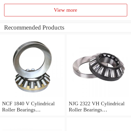
View more
Recommended Products
NCF 1840 V Cylindrical
NJG 2322 VH Cylindrical
Roller Bearings
Roller Bearings
200*250*24mm
110*240*80mm