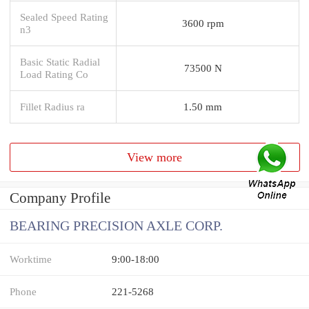
Sealed Speed Rating
3600 rpm
n3
Basic Static Radial
73500 N
Load Rating Co
Fillet Radius ra
1.50 mm
View more
Company Profile
BEARING PRECISION AXLE CORP.
Worktime
9:00-18:00
Phone
221-5268