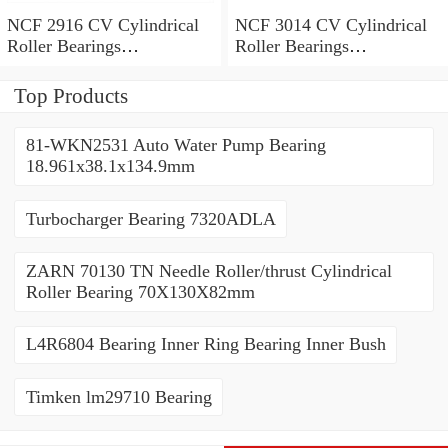
NCF 2916 CV Cylindrical
NCF 3014 CV Cylindrical
Roller Bearings
Roller Bearings
80*110*19mm
70*110*30mm
Top Products
81-WKN2531 Auto Water Pump Bearing
18.961x38.1x134.9mm
Turbocharger Bearing 7320ADLA
ZARN 70130 TN Needle Roller/thrust Cylindrical
Roller Bearing 70X130X82mm
L4R6804 Bearing Inner Ring Bearing Inner Bush
Timken lm29710 Bearing