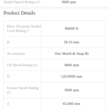
Sealed Speed Rating n3:
3600 rpm
Product Details
Basic Dynamic Radial
80600 N
Load Rating C
B
38.10 mm
Accessories
One Shield & Snap-Ri
Oil Speed Rating n2
4800 rpm
D
120.0000 mm
Grease Speed Rating
3600 rpm
n1
d
65.000 mm