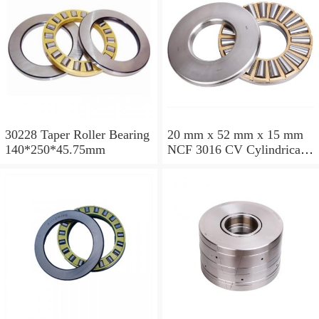
30228 Taper Roller Bearing
20 mm x 52 mm x 15 mm
140*250*45.75mm
NCF 3016 CV Cylindrical
Roller Bearings
80*125*34mm