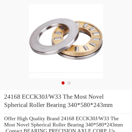
24168 ECCK30J/W33 The Most Novel
Spherical Roller Bearing 340*580*243mm
Offer High Quality Brand 24168 ECCK30J/W33 The
Most Novel Spherical Roller Bearing 340*580*243mm
.Contact BEARING PRECISION AXLE CORP. Us