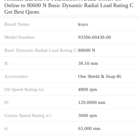
Online to 80600 N Basic Dynamic Radial Load Rating C
Get Best Quote.
Brand Name:
koyo
Model Number:
93306-00438-00
Basic Dynamic Radial Load Rating C:
80600 N
B:
38.10 mm
Accessories:
One Shield & Snap-Ri
Oil Speed Rating n2:
4800 rpm
D:
120.0000 mm
Grease Speed Rating n1:
3600 rpm
d:
65.000 mm