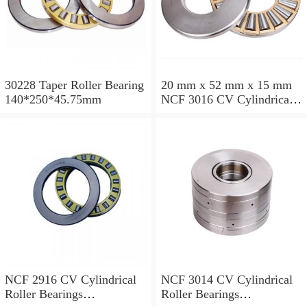
30228 Taper Roller Bearing
20 mm x 52 mm x 15 mm
140*250*45.75mm
NCF 3016 CV Cylindrical
Roller Bearings
80*125*34mm
NCF 2916 CV Cylindrical
NCF 3014 CV Cylindrical
Roller Bearings
Roller Bearings