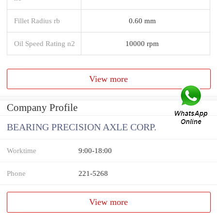
Fillet Radius rb
0.60 mm
Oil Speed Rating n2
10000 rpm
View more
Company Profile
BEARING PRECISION AXLE CORP.
Worktime
9:00-18:00
Phone
221-5268
View more