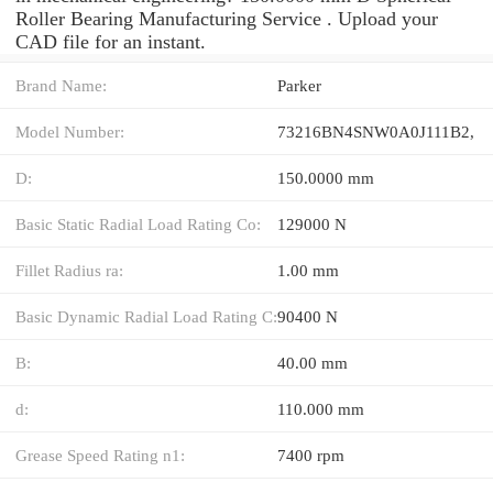
Roller Bearing Manufacturing Service . Upload your
CAD file for an instant.
Brand Name:
Parker
Model Number:
73216BN4SNW0A0J111B2,
D:
150.0000 mm
Basic Static Radial Load Rating Co:
129000 N
Fillet Radius ra:
1.00 mm
Basic Dynamic Radial Load Rating C:
90400 N
B:
40.00 mm
d:
110.000 mm
Grease Speed Rating n1:
7400 rpm