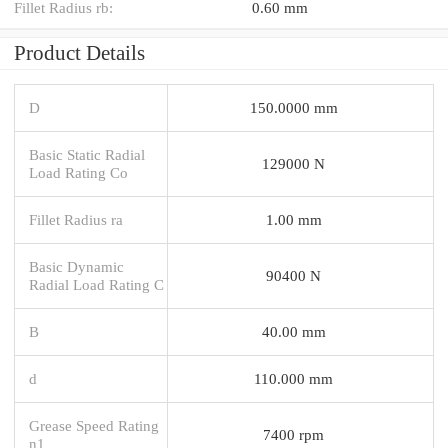
Fillet Radius rb:
0.60 mm
Product Details
D
150.0000 mm
Basic Static Radial
129000 N
Load Rating Co
Fillet Radius ra
1.00 mm
Basic Dynamic
90400 N
Radial Load Rating C
B
40.00 mm
d
110.000 mm
Grease Speed Rating
7400 rpm
n1