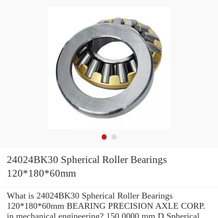
24024BK30 Spherical Roller Bearings
120*180*60mm
What is 24024BK30 Spherical Roller Bearings
120*180*60mm BEARING PRECISION AXLE CORP.
in mechanical engineering? 150.0000 mm D Spherical