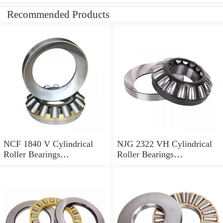
Recommended Products
NCF 1840 V Cylindrical
NJG 2322 VH Cylindrical
Roller Bearings
Roller Bearings
200*250*24mm
110*240*80mm