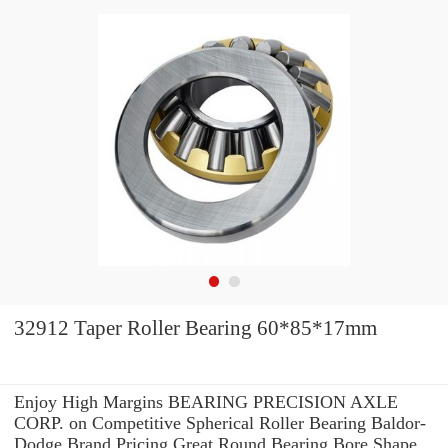
32912 Taper Roller Bearing 60*85*17mm
Enjoy High Margins BEARING PRECISION AXLE
CORP. on Competitive Spherical Roller Bearing Baldor-
Dodge Brand Pricing.Great Round Bearing Bore Shape