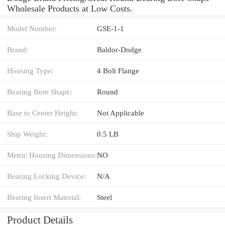
Wholesale Products at Low Costs.
Model Number:
GSE-1-1
Brand:
Baldor-Dodge
Housing Type:
4 Bolt Flange
Bearing Bore Shape:
Round
Base to Center Height:
Not Applicable
Ship Weight:
0.5 LB
Metric Housing Dimensions:
NO
Bearing Locking Device:
N/A
Bearing Insert Material:
Steel
Product Details