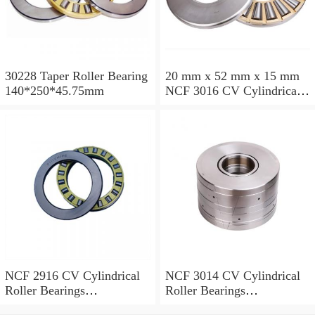
30228 Taper Roller Bearing
20 mm x 52 mm x 15 mm
140*250*45.75mm
NCF 3016 CV Cylindrical
Roller Bearings
80*125*34mm
NCF 2916 CV Cylindrical
NCF 3014 CV Cylindrical
Roller Bearings
Roller Bearings
80*110*19mm
70*110*30mm