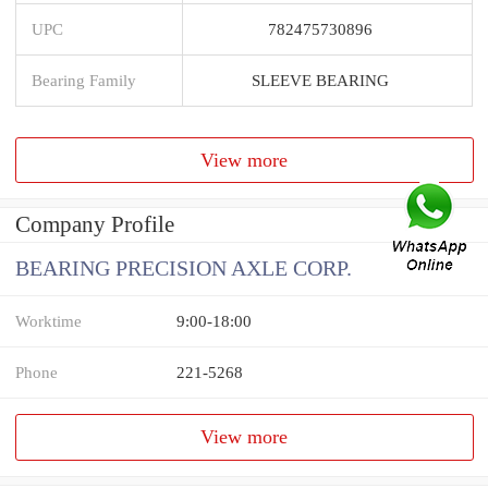
UPC
782475730896
Bearing Family
SLEEVE BEARING
View more
Company Profile
BEARING PRECISION AXLE CORP.
Worktime
9:00-18:00
Phone
221-5268
View more