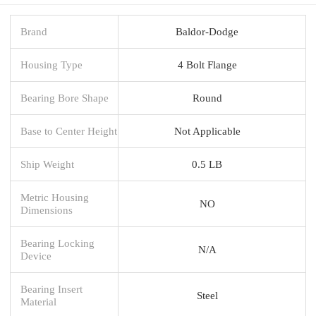
Brand
Baldor-Dodge
Housing Type
4 Bolt Flange
Bearing Bore Shape
Round
Base to Center Height
Not Applicable
Ship Weight
0.5 LB
Metric Housing
NO
Dimensions
Bearing Locking
N/A
Device
Bearing Insert
Steel
Material