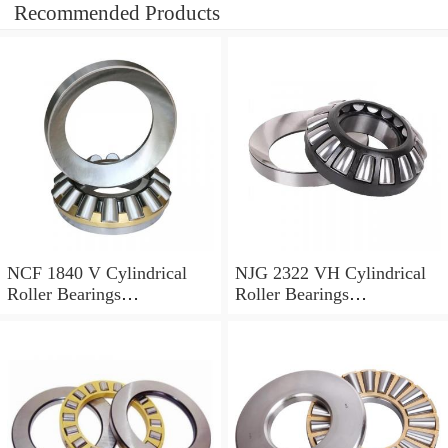
Recommended Products
NCF 1840 V Cylindrical
NJG 2322 VH Cylindrical
Roller Bearings
Roller Bearings
200*250*24mm
110*240*80mm