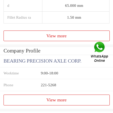
d
65.000 mm
Fillet Radius ra
1.50 mm
View more
Company Profile
BEARING PRECISION AXLE CORP.
Worktime
9:00-18:00
Phone
221-5268
View more