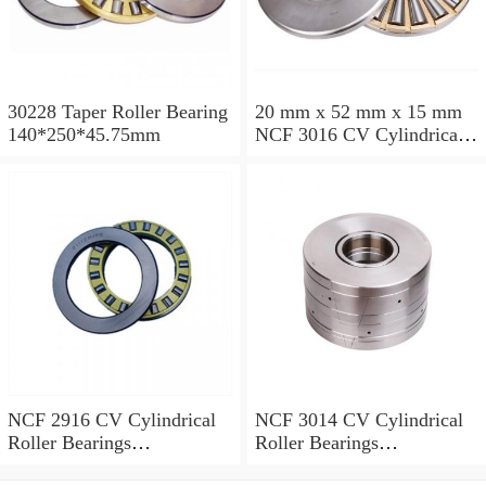
30228 Taper Roller Bearing
20 mm x 52 mm x 15 mm
140*250*45.75mm
NCF 3016 CV Cylindrical
Roller Bearings
80*125*34mm
NCF 2916 CV Cylindrical
NCF 3014 CV Cylindrical
Roller Bearings
Roller Bearings
80*110*19mm
70*110*30mm