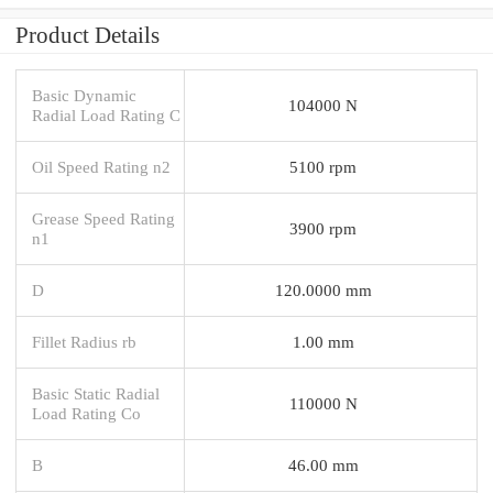
Product Details
Basic Dynamic
104000 N
Radial Load Rating C
Oil Speed Rating n2
5100 rpm
Grease Speed Rating
3900 rpm
n1
D
120.0000 mm
Fillet Radius rb
1.00 mm
Basic Static Radial
110000 N
Load Rating Co
B
46.00 mm