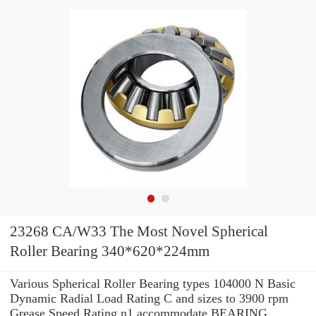
23268 CA/W33 The Most Novel Spherical
Roller Bearing 340*620*224mm
Various Spherical Roller Bearing types 104000 N Basic
Dynamic Radial Load Rating C and sizes to 3900 rpm
Grease Speed Rating n1 accommodate BEARING