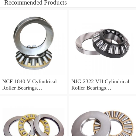
Recommended Products
NCF 1840 V Cylindrical
NJG 2322 VH Cylindrical
Roller Bearings
Roller Bearings
200*250*24mm
110*240*80mm