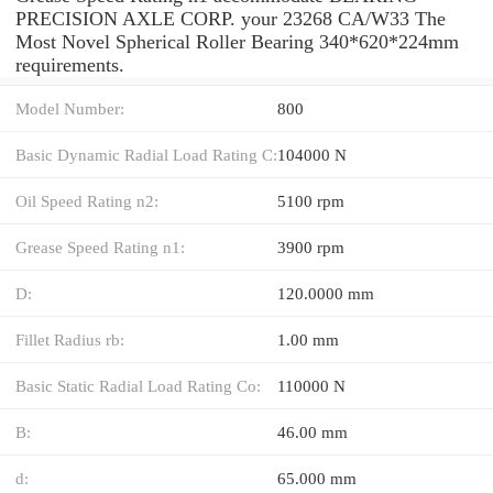
PRECISION AXLE CORP. your 23268 CA/W33 The
Most Novel Spherical Roller Bearing 340*620*224mm
requirements.
Model Number:
800
Basic Dynamic Radial Load Rating C:
104000 N
Oil Speed Rating n2:
5100 rpm
Grease Speed Rating n1:
3900 rpm
D:
120.0000 mm
Fillet Radius rb:
1.00 mm
Basic Static Radial Load Rating Co:
110000 N
B:
46.00 mm
d:
65.000 mm