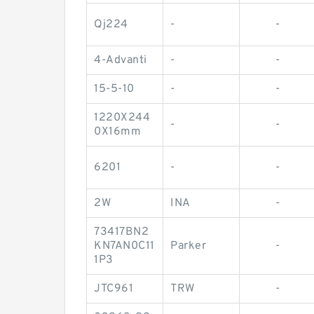
Qj224
-
-
4-Advanti
-
-
15-5-10
-
-
1220X244
-
-
0X16mm
6201
-
-
2W
INA
-
73417BN2
KN7AN0C11
Parker
-
1P3
JTC961
TRW
-