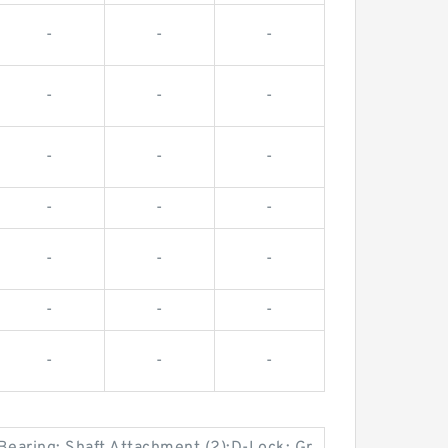
-
-
-
-
-
-
-
-
-
-
-
-
-
-
-
-
-
-
-
-
-