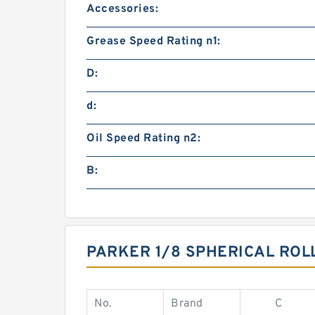
Accessories:
Grease Speed Rating n1:
D:
d:
Oil Speed Rating n2:
B:
PARKER 1/8 SPHERICAL ROL
No.
Brand
C