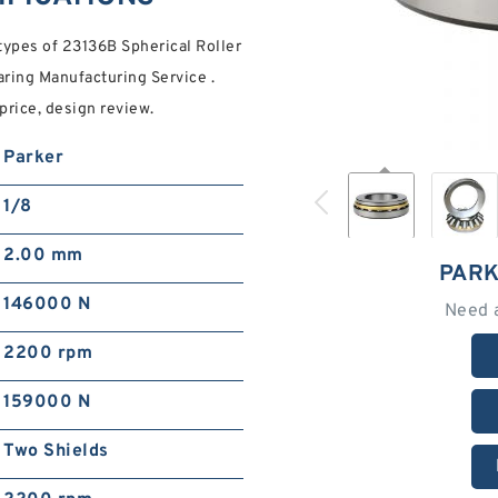
pes of 23136B Spherical Roller
ring Manufacturing Service .
price, design review.
Parker
1/8
2.00 mm
PARK
146000 N
Need 
2200 rpm
159000 N
Two Shields