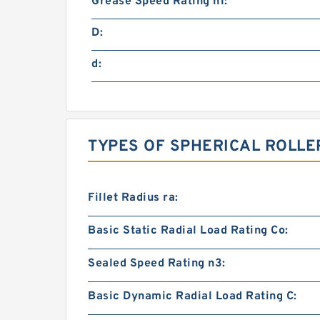
Grease Speed Rating n1:
D:
d:
TYPES OF SPHERICAL ROLLE
Fillet Radius ra:
Basic Static Radial Load Rating Co:
Sealed Speed Rating n3:
Basic Dynamic Radial Load Rating C: