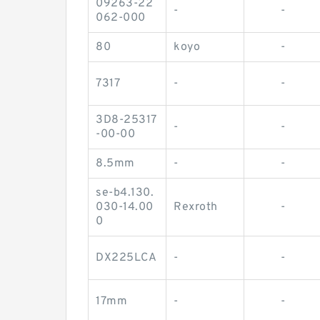
09263-22
-
-
062-000
80
koyo
-
7317
-
-
3D8-25317
-
-
-00-00
8.5mm
-
-
se-b4.130.
030-14.00
Rexroth
-
0
DX225LCA
-
-
17mm
-
-