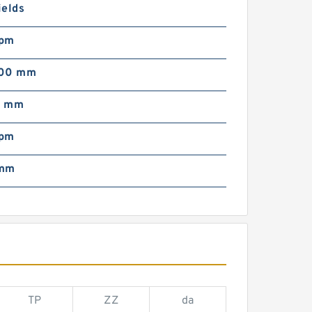
ields
rpm
000 mm
0 mm
rpm
 mm
TP
ZZ
da