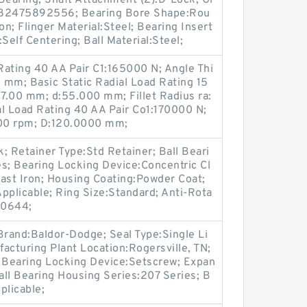
Bearing; Shaft Attachment (2):D-Lock; Gr
782475892556; Bearing Bore Shape:Rou
on; Flinger Material:Steel; Bearing Insert
:Self Centering; Ball Material:Steel;
Rating 40 AA Pair C1:165000 N; Angle Thi
00 mm; Basic Static Radial Load Rating 15
7.00 mm; d:55.000 mm; Fillet Radius ra:
al Load Rating 40 AA Pair Co1:170000 N;
00 rpm; D:120.0000 mm;
; Retainer Type:Std Retainer; Ball Beari
s; Bearing Locking Device:Concentric Cl
ast Iron; Housing Coating:Powder Coat;
pplicable; Ring Size:Standard; Anti-Rota
90644;
Brand:Baldor-Dodge; Seal Type:Single Li
facturing Plant Location:Rogersville, TN;
; Bearing Locking Device:Setscrew; Expan
ll Bearing Housing Series:207 Series; B
plicable;