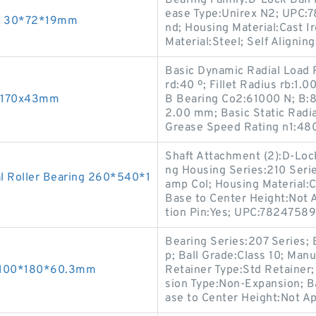
Bearing Family:D-Lock Ball 
ease Type:Unirex N2; UPC:
gs 30*72*19mm
nd; Housing Material:Cast Ir
Material:Steel; Self Aligning
Basic Dynamic Radial Load 
rd:40 º; Fillet Radius rb:1.
5x170x43mm
B Bearing Co2:61000 N; B:8
2.00 mm; Basic Static Radi
Grease Speed Rating n1:48
Shaft Attachment (2):D-Lock
ng Housing Series:210 Serie
l Roller Bearing 260*540*1
amp Col; Housing Material:C
Base to Center Height:Not A
tion Pin:Yes; UPC:7824758
Bearing Series:207 Series; 
p; Ball Grade:Class 10; Manu
s 100*180*60.3mm
Retainer Type:Std Retainer
sion Type:Non-Expansion; Ba
ase to Center Height:Not Ap