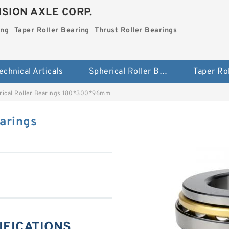
SION AXLE CORP.
ing
Taper Roller Bearing
Thrust Roller Bearings
echnical Articals
Spherical Roller Bearing
rical Roller Bearings 180*300*96mm
arings
CIFICATIONS