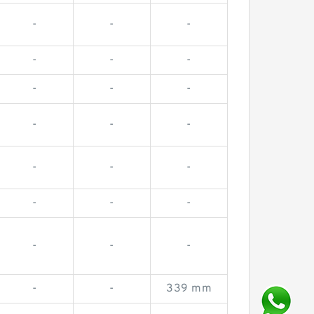
-
-
-
-
-
-
-
-
-
-
-
-
-
-
-
-
-
-
-
-
-
-
-
339 mm