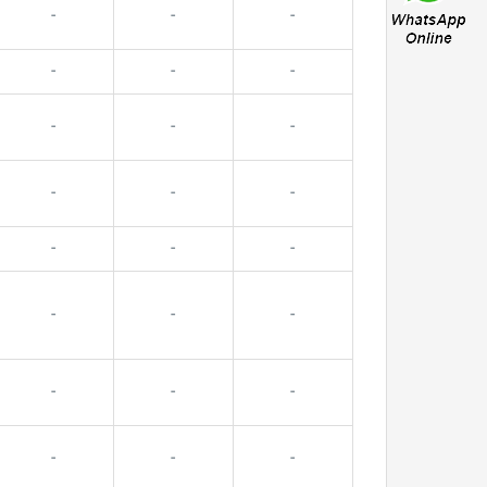
-
-
-
-
-
-
-
-
-
-
-
-
-
-
-
-
-
-
-
-
-
-
-
-