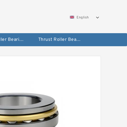
English
Taper Roller Bearing
Thrust Roller Bearings