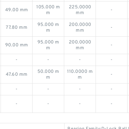
105.000 m
225.0000
49.00 mm
-
m
mm
95.000 m
200.0000
77.80 mm
-
m
mm
95.000 m
200.0000
90.00 mm
-
m
mm
-
-
-
-
50.000 m
110.0000 m
47.60 mm
-
m
m
-
-
-
-
-
-
-
-