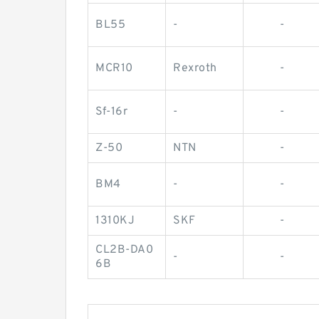
BL55
-
-
MCR10
Rexroth
-
Sf-16r
-
-
Z-50
NTN
-
BM4
-
-
1310KJ
SKF
-
CL2B-DA0
-
-
6B