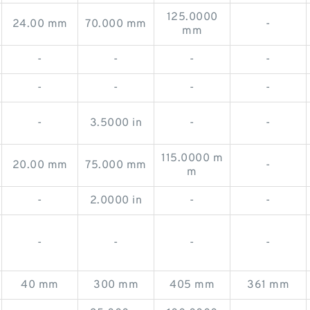
125.0000
24.00 mm
70.000 mm
-
mm
-
-
-
-
-
-
-
-
-
3.5000 in
-
-
115.0000 m
20.00 mm
75.000 mm
-
m
-
2.0000 in
-
-
-
-
-
-
40 mm
300 mm
405 mm
361 mm