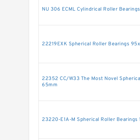
NU 306 ECML Cylindrical Roller Bearin
22219EXK Spherical Roller Bearings 9
22352 CC/W33 The Most Novel Spherica
65mm
23220-E1A-M Spherical Roller Bearing