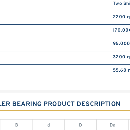
Two Sh
2200 
170.0
95.00
3200 
55.60
LER BEARING PRODUCT DESCRIPTION
B
d
D
Da