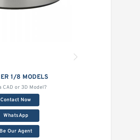
ER 1/8 MODELS
a CAD or 3D Model?
Contact Now
WhatsApp
Be Our Agent