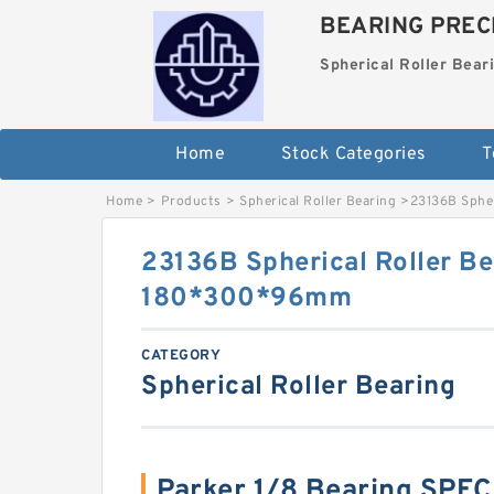
BEARING PRECI
Spherical Roller Bear
Home
Stock Categories
T
Home
>
Products
>
Spherical Roller Bearing
>
23136B Sphe
23136B Spherical Roller Be
180*300*96mm
CATEGORY
Spherical Roller Bearing
Parker 1/8 Bearing SPE