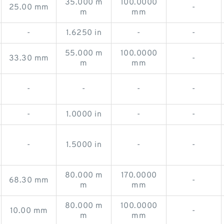
35.000 m
100.0000
25.00 mm
-
m
mm
-
1.6250 in
-
-
55.000 m
100.0000
33.30 mm
-
m
mm
-
-
-
-
-
1.0000 in
-
-
-
1.5000 in
-
-
80.000 m
170.0000
68.30 mm
-
m
mm
80.000 m
100.0000
10.00 mm
-
m
mm