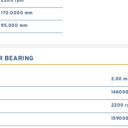
2200 rpm
170.0000 mm
95.000 mm
R BEARING
2.00 
146000
2200 
159000