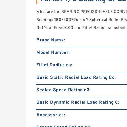
What are the BEARING PRECISION AXLE CORP. ty
Bearings 180*300*96mm ? Spherical Roller Bea
Get Your Free, 2.00 mm Fillet Radius ra Instant 
Brand Name:
Model Number:
Fillet Radius ra:
Basic Static Radial Load Rating Co:
Sealed Speed Rating n3:
Basic Dynamic Radial Load Rating C:
Accessories: