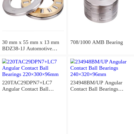
30 mm x 55 mm x 13 mm
708/1000 AMB Bearing
BDZ38-1J Automotive
Bearing For LADA
36x68x26mm
220TAC29DPN7+LC7
234948BM/UP Angular
Angular Contact Ball
Contact Ball Bearings
Bearings 220×300×96mm
240×320×96mm