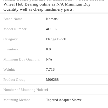
Wheel Hub Bearing online as N/A Minimum Buy
Quantity well as cheap machinery parts.
Brand Name:
Komatsu
Model Number:
4D95L
Category:
Flange Block
Inventory:
0.0
Minimum Buy Quantity:
N/A
Weight:
7.718
Product Group:
M06288
Number of Mounting Holes:
4
Mounting Method:
Tapered Adapter Sleeve