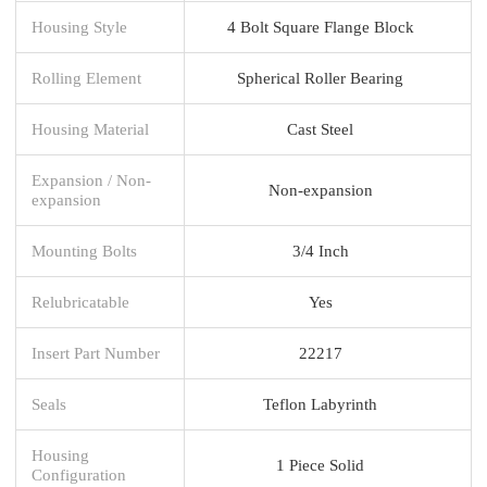
Housing Style
4 Bolt Square Flange Block
Rolling Element
Spherical Roller Bearing
Housing Material
Cast Steel
Expansion / Non-
Non-expansion
expansion
Mounting Bolts
3/4 Inch
Relubricatable
Yes
Insert Part Number
22217
Seals
Teflon Labyrinth
Housing
1 Piece Solid
Configuration