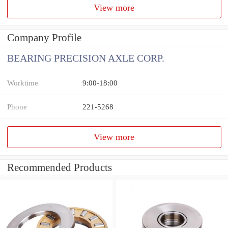
View more
Company Profile
BEARING PRECISION AXLE CORP.
Worktime
9:00-18:00
Phone
221-5268
View more
Recommended Products