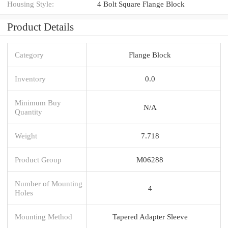
Housing Style:
4 Bolt Square Flange Block
Product Details
Category
Flange Block
Inventory
0.0
Minimum Buy
N/A
Quantity
Weight
7.718
Product Group
M06288
Number of Mounting
4
Holes
Mounting Method
Tapered Adapter Sleeve