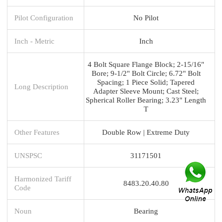
Pilot Configuration
No Pilot
Inch - Metric
Inch
4 Bolt Square Flange Block; 2-15/16"
Bore; 9-1/2" Bolt Circle; 6.72" Bolt
Spacing; 1 Piece Solid; Tapered
Long Description
Adapter Sleeve Mount; Cast Steel;
Spherical Roller Bearing; 3.23" Length
T
Other Features
Double Row | Extreme Duty
UNSPSC
31171501
Harmonized Tariff
8483.20.40.80
Code
Noun
Bearing