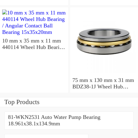
10 mm x 35 mm x 11 mm
440114 Wheel Hub Bearing
/ Angular Contact Ball
Bearing 15x35x20mm
75 mm x 130 mm x 31 mm
BDZ38-1J Wheel Hub
Bearing / Double Row Ball
Bearing 38x68x26mm
Top Products
81-WKN2531 Auto Water Pump Bearing
18.961x38.1x134.9mm