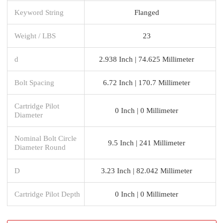
Keyword String
Flanged
Weight / LBS
23
d
2.938 Inch | 74.625 Millimeter
Bolt Spacing
6.72 Inch | 170.7 Millimeter
Cartridge Pilot
0 Inch | 0 Millimeter
Diameter
Nominal Bolt Circle
9.5 Inch | 241 Millimeter
Diameter Round
D
3.23 Inch | 82.042 Millimeter
Cartridge Pilot Depth
0 Inch | 0 Millimeter