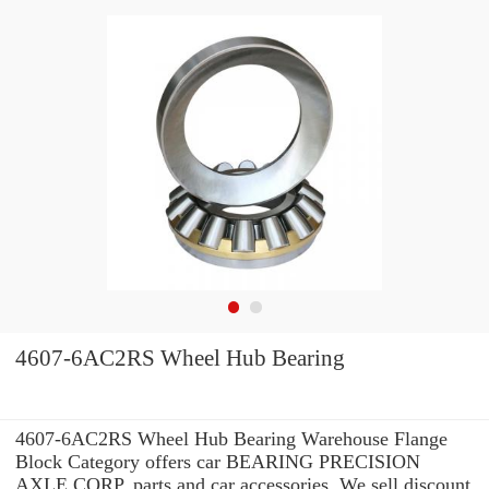
4607-6AC2RS Wheel Hub Bearing
4607-6AC2RS Wheel Hub Bearing Warehouse Flange
Block Category offers car BEARING PRECISION
AXLE CORP. parts and car accessories. We sell discount