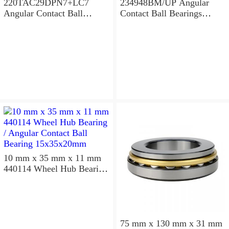
220TAC29DPN7+LC7
234948BM/UP Angular
Angular Contact Ball
Contact Ball Bearings
Bearings 220×300×96mm
240×320×96mm
10 mm x 35 mm x 11 mm
440114 Wheel Hub Bearing
/ Angular Contact Ball
Bearing 15x35x20mm
75 mm x 130 mm x 31 mm