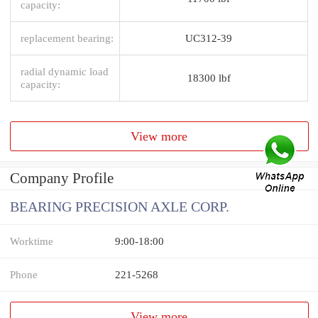
capacity:
replacement bearing:
UC312-39
radial dynamic load
18300 lbf
capacity:
View more
Company Profile
BEARING PRECISION AXLE CORP.
Worktime
9:00-18:00
Phone
221-5268
View more