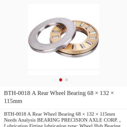
BTH-0018 A Rear Wheel Bearing 68 × 132 ×
115mm
BTH-0018 A Rear Wheel Bearing 68 × 132 × 115mm
Needs Analysis BEARING PRECISION AXLE CORP. ,
Lubrication Fitting lubrication type: Wheel Hub Bearing