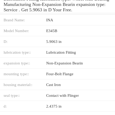
Manufacturing Non-Expansion Bearin expansion type:
Service . Get 5.9063 in D Your Free.
Brand Name:
INA
Model Number:
E345B
D:
5.9063 in
lubrication type::
Lubrication Fitting
expansion type::
Non-Expansion Bearin
mounting type::
Four-Bolt Flange
housing material::
Cast Iron
seal type::
Contact with Flinger
d:
2.4375 in