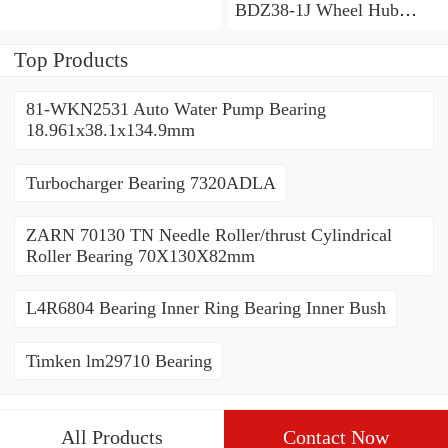
BDZ38-1J Wheel Hub
Bearing / Double Row Ball
Bearing 38x68x26mm
Top Products
81-WKN2531 Auto Water Pump Bearing
18.961x38.1x134.9mm
Turbocharger Bearing 7320ADLA
ZARN 70130 TN Needle Roller/thrust Cylindrical
Roller Bearing 70X130X82mm
L4R6804 Bearing Inner Ring Bearing Inner Bush
Timken lm29710 Bearing
All Products
Contact Now