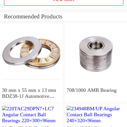
Recommended Products
30 mm x 55 mm x 13 mm
708/1000 AMB Bearing
BDZ38-1J Automotive
Bearing For LADA
36x68x26mm