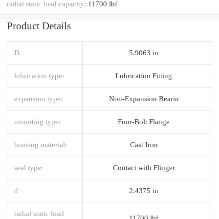
radial static load capacity::
11700 lbf
Product Details
D
5.9063 in
lubrication type:
Lubrication Fitting
expansion type:
Non-Expansion Bearin
mounting type:
Four-Bolt Flange
housing material:
Cast Iron
seal type:
Contact with Flinger
d
2.4375 in
radial static load
11700 lbf