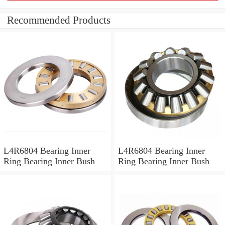
Recommended Products
L4R6804 Bearing Inner
L4R6804 Bearing Inner
Ring Bearing Inner Bush
Ring Bearing Inner Bush