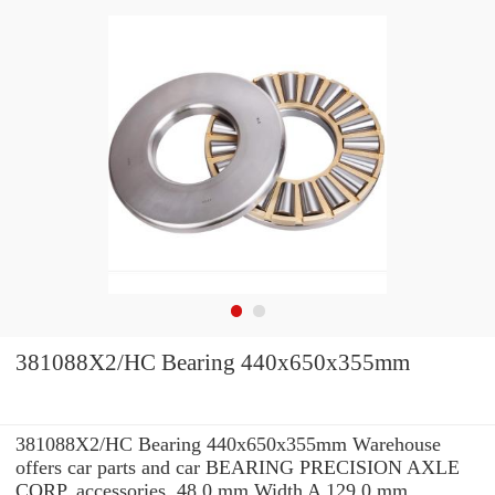
381088X2/HC Bearing 440x650x355mm
381088X2/HC Bearing 440x650x355mm Warehouse
offers car parts and car BEARING PRECISION AXLE
CORP. accessories. 48.0 mm Width A 129.0 mm