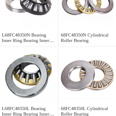
L68FC48350N Bearing
68FC48350N Cylindrical
Inner Ring Bearing Inner
Roller Bearing
Bush
L68FC48350L Bearing
68FC48350L Cylindrical
Inner Ring Bearing Inner
Roller Bearing