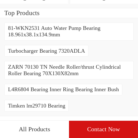
Bush
Top Products
81-WKN2531 Auto Water Pump Bearing
18.961x38.1x134.9mm
Turbocharger Bearing 7320ADLA
ZARN 70130 TN Needle Roller/thrust Cylindrical
Roller Bearing 70X130X82mm
L4R6804 Bearing Inner Ring Bearing Inner Bush
Timken lm29710 Bearing
All Products
Contact Now