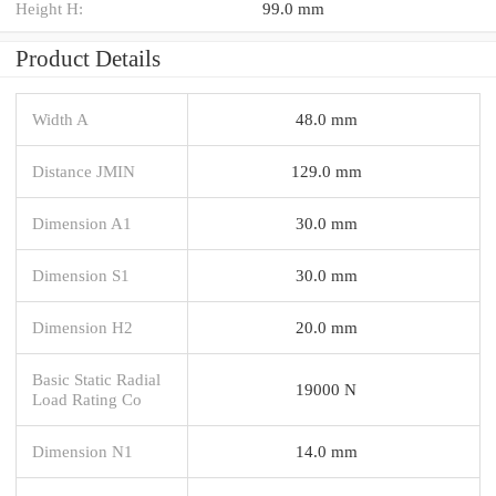
Height H:
99.0 mm
Product Details
Width A
48.0 mm
Distance JMIN
129.0 mm
Dimension A1
30.0 mm
Dimension S1
30.0 mm
Dimension H2
20.0 mm
Basic Static Radial
19000 N
Load Rating Co
Dimension N1
14.0 mm