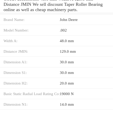
Distance JMIN We sell discount Taper Roller Bearing
online as well as cheap machinery parts.
Brand Name:
John Deere
Model Number:
.002
Width A:
48.0 mm
Distance JMIN:
129.0 mm
Dimension A1:
30.0 mm
Dimension S1:
30.0 mm
Dimension H2:
20.0 mm
Basic Static Radial Load Rating Co:
19000 N
Dimension N1:
14.0 mm