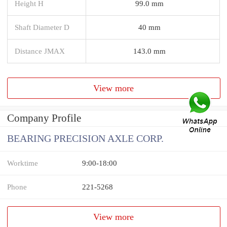
Height H
99.0 mm
Shaft Diameter D
40 mm
Distance JMAX
143.0 mm
View more
Company Profile
BEARING PRECISION AXLE CORP.
Worktime
9:00-18:00
Phone
221-5268
View more