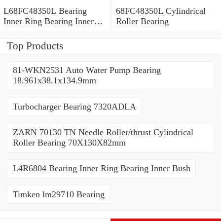
L68FC48350L Bearing
68FC48350L Cylindrical
Inner Ring Bearing Inner
Roller Bearing
Bush
Top Products
81-WKN2531 Auto Water Pump Bearing
18.961x38.1x134.9mm
Turbocharger Bearing 7320ADLA
ZARN 70130 TN Needle Roller/thrust Cylindrical
Roller Bearing 70X130X82mm
L4R6804 Bearing Inner Ring Bearing Inner Bush
Timken lm29710 Bearing