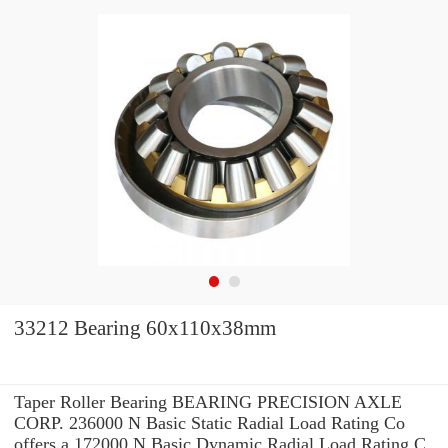
33212 Bearing 60x110x38mm
Taper Roller Bearing BEARING PRECISION AXLE
CORP. 236000 N Basic Static Radial Load Rating Co
offers a 172000 N Basic Dynamic Radial Load Rating C