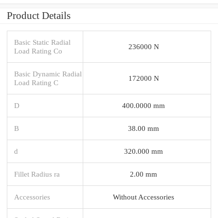
Product Details
Basic Static Radial
236000 N
Load Rating Co
Basic Dynamic Radial
172000 N
Load Rating C
D
400.0000 mm
B
38.00 mm
d
320.000 mm
Fillet Radius ra
2.00 mm
Accessories
Without Accessories