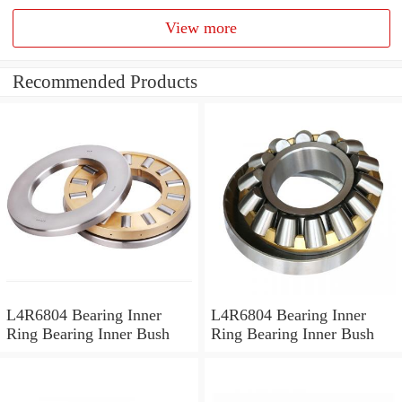
View more
Recommended Products
L4R6804 Bearing Inner
L4R6804 Bearing Inner
Ring Bearing Inner Bush
Ring Bearing Inner Bush