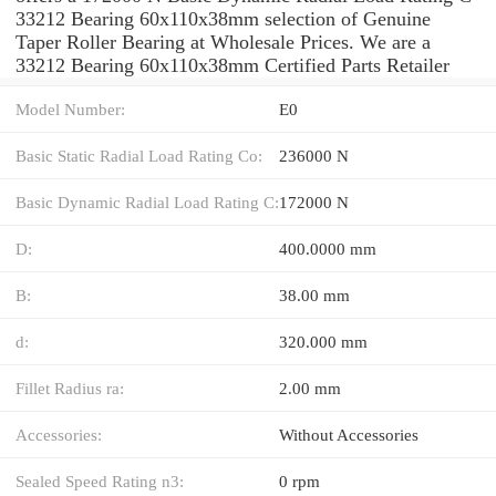
33212 Bearing 60x110x38mm selection of Genuine
Taper Roller Bearing at Wholesale Prices. We are a
33212 Bearing 60x110x38mm Certified Parts Retailer
Model Number:
E0
Basic Static Radial Load Rating Co:
236000 N
Basic Dynamic Radial Load Rating C:
172000 N
D:
400.0000 mm
B:
38.00 mm
d:
320.000 mm
Fillet Radius ra:
2.00 mm
Accessories:
Without Accessories
Sealed Speed Rating n3:
0 rpm