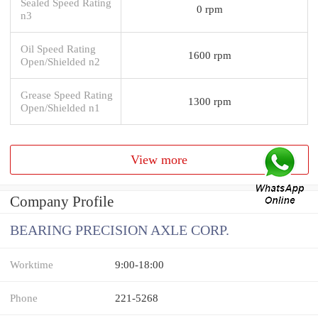
Sealed Speed Rating
0 rpm
n3
Oil Speed Rating
1600 rpm
Open/Shielded n2
Grease Speed Rating
1300 rpm
Open/Shielded n1
View more
Company Profile
BEARING PRECISION AXLE CORP.
Worktime
9:00-18:00
Phone
221-5268