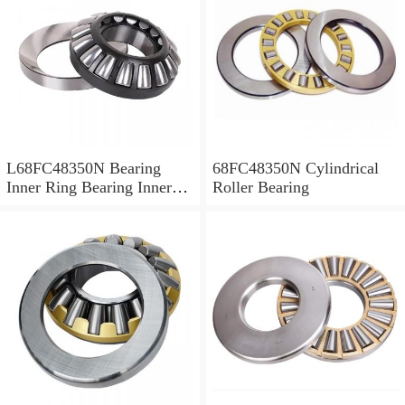
L68FC48350N Bearing
68FC48350N Cylindrical
Inner Ring Bearing Inner
Roller Bearing
Bush