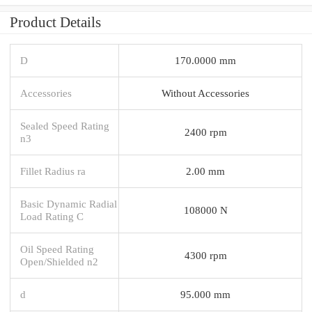
Product Details
D
170.0000 mm
Accessories
Without Accessories
Sealed Speed Rating
2400 rpm
n3
Fillet Radius ra
2.00 mm
Basic Dynamic Radial
108000 N
Load Rating C
Oil Speed Rating
4300 rpm
Open/Shielded n2
d
95.000 mm