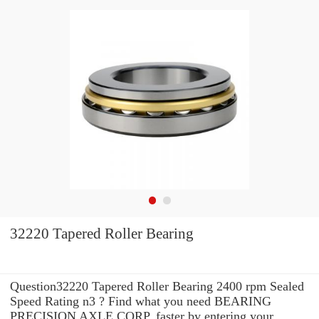
32220 Tapered Roller Bearing
Question32220 Tapered Roller Bearing 2400 rpm Sealed
Speed Rating n3 ? Find what you need BEARING
PRECISION AXLE CORP. faster by entering your