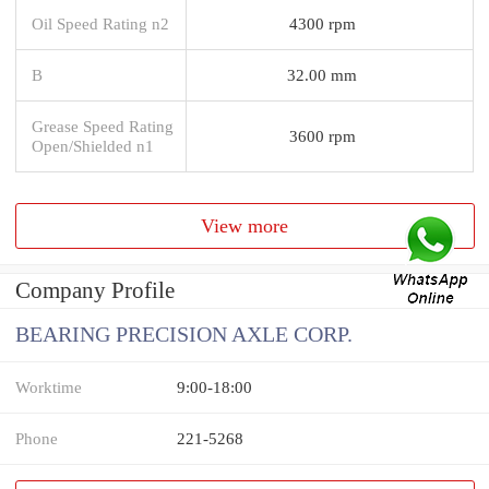
Oil Speed Rating n2
4300 rpm
B
32.00 mm
Grease Speed Rating
3600 rpm
Open/Shielded n1
View more
Company Profile
BEARING PRECISION AXLE CORP.
Worktime
9:00-18:00
Phone
221-5268