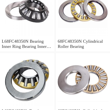
L68FC48350N Bearing
68FC48350N Cylindrical
Inner Ring Bearing Inner
Roller Bearing
Bush