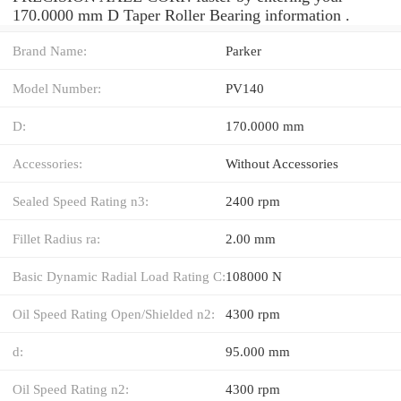
170.0000 mm D Taper Roller Bearing information .
Brand Name:
Parker
Model Number:
PV140
D:
170.0000 mm
Accessories:
Without Accessories
Sealed Speed Rating n3:
2400 rpm
Fillet Radius ra:
2.00 mm
Basic Dynamic Radial Load Rating C:
108000 N
Oil Speed Rating Open/Shielded n2:
4300 rpm
d:
95.000 mm
Oil Speed Rating n2:
4300 rpm