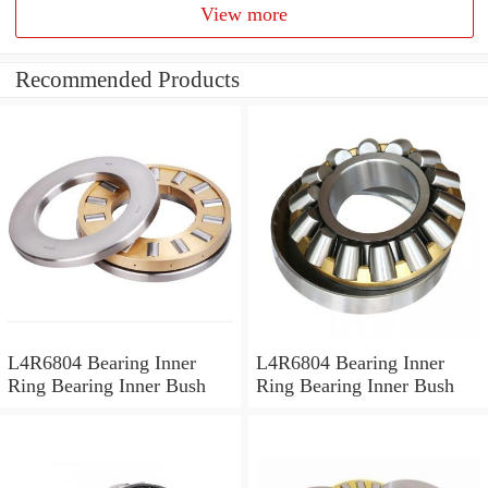
View more
Recommended Products
L4R6804 Bearing Inner
L4R6804 Bearing Inner
Ring Bearing Inner Bush
Ring Bearing Inner Bush