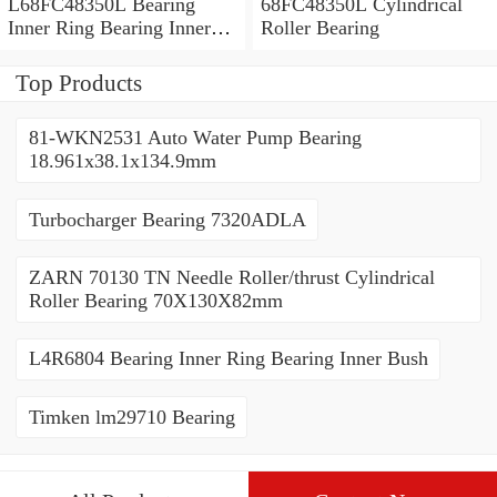
L68FC48350L Bearing
68FC48350L Cylindrical
Inner Ring Bearing Inner
Roller Bearing
Bush
Top Products
81-WKN2531 Auto Water Pump Bearing
18.961x38.1x134.9mm
Turbocharger Bearing 7320ADLA
ZARN 70130 TN Needle Roller/thrust Cylindrical
Roller Bearing 70X130X82mm
L4R6804 Bearing Inner Ring Bearing Inner Bush
Timken lm29710 Bearing