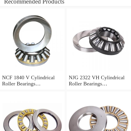
Recommended Products
NCF 1840 V Cylindrical
NJG 2322 VH Cylindrical
Roller Bearings
Roller Bearings
200*250*24mm
110*240*80mm