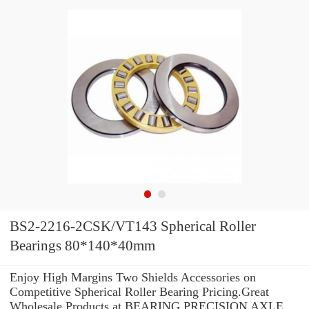
BS2-2216-2CSK/VT143 Spherical Roller
Bearings 80*140*40mm
Enjoy High Margins Two Shields Accessories on
Competitive Spherical Roller Bearing Pricing.Great
Wholesale Products at BEARING PRECISION AXLE