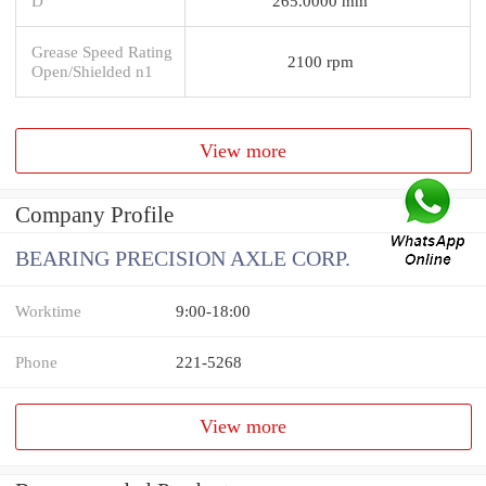
D
265.0000 mm
Grease Speed Rating
2100 rpm
Open/Shielded n1
View more
Company Profile
BEARING PRECISION AXLE CORP.
Worktime
9:00-18:00
Phone
221-5268
View more