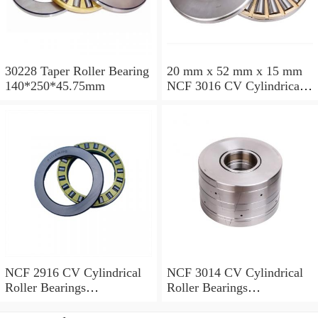
30228 Taper Roller Bearing
20 mm x 52 mm x 15 mm
140*250*45.75mm
NCF 3016 CV Cylindrical
Roller Bearings
80*125*34mm
NCF 2916 CV Cylindrical
NCF 3014 CV Cylindrical
Roller Bearings
Roller Bearings
80*110*19mm
70*110*30mm