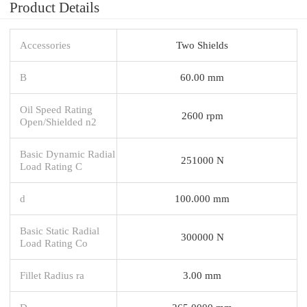
Product Details
Accessories
Two Shields
B
60.00 mm
Oil Speed Rating
2600 rpm
Open/Shielded n2
Basic Dynamic Radial
251000 N
Load Rating C
d
100.000 mm
Basic Static Radial
300000 N
Load Rating Co
Fillet Radius ra
3.00 mm