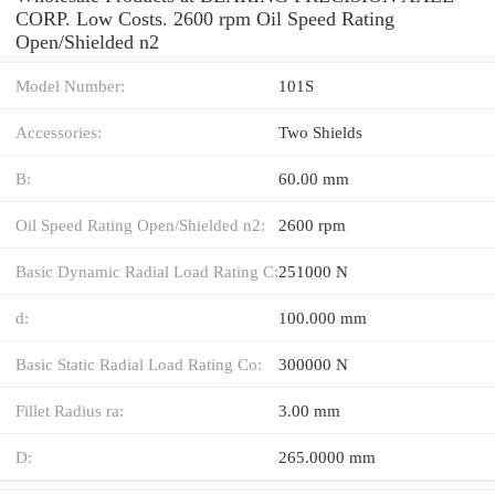
CORP. Low Costs. 2600 rpm Oil Speed Rating
Open/Shielded n2
Model Number:
101S
Accessories:
Two Shields
B:
60.00 mm
Oil Speed Rating Open/Shielded n2:
2600 rpm
Basic Dynamic Radial Load Rating C:
251000 N
d:
100.000 mm
Basic Static Radial Load Rating Co:
300000 N
Fillet Radius ra:
3.00 mm
D:
265.0000 mm