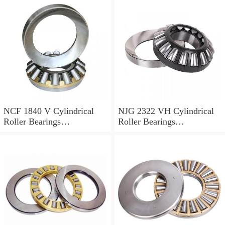
NCF 1840 V Cylindrical
NJG 2322 VH Cylindrical
Roller Bearings
Roller Bearings
200*250*24mm
110*240*80mm