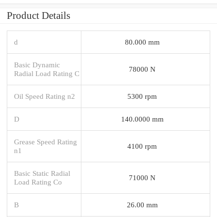
Product Details
d
80.000 mm
Basic Dynamic
78000 N
Radial Load Rating C
Oil Speed Rating n2
5300 rpm
D
140.0000 mm
Grease Speed Rating
4100 rpm
n1
Basic Static Radial
71000 N
Load Rating Co
B
26.00 mm