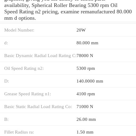
availability, Spherical Roller Bearing 5300 rpm Oil
Speed Rating n2 pricing, examine remanufactured 80.000
mm d options.
Model Number:
20W
d:
80.000 mm
Basic Dynamic Radial Load Rating C:
78000 N
Oil Speed Rating n2:
5300 rpm
D:
140.0000 mm
Grease Speed Rating n1:
4100 rpm
Basic Static Radial Load Rating Co:
71000 N
B:
26.00 mm
Fillet Radius ra:
1.50 mm