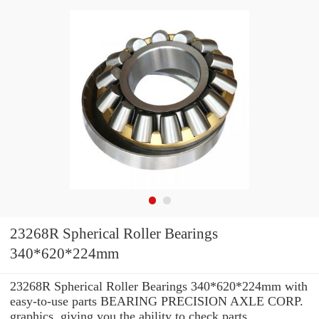
23268R Spherical Roller Bearings
340*620*224mm
23268R Spherical Roller Bearings 340*620*224mm with
easy-to-use parts BEARING PRECISION AXLE CORP.
graphics, giving you the ability to check parts