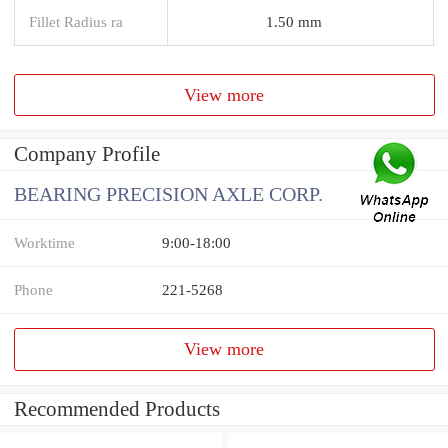
Fillet Radius ra
1.50 mm
View more
Company Profile
BEARING PRECISION AXLE CORP.
Worktime
9:00-18:00
Phone
221-5268
View more
Recommended Products