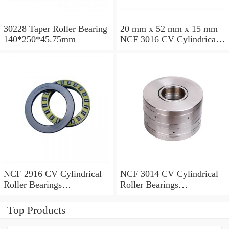
30228 Taper Roller Bearing
20 mm x 52 mm x 15 mm
140*250*45.75mm
NCF 3016 CV Cylindrical
Roller Bearings
80*125*34mm
NCF 2916 CV Cylindrical
NCF 3014 CV Cylindrical
Roller Bearings
Roller Bearings
80*110*19mm
70*110*30mm
Top Products