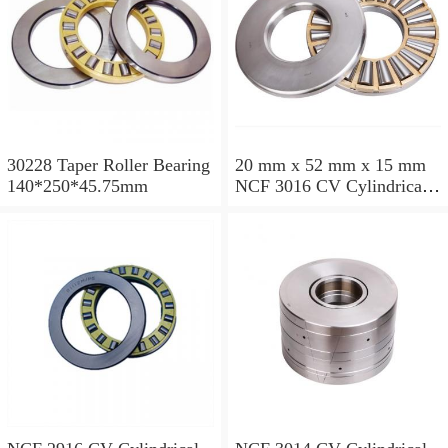
30228 Taper Roller Bearing
20 mm x 52 mm x 15 mm
140*250*45.75mm
NCF 3016 CV Cylindrical
Roller Bearings
80*125*34mm