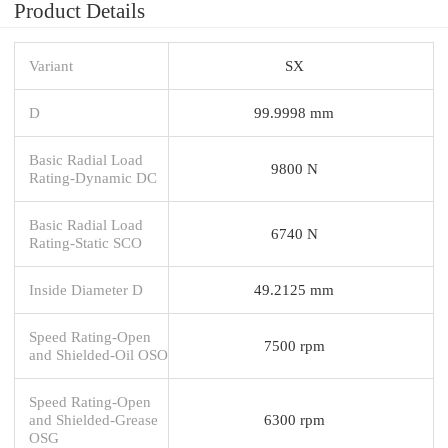
Product Details
Variant
SX
D
99.9998 mm
Basic Radial Load
9800 N
Rating-Dynamic DC
Basic Radial Load
6740 N
Rating-Static SCO
Inside Diameter D
49.2125 mm
Speed Rating-Open
7500 rpm
and Shielded-Oil OSO
Speed Rating-Open
and Shielded-Grease
6300 rpm
OSG