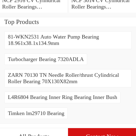
NCF 2916 CV Cylindrical
NCF 3014 CV Cylindrical
Roller Bearings
Roller Bearings
80*110*19mm
70*110*30mm
Top Products
81-WKN2531 Auto Water Pump Bearing
18.961x38.1x134.9mm
Turbocharger Bearing 7320ADLA
ZARN 70130 TN Needle Roller/thrust Cylindrical
Roller Bearing 70X130X82mm
L4R6804 Bearing Inner Ring Bearing Inner Bush
Timken lm29710 Bearing