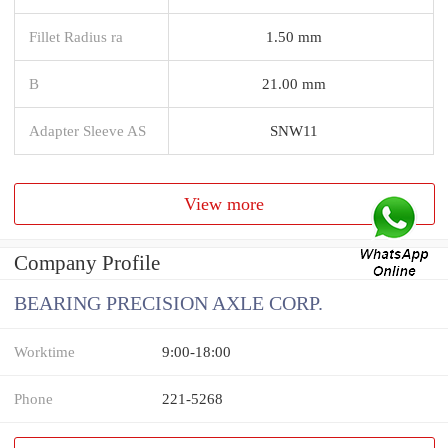
Fillet Radius ra
1.50 mm
B
21.00 mm
Adapter Sleeve AS
SNW11
View more
Company Profile
BEARING PRECISION AXLE CORP.
Worktime
9:00-18:00
Phone
221-5268