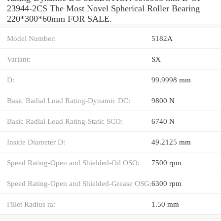
23944-2CS The Most Novel Spherical Roller Bearing
220*300*60mm FOR SALE.
Model Number:
5182A
Variant:
SX
D:
99.9998 mm
Basic Radial Load Rating-Dynamic DC:
9800 N
Basic Radial Load Rating-Static SCO:
6740 N
Inside Diameter D:
49.2125 mm
Speed Rating-Open and Shielded-Oil OSO:
7500 rpm
Speed Rating-Open and Shielded-Grease OSG:
6300 rpm
Fillet Radius ra:
1.50 mm