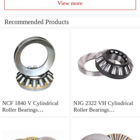
View more
Recommended Products
NCF 1840 V Cylindrical
NJG 2322 VH Cylindrical
Roller Bearings
Roller Bearings
200*250*24mm
110*240*80mm