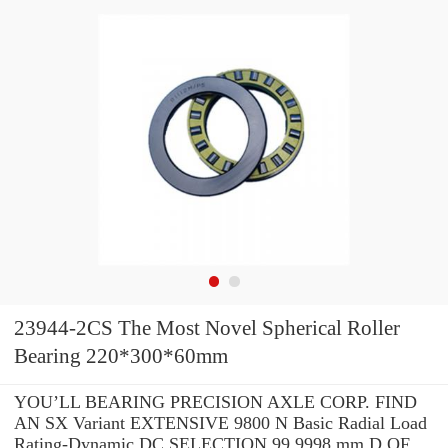
23944-2CS The Most Novel Spherical Roller
Bearing 220*300*60mm
YOU’LL BEARING PRECISION AXLE CORP. FIND
AN SX Variant EXTENSIVE 9800 N Basic Radial Load
Rating-Dynamic DC SELECTION 99.9998 mm D OF