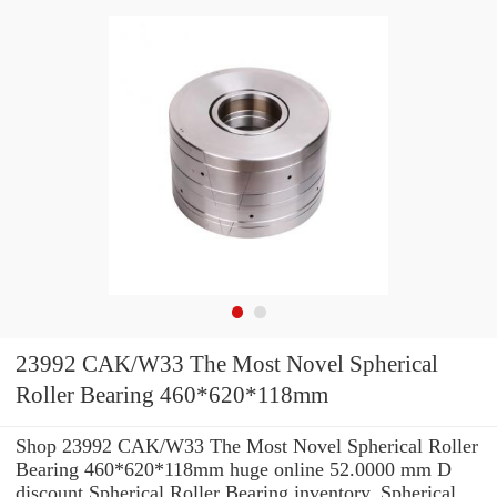
23992 CAK/W33 The Most Novel Spherical
Roller Bearing 460*620*118mm
Shop 23992 CAK/W33 The Most Novel Spherical Roller
Bearing 460*620*118mm huge online 52.0000 mm D
discount Spherical Roller Bearing inventory. Spherical