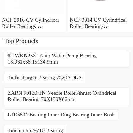
NCF 2916 CV Cylindrical
NCF 3014 CV Cylindrical
Roller Bearings
Roller Bearings
80*110*19mm
70*110*30mm
Top Products
81-WKN2531 Auto Water Pump Bearing
18.961x38.1x134.9mm
Turbocharger Bearing 7320ADLA
ZARN 70130 TN Needle Roller/thrust Cylindrical
Roller Bearing 70X130X82mm
L4R6804 Bearing Inner Ring Bearing Inner Bush
Timken lm29710 Bearing