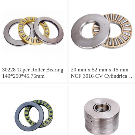
30228 Taper Roller Bearing
20 mm x 52 mm x 15 mm
140*250*45.75mm
NCF 3016 CV Cylindrical
Roller Bearings
80*125*34mm