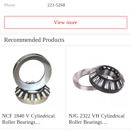
Phone
221-5268
View more
Recommended Products
NCF 1840 V Cylindrical
NJG 2322 VH Cylindrical
Roller Bearings
Roller Bearings
200*250*24mm
110*240*80mm