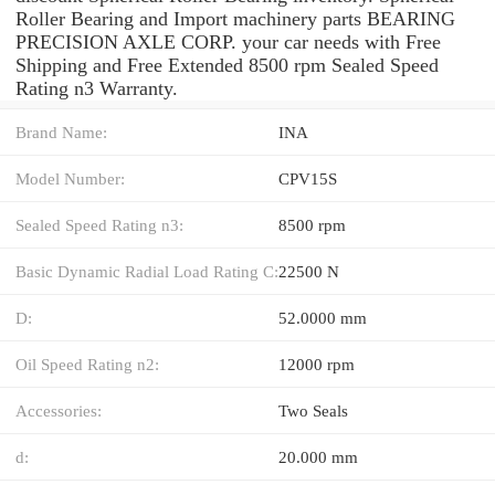
Roller Bearing and Import machinery parts BEARING
PRECISION AXLE CORP. your car needs with Free
Shipping and Free Extended 8500 rpm Sealed Speed
Rating n3 Warranty.
Brand Name:
INA
Model Number:
CPV15S
Sealed Speed Rating n3:
8500 rpm
Basic Dynamic Radial Load Rating C:
22500 N
D:
52.0000 mm
Oil Speed Rating n2:
12000 rpm
Accessories:
Two Seals
d:
20.000 mm