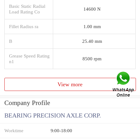
Basic Static Radial
14600 N
Load Rating Co
Fillet Radius ra
1.00 mm
B
25.40 mm
Grease Speed Rating
8500 rpm
n1
View more
Company Profile
BEARING PRECISION AXLE CORP.
Worktime
9:00-18:00