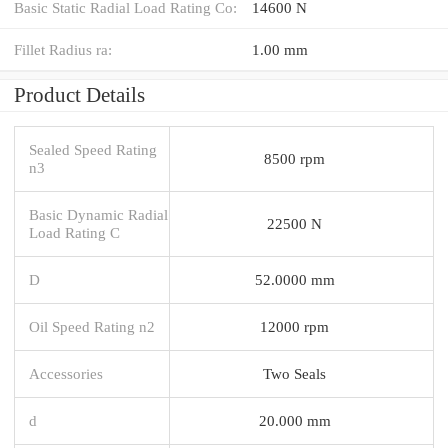
Basic Static Radial Load Rating Co:
14600 N
Fillet Radius ra:
1.00 mm
Product Details
Sealed Speed Rating
8500 rpm
n3
Basic Dynamic Radial
22500 N
Load Rating C
D
52.0000 mm
Oil Speed Rating n2
12000 rpm
Accessories
Two Seals
d
20.000 mm