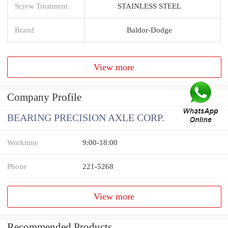
Screw Treatment
STAINLESS STEEL
Brand
Baldor-Dodge
View more
Company Profile
BEARING PRECISION AXLE CORP.
Worktime
9:00-18:00
Phone
221-5268
View more
Recommended Products