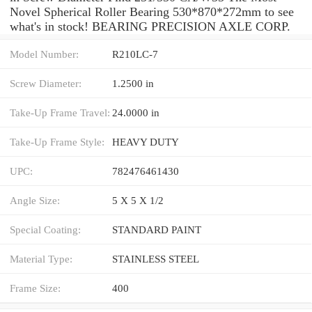
Novel Spherical Roller Bearing 530*870*272mm to see
what's in stock! BEARING PRECISION AXLE CORP.
Model Number:
R210LC-7
Screw Diameter:
1.2500 in
Take-Up Frame Travel:
24.0000 in
Take-Up Frame Style:
HEAVY DUTY
UPC:
782476461430
Angle Size:
5 X 5 X 1/2
Special Coating:
STANDARD PAINT
Material Type:
STAINLESS STEEL
Frame Size:
400