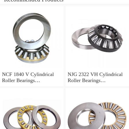
NCF 1840 V Cylindrical
NJG 2322 VH Cylindrical
Roller Bearings
Roller Bearings
200*250*24mm
110*240*80mm