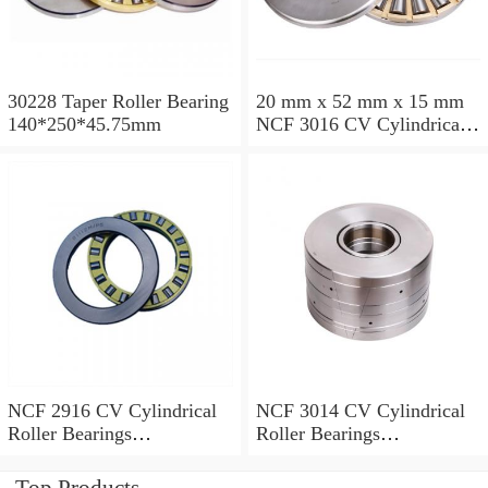
30228 Taper Roller Bearing
20 mm x 52 mm x 15 mm
140*250*45.75mm
NCF 3016 CV Cylindrical
Roller Bearings
80*125*34mm
NCF 2916 CV Cylindrical
NCF 3014 CV Cylindrical
Roller Bearings
Roller Bearings
80*110*19mm
70*110*30mm
Top Products