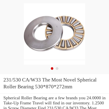
231/530 CA/W33 The Most Novel Spherical
Roller Bearing 530*870*272mm
Spherical Roller Bearing are a few brands you 24.0000 in
Take-Up Frame Travel will find in our inventory. 1.2500
in Screw Diameter Find 231/530 CA/W33 The Most