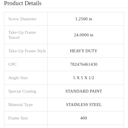
Product Details
Screw Diameter
1.2500 in
Take-Up Frame
24.0000 in
Travel
Take-Up Frame Style
HEAVY DUTY
UPC
782476461430
Angle Size
5 X 5 X 1/2
Special Coating
STANDARD PAINT
Material Type
STAINLESS STEEL
Frame Size
400