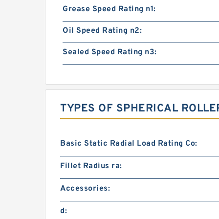
Grease Speed Rating n1:
Oil Speed Rating n2:
Sealed Speed Rating n3:
TYPES OF SPHERICAL ROLLE
Basic Static Radial Load Rating Co:
Fillet Radius ra:
Accessories:
d: