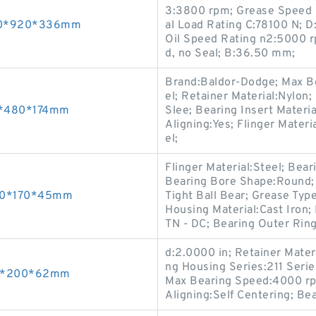
3:3800 rpm; Grease Speed 
500*920*336mm
al Load Rating C:78100 N; D
Oil Speed Rating n2:5000 r
d, no Seal; B:36.50 mm;
Brand:Baldor-Dodge; Max Be
el; Retainer Material:Nylon
60*480*174mm
Slee; Bearing Insert Materi
Aligning:Yes; Flinger Materi
el;
Flinger Material:Steel; Bea
Bearing Bore Shape:Round; S
110*170*45mm
Tight Ball Bear; Grease Typ
Housing Material:Cast Iron;
TN - DC; Bearing Outer Ring
d:2.0000 in; Retainer Mate
ng Housing Series:211 Serie
120*200*62mm
Max Bearing Speed:4000 rp
Aligning:Self Centering; Bea