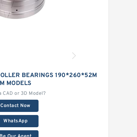
ROLLER BEARINGS 190*260*52M
M MODELS
a CAD or 3D Model?
Contact Now
WhatsApp
Be Our Agent