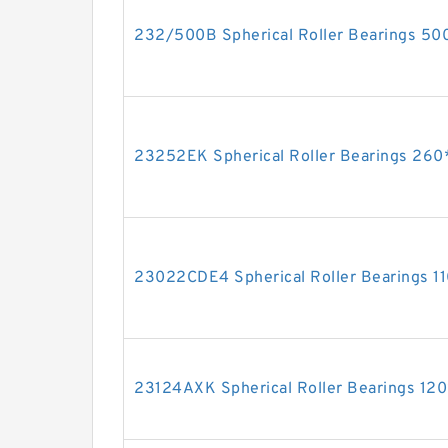
232/500B Spherical Roller Bearings 
23252EK Spherical Roller Bearings 2
23022CDE4 Spherical Roller Bearings 
23124AXK Spherical Roller Bearings 