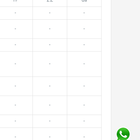
TP
ZZ
da
-
-
-
-
-
-
-
-
-
-
-
-
-
-
-
-
-
-
-
-
-
-
-
-