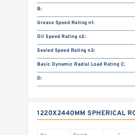
B:
Grease Speed Rating n1:
Oil Speed Rating n2:
Sealed Speed Rating n3:
Basic Dynamic Radial Load Rating C:
D:
1220X2440MM SPHERICAL R