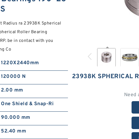
NS
et Radius ra 23938K Spherical
herical Roller Bearing
. be in contact with you
ing Co
1220X2440mm
23938K SPHERICAL 
120000 N
2.00 mm
Need 
One Shield & Snap-Ri
90.000 mm
52.40 mm