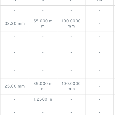
B
d
D
Da
-
-
-
-
55.000 m
100.0000
33.30 mm
-
m
mm
-
-
-
-
-
-
-
-
-
-
-
-
35.000 m
100.0000
25.00 mm
-
m
mm
-
1.2500 in
-
-
-
-
-
-