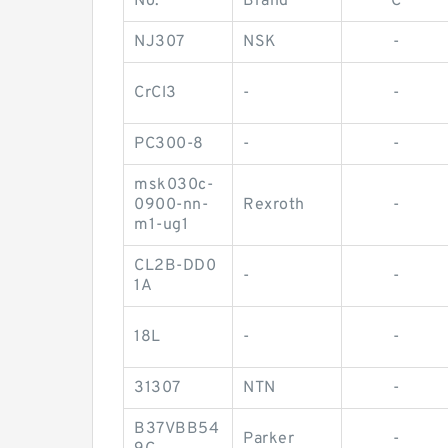
No.
Brand
C
NJ307
NSK
-
CrCl3
-
-
PC300-8
-
-
msk030c-
0900-nn-
Rexroth
-
m1-ug1
CL2B-DD0
-
-
1A
18L
-
-
31307
NTN
-
B37VBB54
Parker
-