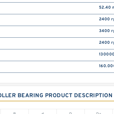
52.40
2400 
3400 
2400 
130000
160.0
OLLER BEARING PRODUCT DESCRIPTION