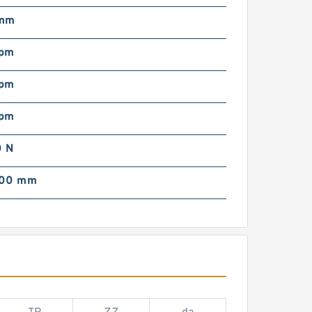
 mm
rpm
rpm
rpm
 N
000 mm