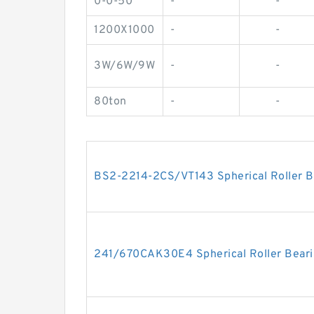
0-0-50
-
-
1200X1000
-
-
3W/6W/9W
-
-
80ton
-
-
BS2-2214-2CS/VT143 Spherical Roller
241/670CAK30E4 Spherical Roller Bea