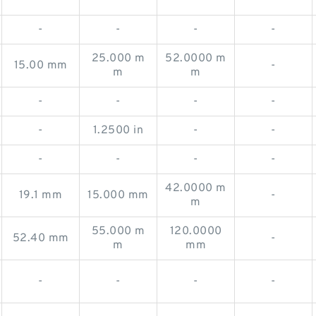
-
-
-
-
25.000 m
52.0000 m
15.00 mm
-
m
m
-
-
-
-
-
1.2500 in
-
-
-
-
-
-
42.0000 m
19.1 mm
15.000 mm
-
m
55.000 m
120.0000
52.40 mm
-
m
mm
-
-
-
-