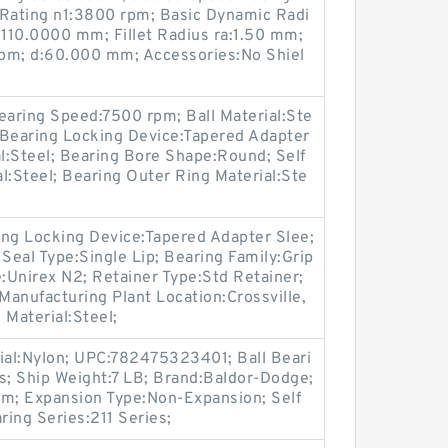
Rating n1:3800 rpm; Basic Dynamic Radi
:110.0000 mm; Fillet Radius ra:1.50 mm;
pm; d:60.000 mm; Accessories:No Shiel
aring Speed:7500 rpm; Ball Material:Ste
; Bearing Locking Device:Tapered Adapter
al:Steel; Bearing Bore Shape:Round; Self
al:Steel; Bearing Outer Ring Material:Ste
ring Locking Device:Tapered Adapter Slee;
eal Type:Single Lip; Bearing Family:Grip
e:Unirex N2; Retainer Type:Std Retainer;
 Manufacturing Plant Location:Crossville,
 Material:Steel;
rial:Nylon; UPC:782475323401; Ball Beari
s; Ship Weight:7 LB; Brand:Baldor-Dodge;
m; Expansion Type:Non-Expansion; Self
ring Series:211 Series;