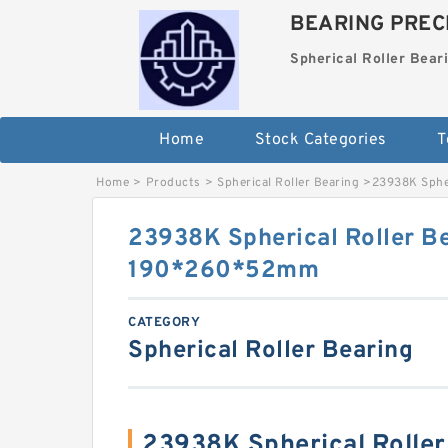
BEARING PRECI
Spherical Roller Bear
Home
Stock Categories
T
Home
>
Products
>
Spherical Roller Bearing
>
23938K Sphe
23938K Spherical Roller B
190*260*52mm
CATEGORY
Spherical Roller Bearing
23938K Spherical Rolle