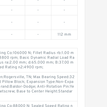
-
-
-
-
-
-
-
-
-
-
-
112 mm
ting Co:106000 N; Fillet Radius rb:1.00 m
3800 rpm; Basic Dynamic Radial Load Ra
dius ra:2.00 mm; d:65.000 mm; B:37.00 m
ed Rating n2:4900 rpm;
on:Rogersville, TN; Max Bearing Speed:32
t Pillow Block; Expansion Type:Non-Expa
 Brand:Baldor-Dodge; Anti-Rotation Pin:Ye
Setscrew; Base to Center Height:Standar
ating Co:88000 N; Sealed Speed Rating n