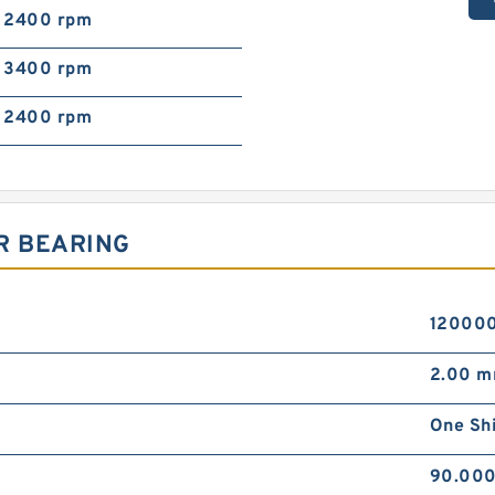
2400 rpm
3400 rpm
2400 rpm
R BEARING
120000
2.00 
One Sh
90.00