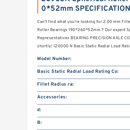
0*52mm SPECIFICATIO
Can't find what you're looking for 2.00 mm Fill
Roller Bearings 190*260*52mm ? Our expert Sp
Representatives BEARING PRECISION AXLE CORP
shortly! 120000 N Basic Static Radial Load Rat
Model Number:
Basic Static Radial Load Rating Co:
Fillet Radius ra:
Accessories:
d:
B: