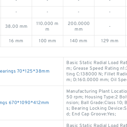
-
-
-
-
-
-
-
-
110.000 m
200.0000
38.00 mm
-
m
mm
16 mm
100 mm
140 mm
129 mm
Basic Static Radial Load Ra
m; Grease Speed Rating n1:
 Bearings 70*125*38mm
ting C:138000 N; Fillet Ra
m; D:160.0000 mm; Oil Spe
Manufacturing Plant Locati
50 rpm; Housing Type:2 Bol
rings 670*1090*412mm
nsion; Ball Grade:Class 10;
s; Bearing Locking Device:
d; End Cap Groove:Yes;
Basic Static Radial Load R