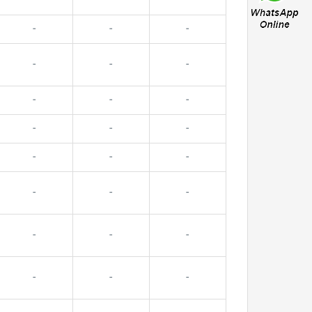
-
-
-
-
-
-
-
-
-
-
-
-
-
-
-
-
-
-
-
-
-
-
-
-