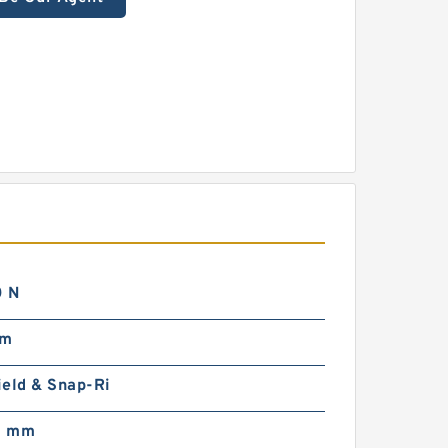
 N
mm
ield & Snap-Ri
0 mm