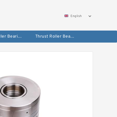
English
Taper Roller Bearing
Thrust Roller Bearings