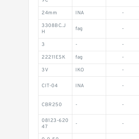
9C
24mm
INA
-
3308BC.J
fag
-
H
3
-
-
22211ESK
fag
-
3V
IKO
-
CIT-04
INA
-
CBR250
-
-
08123-620
-
-
47