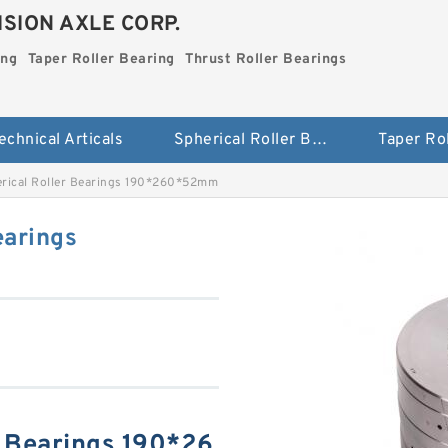
SION AXLE CORP.
ing
Taper Roller Bearing
Thrust Roller Bearings
echnical Articals
Spherical Roller Bearing
rical Roller Bearings 190*260*52mm
earings
r Bearings 190*26