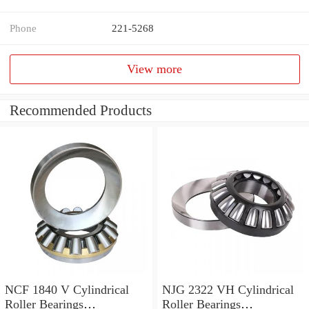
Phone
221-5268
View more
Recommended Products
NCF 1840 V Cylindrical
NJG 2322 VH Cylindrical
Roller Bearings
Roller Bearings