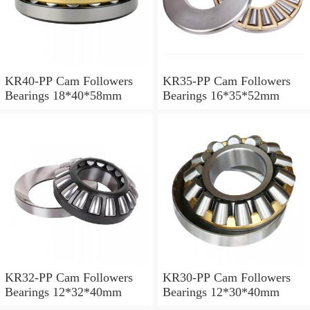
KR40-PP Cam Followers
KR35-PP Cam Followers
Bearings 18*40*58mm
Bearings 16*35*52mm
KR32-PP Cam Followers
KR30-PP Cam Followers
Bearings 12*32*40mm
Bearings 12*30*40mm