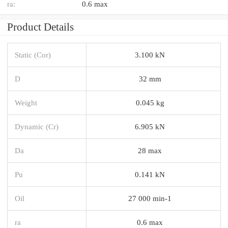
ra:
0.6 max
Product Details
Static (Cor)
3.100 kN
D
32 mm
Weight
0.045 kg
Dynamic (Cr)
6.905 kN
Da
28 max
Pu
0.141 kN
Oil
27 000 min-1
ra
0.6 max