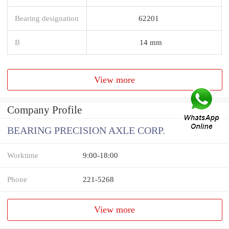
Bearing designation
62201
B
14 mm
View more
Company Profile
BEARING PRECISION AXLE CORP.
Worktime
9:00-18:00
Phone
221-5268
View more