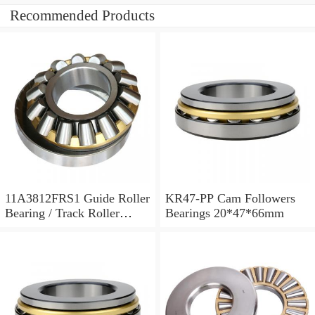
Recommended Products
11A3812FRS1 Guide Roller
KR47-PP Cam Followers
Bearing / Track Roller
Bearings 20*47*66mm
Bearing 11x38x12mm