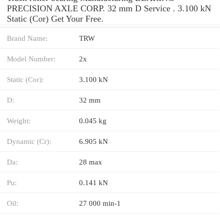
PRECISION AXLE CORP. 32 mm D Service . 3.100 kN
Static (Cor) Get Your Free.
Brand Name:
TRW
Model Number:
2x
Static (Cor):
3.100 kN
D:
32 mm
Weight:
0.045 kg
Dynamic (Cr):
6.905 kN
Da:
28 max
Pu:
0.141 kN
Oil:
27 000 min-1