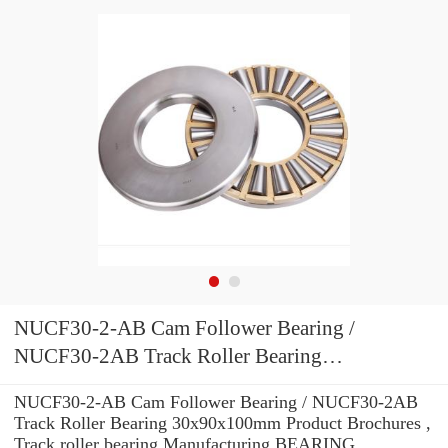
NUCF30-2-AB Cam Follower Bearing /
NUCF30-2AB Track Roller Bearing
30x90x100mm
NUCF30-2-AB Cam Follower Bearing / NUCF30-2AB
Track Roller Bearing 30x90x100mm Product Brochures ,
Track roller bearing Manufacturing BEARING