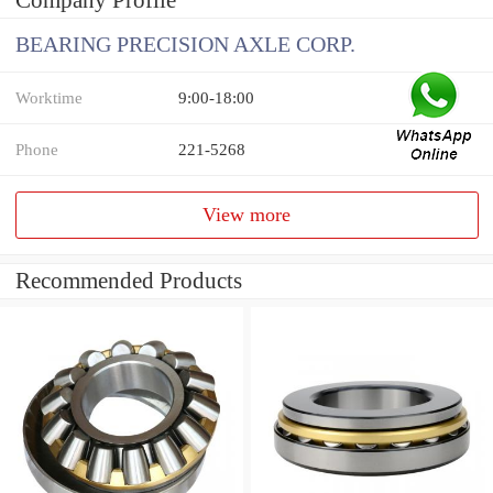
Company Profile
BEARING PRECISION AXLE CORP.
Worktime
9:00-18:00
Phone
221-5268
View more
Recommended Products