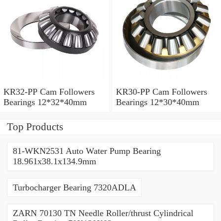
KR32-PP Cam Followers
KR30-PP Cam Followers
Bearings 12*32*40mm
Bearings 12*30*40mm
Top Products
81-WKN2531 Auto Water Pump Bearing
18.961x38.1x134.9mm
Turbocharger Bearing 7320ADLA
ZARN 70130 TN Needle Roller/thrust Cylindrical