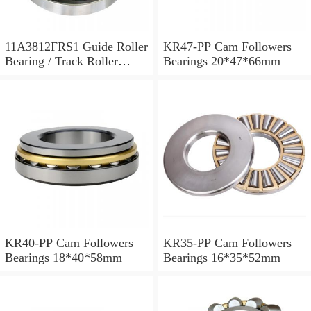
11A3812FRS1 Guide Roller
KR47-PP Cam Followers
Bearing / Track Roller
Bearings 20*47*66mm
Bearing 11x38x12mm
KR40-PP Cam Followers
KR35-PP Cam Followers
Bearings 18*40*58mm
Bearings 16*35*52mm