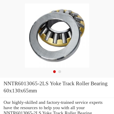
NNTR6013065-2LS Yoke Track Roller Bearing
60x130x65mm
Our highly-skilled and factory-trained service experts
have the resources to help you with all your
NNTR6013065-2LS Yoke Track Roller Bearing