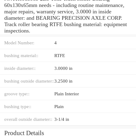
60x130x65mm needs - including routine maintenance,
major repairs, warranty service, 3.0000 in inside
diameter: and BEARING PRECISION AXLE CORP.
Track roller bearing RTFE bushing material: equipment
inspections.
Model Number:
4
bushing material::
RTFE
inside diameter::
3.0000 in
bushing outside diameter::
3.2500 in
groove type::
Plain Interior
bushing type::
Plain
overall outside diameter::
3-1/4 in
Product Details