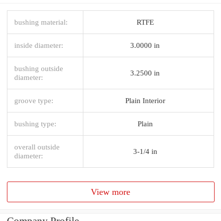
bushing material:
RTFE
inside diameter:
3.0000 in
bushing outside
3.2500 in
diameter:
groove type:
Plain Interior
bushing type:
Plain
overall outside
3-1/4 in
diameter:
View more