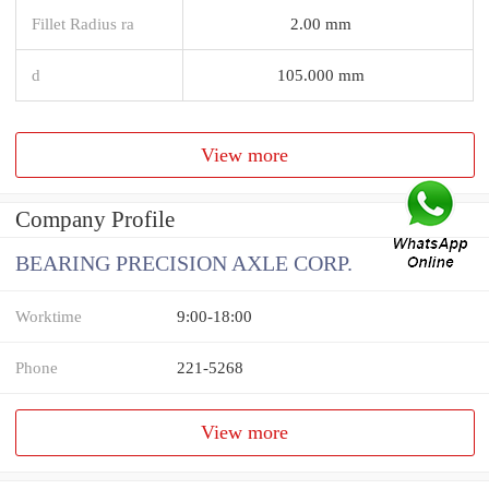
Fillet Radius ra
2.00 mm
d
105.000 mm
View more
Company Profile
BEARING PRECISION AXLE CORP.
Worktime
9:00-18:00
Phone
221-5268
View more