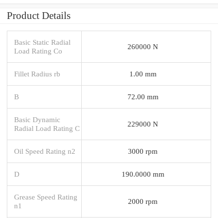
Product Details
Basic Static Radial
260000 N
Load Rating Co
Fillet Radius rb
1.00 mm
B
72.00 mm
Basic Dynamic
229000 N
Radial Load Rating C
Oil Speed Rating n2
3000 rpm
D
190.0000 mm
Grease Speed Rating
2000 rpm
n1