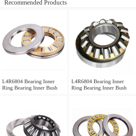
Recommended Products
L4R6804 Bearing Inner
L4R6804 Bearing Inner
Ring Bearing Inner Bush
Ring Bearing Inner Bush