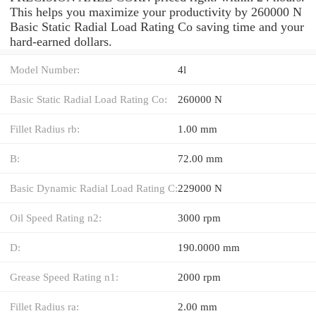
This helps you maximize your productivity by 260000 N
Basic Static Radial Load Rating Co saving time and your
hard-earned dollars.
Model Number:
4l
Basic Static Radial Load Rating Co:
260000 N
Fillet Radius rb:
1.00 mm
B:
72.00 mm
Basic Dynamic Radial Load Rating C:
229000 N
Oil Speed Rating n2:
3000 rpm
D:
190.0000 mm
Grease Speed Rating n1:
2000 rpm
Fillet Radius ra:
2.00 mm