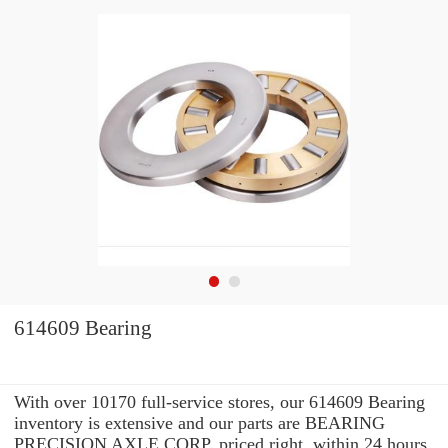
614609 Bearing
With over 10170 full-service stores, our 614609 Bearing
inventory is extensive and our parts are BEARING
PRECISION AXLE CORP. priced right. within 24 hours.