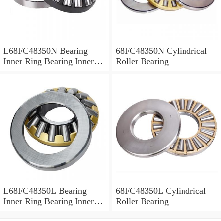
L68FC48350N Bearing
68FC48350N Cylindrical
Inner Ring Bearing Inner
Roller Bearing
Bush
L68FC48350L Bearing
68FC48350L Cylindrical
Inner Ring Bearing Inner
Roller Bearing
Bush