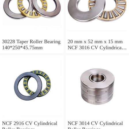
30228 Taper Roller Bearing
20 mm x 52 mm x 15 mm
140*250*45.75mm
NCF 3016 CV Cylindrical
Roller Bearings
80*125*34mm
NCF 2916 CV Cylindrical
NCF 3014 CV Cylindrical