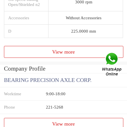
3000 rpm
Open/Shielded n2
Accessories
Without Accessories
D
225.0000 mm
View more
Company Profile
BEARING PRECISION AXLE CORP.
Worktime
9:00-18:00
Phone
221-5268
View more