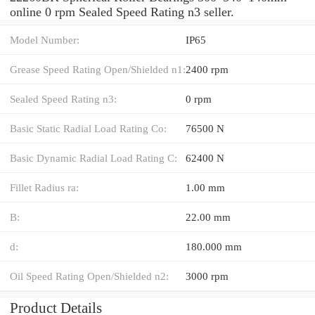
online 0 rpm Sealed Speed Rating n3 seller.
Model Number:
IP65
Grease Speed Rating Open/Shielded n1:
2400 rpm
Sealed Speed Rating n3:
0 rpm
Basic Static Radial Load Rating Co:
76500 N
Basic Dynamic Radial Load Rating C:
62400 N
Fillet Radius ra:
1.00 mm
B:
22.00 mm
d:
180.000 mm
Oil Speed Rating Open/Shielded n2:
3000 rpm
Product Details