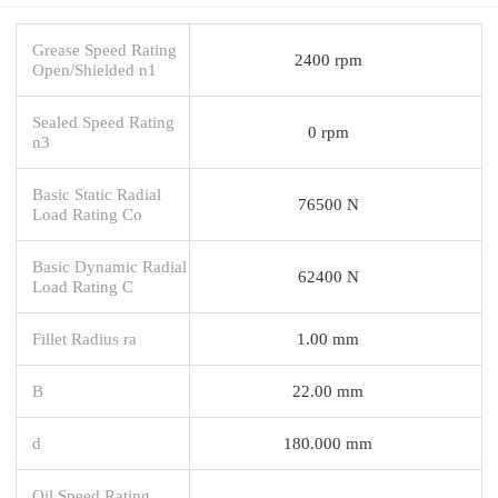
Grease Speed Rating
2400 rpm
Open/Shielded n1
Sealed Speed Rating
0 rpm
n3
Basic Static Radial
76500 N
Load Rating Co
Basic Dynamic Radial
62400 N
Load Rating C
Fillet Radius ra
1.00 mm
B
22.00 mm
d
180.000 mm
Oil Speed Rating