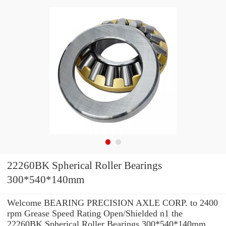
22260BK Spherical Roller Bearings
300*540*140mm
Welcome BEARING PRECISION AXLE CORP. to 2400
rpm Grease Speed Rating Open/Shielded n1 the
22260BK Spherical Roller Bearings 300*540*140mm