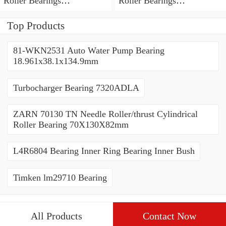
Roller Bearings
Roller Bearings
80*110*19mm
70*110*30mm
Top Products
81-WKN2531 Auto Water Pump Bearing
18.961x38.1x134.9mm
Turbocharger Bearing 7320ADLA
ZARN 70130 TN Needle Roller/thrust Cylindrical
Roller Bearing 70X130X82mm
L4R6804 Bearing Inner Ring Bearing Inner Bush
Timken lm29710 Bearing
All Products
Contact Now