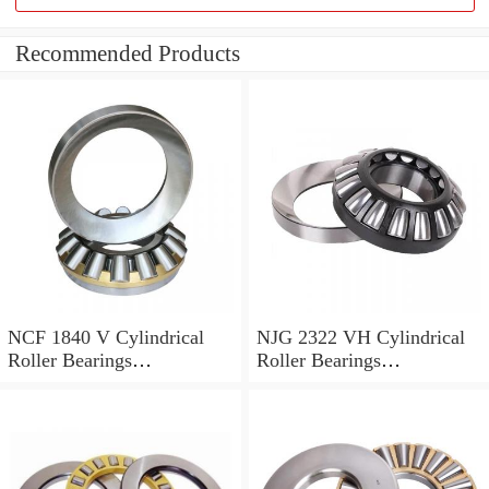
Recommended Products
NCF 1840 V Cylindrical
NJG 2322 VH Cylindrical
Roller Bearings
Roller Bearings
200*250*24mm
110*240*80mm